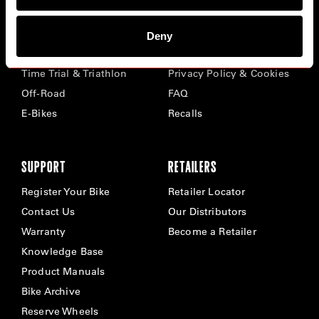
BIKES
ABOUT CERVÉLO
Deny
Road
Careers
Time Trial & Triathlon
Privacy Policy & Cookies
Off-Road
FAQ
E-Bikes
Recalls
SUPPORT
RETAILERS
Register Your Bike
Retailer Locator
Contact Us
Our Distributors
Warranty
Become a Retailer
Knowledge Base
Product Manuals
Bike Archive
Reserve Wheels