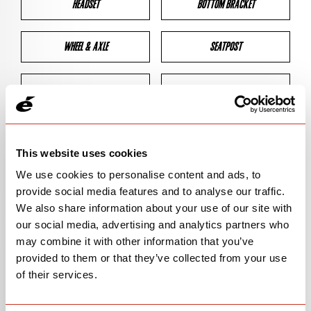
HEADSET
BOTTOM BRACKET
WHEEL & AXLE
SEATPOST
BRAKES
CLEARANCES
GEOMETRY
This website uses cookies
We use cookies to personalise content and ads, to
provide social media features and to analyse our traffic.
BIKE DETAILS
We also share information about your use of our site with
our social media, advertising and analytics partners who
SN Code
SN140
may combine it with other information that you’ve
provided to them or that they’ve collected from your use
Model
R5
of their services.
Bike Product Code
R5G