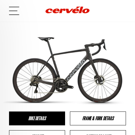
BIKE DETAILS
FRAME & FORK DETAILS