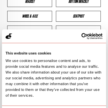
HEADSET
BOTTOM BRACKET
WHEEL & AXLE
SEATPOST
BRAKES
CLEARANCES
GEOMETRY
This website uses cookies
We use cookies to personalise content and ads, to
provide social media features and to analyse our traffic.
BIKE DETAILS
We also share information about your use of our site with
our social media, advertising and analytics partners who
SN Code
SNP5C
may combine it with other information that you’ve
provided to them or that they’ve collected from your use
Model
P5
of their services.
Bike Product Code
P5C