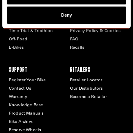
BIKES
ABOUT CERVÉLO
Deny
Road
Careers
Time Trial & Triathlon
Privacy Policy & Cookies
Off-Road
FAQ
E-Bikes
Recalls
SUPPORT
RETAILERS
Register Your Bike
Retailer Locator
Contact Us
Our Distributors
Warranty
Become a Retailer
Knowledge Base
Product Manuals
Bike Archive
Reserve Wheels