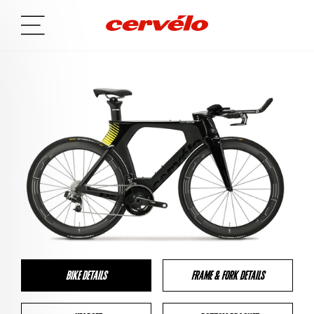
BIKE DETAILS
FRAME & FORK DETAILS