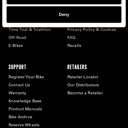
BIKES
ABOUT CERVÉLO
Deny
Road
Careers
Time Trial & Triathlon
Privacy Policy & Cookies
Off-Road
FAQ
E-Bikes
Recalls
SUPPORT
RETAILERS
Register Your Bike
Retailer Locator
Contact Us
Our Distributors
Warranty
Become a Retailer
Knowledge Base
Product Manuals
Bike Archive
Reserve Wheels