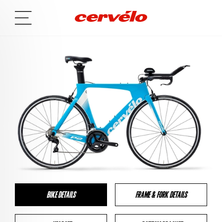
BIKE DETAILS
FRAME & FORK DETAILS