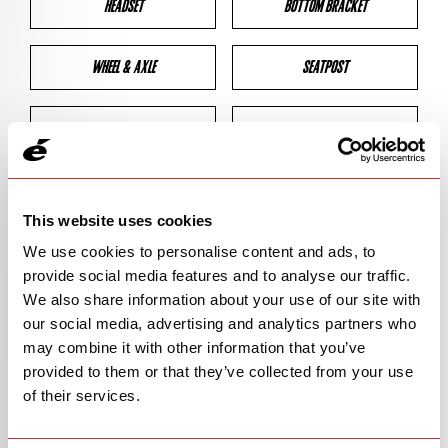
HEADSET
BOTTOM BRACKET
WHEEL & AXLE
SEATPOST
BRAKES
CLEARANCES
GEOMETRY
This website uses cookies
We use cookies to personalise content and ads, to
provide social media features and to analyse our traffic.
BIKE DETAILS
We also share information about your use of our site with
our social media, advertising and analytics partners who
SN Code
SNP2D
may combine it with other information that you’ve
provided to them or that they’ve collected from your use
Model
P2
of their services.
Bike Product Code
P2D