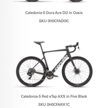
Caledonia-5 Dura Ace Di2 in Oasis
SKU 0H0CFADI3C
Caledonia-5 Red eTap AXS in Five Black
SKU 0H0CFARX1C