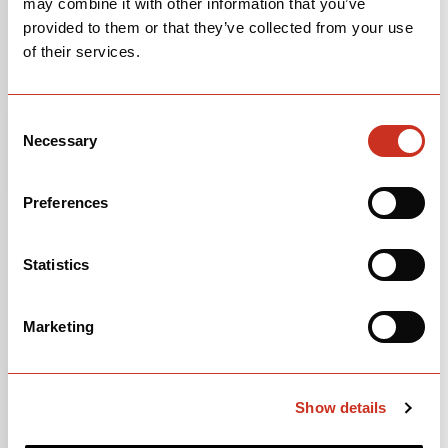
may combine it with other information that you’ve
provided to them or that they’ve collected from your use
of their services.
Consent
Necessary
Selection
Preferences
Caledonia-5 Frameset in Five Black
SKU 0H0CFAFS1X
Statistics
Marketing
Show details