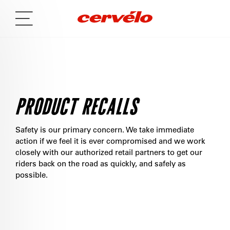
PRODUCT RECALLS
Safety is our primary concern. We take immediate
action if we feel it is ever compromised and we work
closely with our authorized retail partners to get our
riders back on the road as quickly, and safely as
possible.