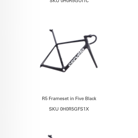
SKU 0H0R5GUI1C
R5 Frameset in Five Black
SKU 0H0R5GFS1X