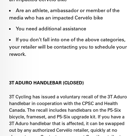
Are an athlete, ambassador or member of the
media who has an impacted Cervélo bike
You need additional assistance
If you don’t fall into one of the above categories,
your retailer will be contacting you to schedule your
rework.
3T ADURO HANDLEBAR (CLOSED)
3T Cycling has issued a voluntary recall of the 3T Aduro
handlebar in cooperation with the CPSC and Health
Canada. The recall includes handlebars on the P5-Six
bicycle, frameset, and P5-Six upgrade kit. If you have a
3T Aduro handlebar that is affected, it can be swapped
out by any authorized Cervélo retailer, quickly at no