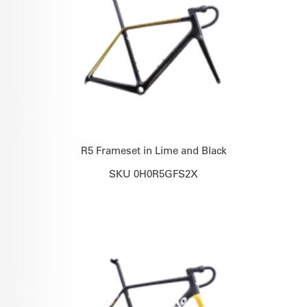
R5 Frameset in Lime and Black
SKU 0H0R5GFS2X