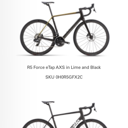
R5 Force eTap AXS in Lime and Black
SKU 0H0R5GFX2C