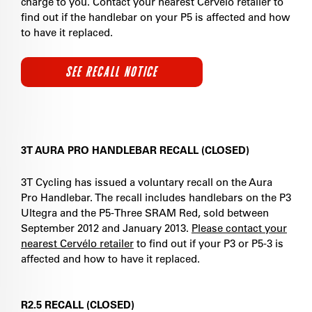
charge to you. Contact your nearest Cervélo retailer to
find out if the handlebar on your P5 is affected and how
to have it replaced.
SEE RECALL NOTICE
3T AURA PRO HANDLEBAR RECALL (CLOSED)
3T Cycling has issued a voluntary recall on the Aura
Pro Handlebar. The recall includes handlebars on the P3
Ultegra and the P5-Three SRAM Red, sold between
September 2012 and January 2013.
Please contact your
nearest Cervélo retailer
to find out if your P3 or P5-3 is
affected and how to have it replaced.
R2.5 RECALL (CLOSED)