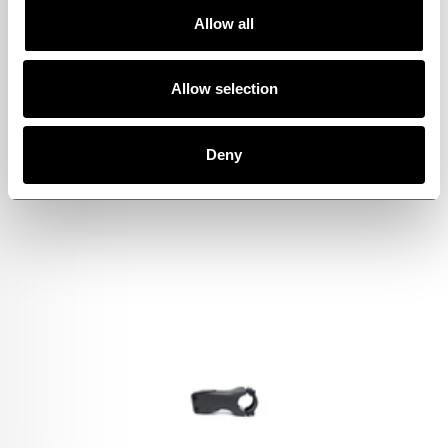
Allow all
Allow selection
Deny
Caledonia-5 Frameset in Oasis
SKU 0H0CFAFS3X