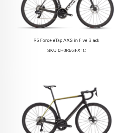
R5 Force eTap AXS in Five Black
SKU 0H0R5GFX1C