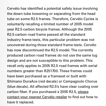
Cervélo has identified a potential safety issue involving
the down tube loosening or separating from the head
tube on some R2.5 frames. Therefore, Cervélo Cycles is
voluntarily recalling a limited number of 2005 model
year R2.5 carbon bicycle frames. Although the 2005
R2.5 carbon road frame passed all the standard
industry frame tests, this particular problem was not
uncovered during those standard frame tests. Cervélo
has now discontinued the R2.5 model. The currently
produced carbon road frames do not use the same lug
design and are not susceptible to this problem. This
recall only applies to 2005 R2.5 road frames with serial
numbers greater than R251700. These frames could
have been purchased as a frameset or built with
Shimano DuraAce (red decals) or Campagnolo Chorus
(blue decals). All affected R2.5’s have clear coating over
carbon fiber. If you purchased a 2005 R2.5,
please
contact your nearest Cervélo retailer
to find out how to
have it replaced.