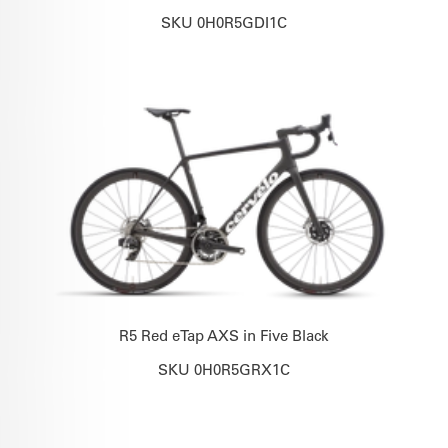
SKU 0H0R5GDI1C
R5 Red eTap AXS in Five Black
SKU 0H0R5GRX1C