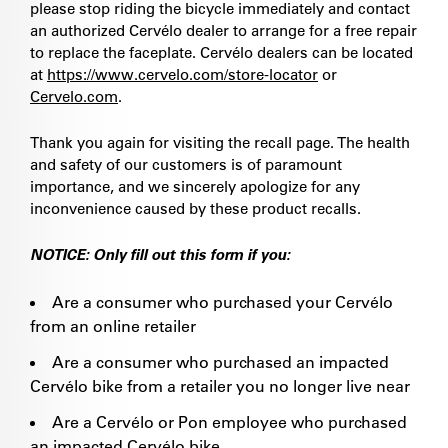
please stop riding the bicycle immediately and contact
an authorized Cervélo dealer to arrange for a free repair
to replace the faceplate. Cervélo dealers can be located
at
https://www.cervelo.com/store-locator
or
Cervelo.com
.
Thank you again for visiting the recall page. The health
and safety of our customers is of paramount
importance, and we sincerely apologize for any
inconvenience caused by these product recalls.
NOTICE: Only fill out this form if you:
Are a consumer who purchased your Cervélo
from an online retailer
Are a consumer who purchased an impacted
Cervélo bike from a retailer you no longer live near
Are a Cervélo or Pon employee who purchased
an impacted Cervélo bike