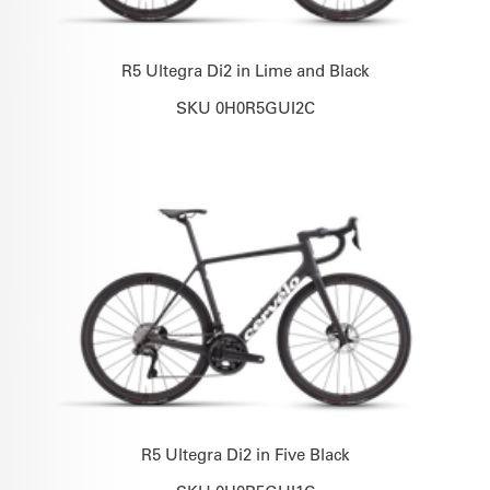
R5 Ultegra Di2 in Lime and Black
SKU 0H0R5GUI2C
R5 Ultegra Di2 in Five Black