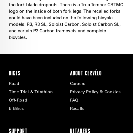
the fork blade dropouts. There is a True Temper CRTMC
logo on the inside of both fork legs. The recalled forks
could have been included on the following bicycle
models: R3, R3 SL, Soloist Carbon, Soloist Carbon SL,
and certain P3 Carbon framesets and complete
bicycles.
BIKES
ABOUT CERVÉLO
Road
Careers
Time Trial & Triathlon
Privacy Policy & Cookies
Off-Road
FAQ
E-Bikes
Recalls
SUPPORT
RETAILERS