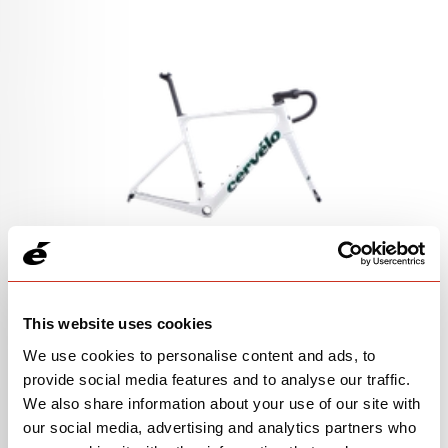
Caledonia-5 Frameset in Aqua Pearl
This website uses cookies
SKU 0H0CFAFS2X
We use cookies to personalise content and ads, to
provide social media features and to analyse our traffic.
We also share information about your use of our site with
our social media, advertising and analytics partners who