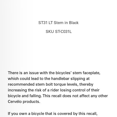
ST31 LT Stem in Black
SKU ST-C031L
There is an issue with the bicycles’ stem faceplate,
which could lead to the handlebar slipping at
recommended stem bolt torque levels, thereby
increasing the risk of a rider losing control of their
bicycle and falling. This recall does not affect any other
Cervélo products.
If you own a bicycle that is covered by this recall,