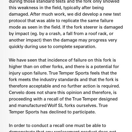
during those standard tests and the fork only showed
this weakness in the field, typically after being
damaged. After much work, we did develop a new test
protocol that was able to replicate the same failure
mode as seen in the field. If the fork steerer is damaged
by impact (eg. by a crash, a fall from a roof rack, or
another impact) then the damage may progress very
quickly during use to complete separation.
We have seen that incidence of failure on this fork is
higher than on other forks, and there is a potential for
injury upon failure. True Temper Sports feels that the
fork meets the industry standards and that the fork is
therefore acceptable and no further action is required.
Cervelo does not share this opinion and therefore, is
proceeding with a recall of the True Temper designed
and manufactured Wolf SL forks ourselves. True
Temper Sports has declined to participate.
In order to conduct a recall one must be able to
demonstrate that any replacement product does not