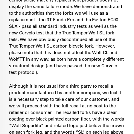
display the same failure mode. We have demonstrated
to the authorities that the forks we will use as a
replacement - the 3T Funda Pro and the Easton EC90
SLX - pass all standard industry tests as well as the
new Cervelo test that the True Temper Wolf SL fork
fails. We have obviously discontinued all use of the
True Temper Wolf SL carbon bicycle fork. However,
please note that this does not affect the Wolf CL and
Wolf TT in any way, as both have a completely different
structural design (and have passed the new Cervelo
test protocol).
Although it is not usual for a third party to recall a
product manufactured by another company, we feel it
is a necessary step to take care of our customer, and
we will proceed with the full recall at no cost to the
retailer or consumer. The recalled forks have a clear
coating over black painted carbon fiber, with the words
“Wolf Superlite” and related logo just below the crown
on each fork leg, and the words “SL” on each leg above