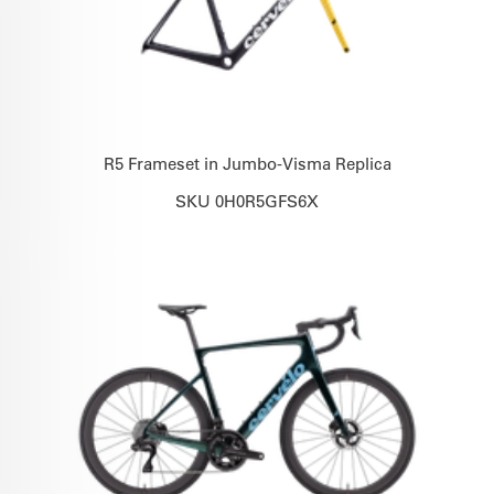
R5 Frameset in Jumbo-Visma Replica
SKU 0H0R5GFS6X