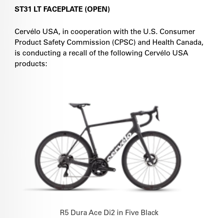
ST31 LT FACEPLATE (OPEN)
Cervélo USA, in cooperation with the U.S. Consumer
Product Safety Commission (CPSC) and Health Canada,
is conducting a recall of the following Cervélo USA
products:
R5 Dura Ace Di2 in Five Black