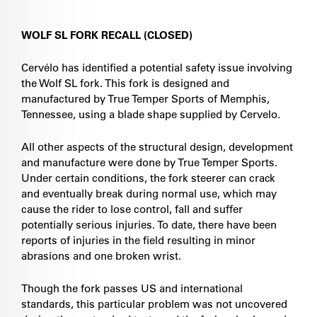
WOLF SL FORK RECALL (CLOSED)
Cervélo has identified a potential safety issue involving
the Wolf SL fork. This fork is designed and
manufactured by True Temper Sports of Memphis,
Tennessee, using a blade shape supplied by Cervelo.
All other aspects of the structural design, development
and manufacture were done by True Temper Sports.
Under certain conditions, the fork steerer can crack
and eventually break during normal use, which may
cause the rider to lose control, fall and suffer
potentially serious injuries. To date, there have been
reports of injuries in the field resulting in minor
abrasions and one broken wrist.
Though the fork passes US and international
standards, this particular problem was not uncovered