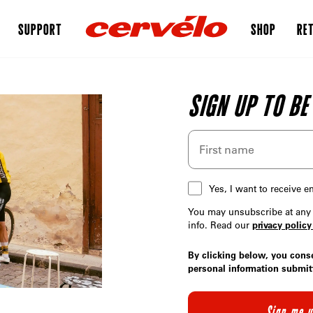
SUPPORT
SHOP
RET
SIGN UP TO BE
Yes, I want to receive 
You may unsubscribe at any 
info. Read our
privacy policy
By clicking below, you cons
personal information submit