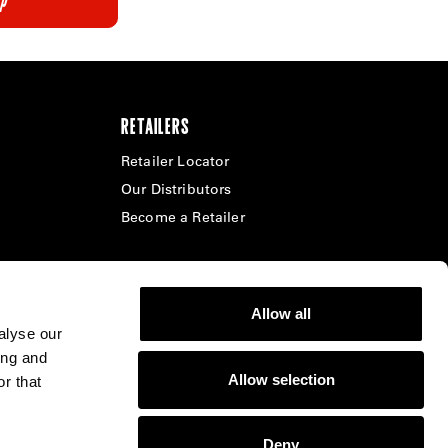
RETAILERS
Retailer Locator
Our Distributors
Become a Retailer
Allow all
alyse our
ing and
Allow selection
r that
Select Region -
United States - English
Deny