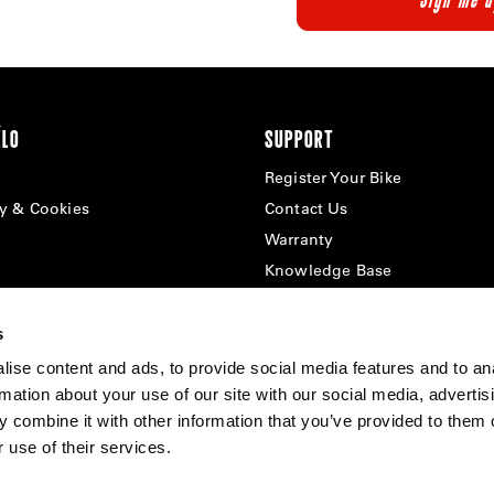
ÉLO
SUPPORT
Register Your Bike
cy & Cookies
Contact Us
Warranty
Knowledge Base
Product Manuals
Bike Archive
s
Reserve Wheels
ise content and ads, to provide social media features and to an
rmation about your use of our site with our social media, advertis
 combine it with other information that you’ve provided to them o
 use of their services.