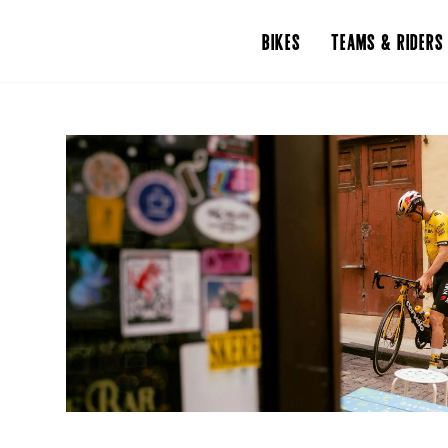
BIKES
TEAMS & RIDERS