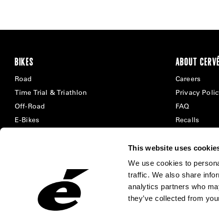
BIKES
ABOUT CERV
Road
Careers
Time Trial & Triathlon
Privacy Poli
Off-Road
FAQ
E-Bikes
Recalls
This website uses cookie
We use cookies to personal
traffic. We also share info
analytics partners who may
they’ve collected from your