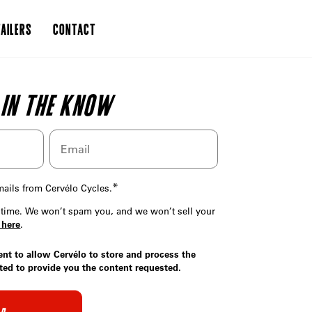
AILERS
CONTACT
 IN THE KNOW
*
emails from Cervélo Cycles.
time. We won’t spam you, and we won’t sell your
 here
.
ent to allow Cervélo to store and process the
ted to provide you the content requested.