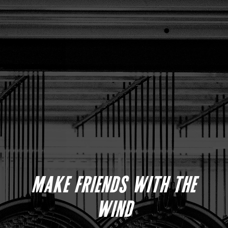
MAKE FRIENDS WITH THE
WIND