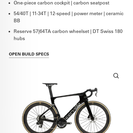
One-piece carbon cockpit | carbon seatpost
54/40T | 11-34T | 12-speed | power meter | ceramic
BB
Reserve 57|64TA carbon wheelset | DT Swiss 180
hubs
OPEN
BUILD SPECS