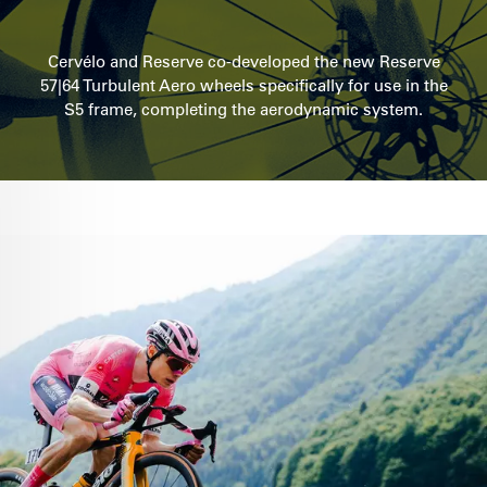
Cervélo and Reserve co-developed the new Reserve
57|64 Turbulent Aero wheels specifically for use in the
S5 frame, completing the aerodynamic system.