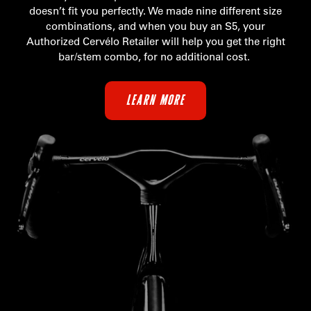
doesn’t fit you perfectly. We made nine different size
combinations, and when you buy an S5, your
Authorized Cervélo Retailer will help you get the right
bar/stem combo, for no additional cost.
LEARN MORE