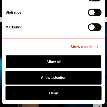
Statistics
Marketing
Show details
Allow all
Allow selection
Deny