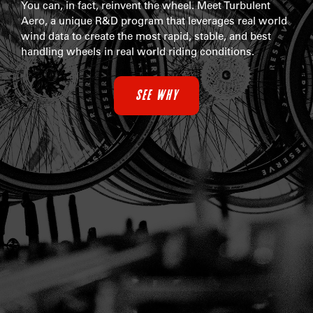
You can, in fact, reinvent the wheel. Meet Turbulent
Aero, a unique R&D program that leverages real world
wind data to create the most rapid, stable, and best
handling wheels in real world riding conditions.
SEE WHY