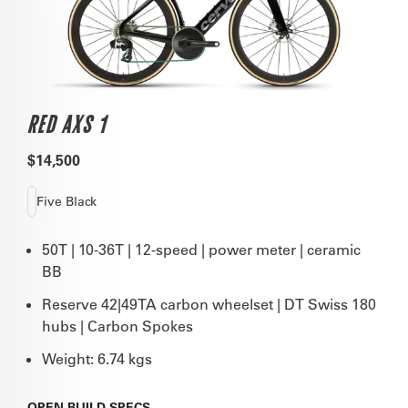
RED AXS 1
$14,500
Five Black
50T | 10-36T | 12-speed | power meter | ceramic
BB
Reserve 42|49TA carbon wheelset | DT Swiss 180
hubs | Carbon Spokes
Weight: 6.74 kgs
OPEN
BUILD SPECS