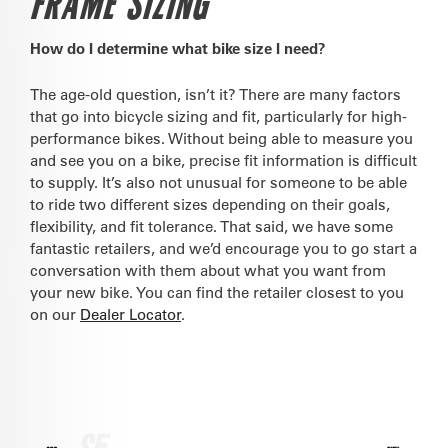
FRAME SIZING
How do I determine what bike size I need?
The age-old question, isn’t it? There are many factors
that go into bicycle sizing and fit, particularly for high-
performance bikes. Without being able to measure you
and see you on a bike, precise fit information is difficult
to supply. It’s also not unusual for someone to be able
to ride two different sizes depending on their goals,
flexibility, and fit tolerance. That said, we have some
fantastic retailers, and we’d encourage you to go start a
conversation with them about what you want from
your new bike. You can find the retailer closest to you
on our
Dealer Locator
.