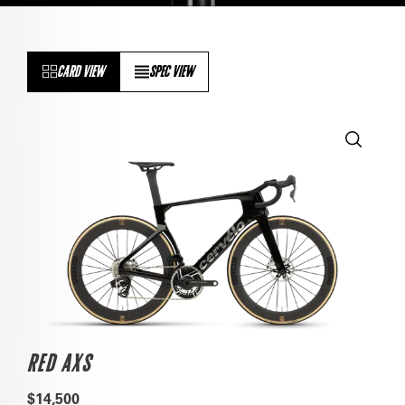
CARD VIEW
SPEC VIEW
RED AXS
$14,500