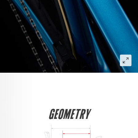
GEOMETRY