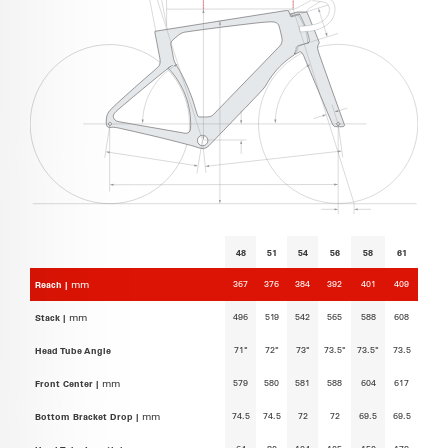
48
51
54
56
58
61
367
376
384
392
401
409
Reach |
mm
496
519
542
565
588
608
Stack |
mm
71°
72°
73°
73.5°
73.5°
73.5
Head Tube Angle
579
580
581
588
604
617
Front Center |
mm
74.5
74.5
72
72
69.5
69.5
Bottom Bracket Drop |
mm