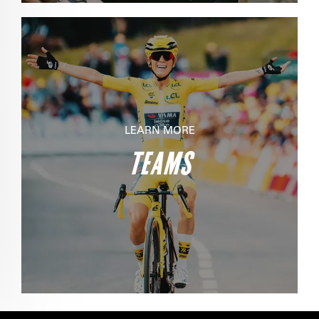
LEARN MORE
TEAMS