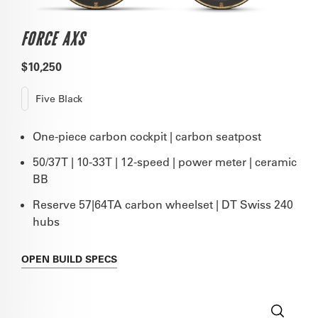
FORCE AXS
$10,250
Five Black
One-piece carbon cockpit | carbon seatpost
50/37T | 10-33T | 12-speed | power meter | ceramic
BB
Reserve 57|64TA carbon wheelset | DT Swiss 240
hubs
OPEN
BUILD SPECS