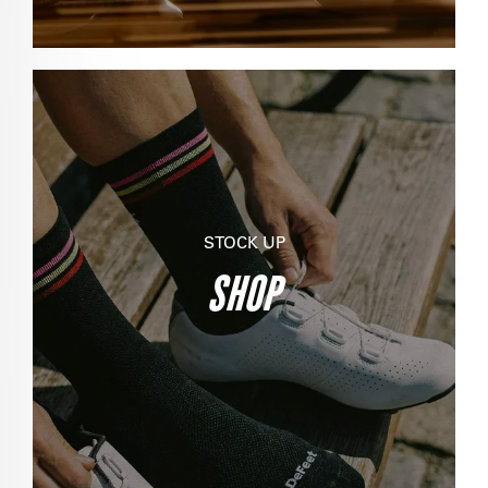
STOCK UP
SHOP