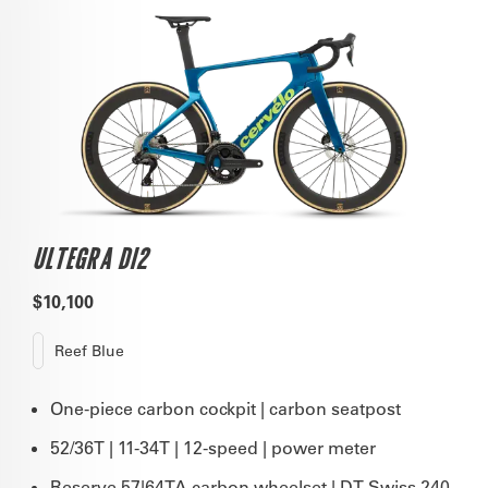
ULTEGRA DI2
$10,100
Reef Blue
One-piece carbon cockpit | carbon seatpost
52/36T | 11-34T | 12-speed | power meter
Reserve 57|64TA carbon wheelset | DT Swiss 240