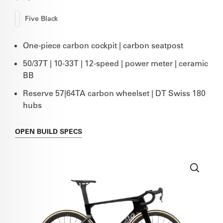
Five Black
One-piece carbon cockpit | carbon seatpost
50/37T | 10-33T | 12-speed | power meter | ceramic
BB
Reserve 57|64TA carbon wheelset | DT Swiss 180
hubs
OPEN
BUILD SPECS