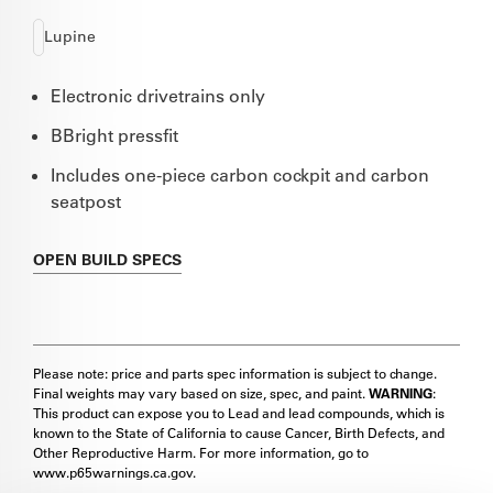
Lupine
Electronic drivetrains only
BBright pressfit
Includes one-piece carbon cockpit and carbon
seatpost
OPEN
BUILD SPECS
Please note: price and parts spec information is subject to change.
Final weights may vary based on size, spec, and paint.
WARNING
:
This product can expose you to Lead and lead compounds, which is
known to the State of California to cause Cancer, Birth Defects, and
Other Reproductive Harm. For more information, go to
www.p65warnings.ca.gov.