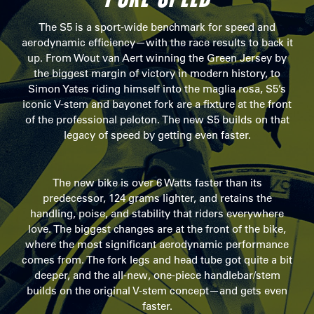
The S5 is a sport-wide benchmark for speed and
aerodynamic efficiency—with the race results to back it
up. From Wout van Aert winning the Green Jersey by
the biggest margin of victory in modern history, to
Simon Yates riding himself into the maglia rosa, S5’s
iconic V-stem and bayonet fork are a fixture at the front
of the professional peloton. The new S5 builds on that
legacy of speed by getting even faster.
The new bike is over 6 Watts faster than its
predecessor, 124 grams lighter, and retains the
handling, poise, and stability that riders everywhere
love. The biggest changes are at the front of the bike,
where the most significant aerodynamic performance
comes from. The fork legs and head tube got quite a bit
deeper, and the all-new, one-piece handlebar/stem
builds on the original V-stem concept—and gets even
faster.