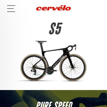
S5
PURE SPEED