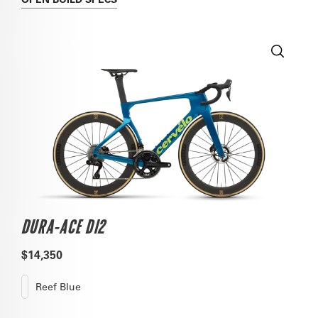
DURA-ACE DI2
$14,350
Reef Blue