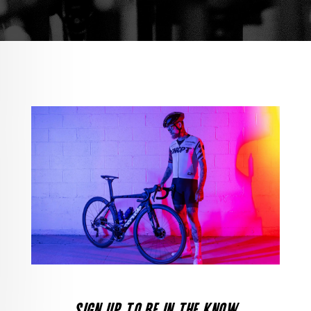
SIGN UP TO BE IN THE KNOW