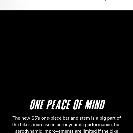
ONE PEACE OF MIND
The new S5’s one-piece bar and stem is a big part of
the bike’s increase in aerodynamic performance, but
aerodynamic improvements are limited if the bike