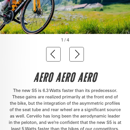
1 / 4
AERO AERO AERO
The new S5 is 6.3 Watts faster than its predecessor.
These gains are realized primarily at the front end of
the bike, but the integration of the asymmetric profiles
of the seat tube and rear wheel are a significant source
as well. Cervélo has long been the aerodynamic leader
in the peloton, and we’re confident that the new S5 is at
least 5 Watts faster than the bikes of our competitors.