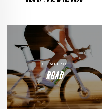
SEE ALL BIKES
ROAD