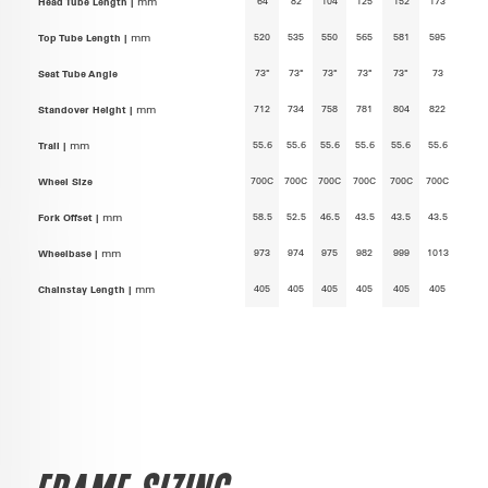
64
82
104
125
152
173
Head Tube Length |
mm
520
535
550
565
581
595
Top Tube Length |
mm
73°
73°
73°
73°
73°
73
Seat Tube Angle
712
734
758
781
804
822
Standover Height |
mm
55.6
55.6
55.6
55.6
55.6
55.6
Trail |
mm
700C
700C
700C
700C
700C
700C
Wheel Size
58.5
52.5
46.5
43.5
43.5
43.5
Fork Offset |
mm
973
974
975
982
999
1013
Wheelbase |
mm
405
405
405
405
405
405
Chainstay Length |
mm