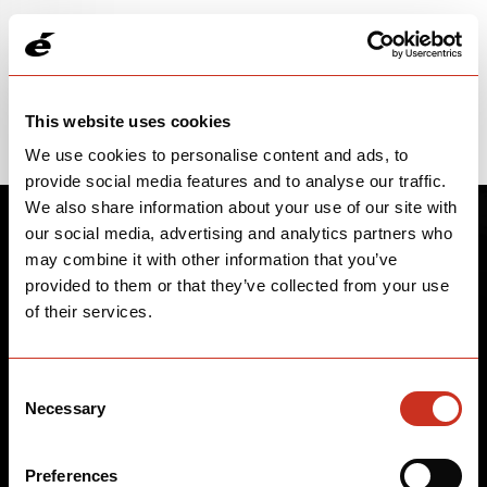
Please note: price and parts spec information is subject to change.
WARNING: This product can expose you to Lead and lead
compounds, which is known to the State of California to cause
Cancer, Birth Defects, and Other Reproductive Harm. For more
information, go to www.p65warnings.ca.gov.
This website uses cookies
We use cookies to personalise content and ads, to
provide social media features and to analyse our traffic.
We also share information about your use of our site with
our social media, advertising and analytics partners who
may combine it with other information that you’ve
provided to them or that they’ve collected from your use
of their services.
Consent
Necessary
Selection
Preferences