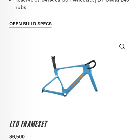
hubs
OPEN
BUILD SPECS
LTD FRAMESET
$6,500