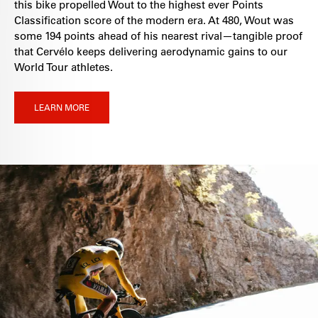
this bike propelled Wout to the highest ever Points
Classification score of the modern era. At 480, Wout was
some 194 points ahead of his nearest rival—tangible proof
that Cervélo keeps delivering aerodynamic gains to our
World Tour athletes.
LEARN MORE