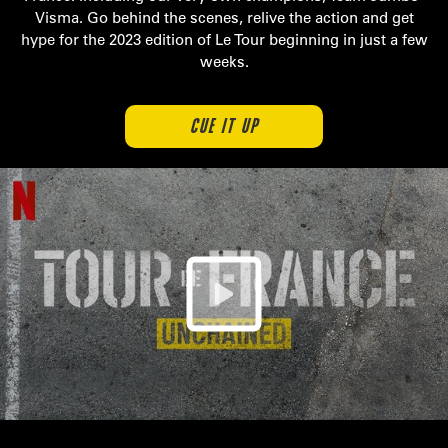
Visma. Go behind the scenes, relive the action and get
hype for the 2023 edition of Le Tour beginning in just a few
weeks.
CUE IT UP