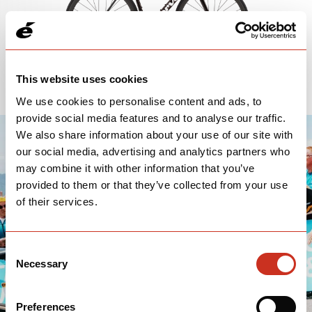
This website uses cookies
We use cookies to personalise content and ads, to
provide social media features and to analyse our traffic.
We also share information about your use of our site with
our social media, advertising and analytics partners who
may combine it with other information that you’ve
provided to them or that they’ve collected from your use
of their services.
Consent
Necessary
Selection
Preferences