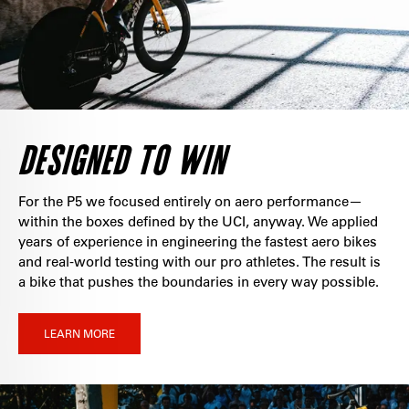
DESIGNED TO WIN
For the P5 we focused entirely on aero performance—
within the boxes defined by the UCI, anyway. We applied
years of experience in engineering the fastest aero bikes
and real-world testing with our pro athletes. The result is
a bike that pushes the boundaries in every way possible.
LEARN MORE