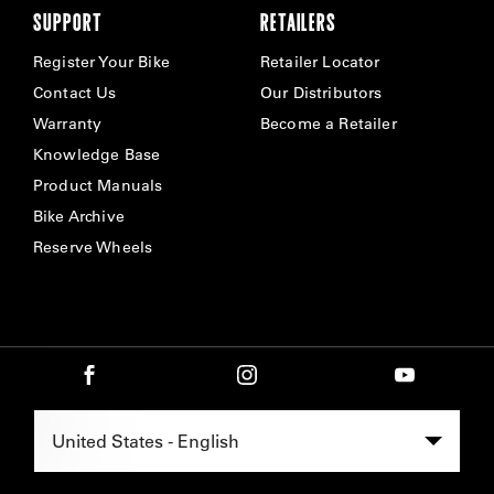
SUPPORT
RETAILERS
Register Your Bike
Retailer Locator
Contact Us
Our Distributors
Warranty
Become a Retailer
Knowledge Base
Product Manuals
Bike Archive
Reserve Wheels
Select Region -
United States - English