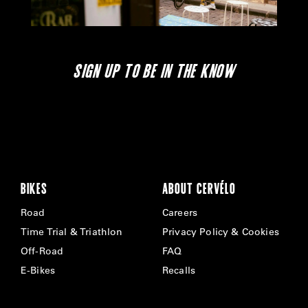
SIGN UP TO BE IN THE KNOW
BIKES
ABOUT CERVÉLO
Road
Careers
Time Trial & Triathlon
Privacy Policy & Cookies
Off-Road
FAQ
E-Bikes
Recalls