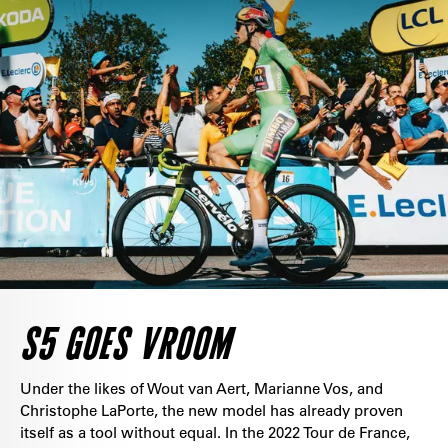
S5 GOES VROOM
Under the likes of Wout van Aert, Marianne Vos, and
Christophe LaPorte, the new model has already proven
itself as a tool without equal. In the 2022 Tour de France,