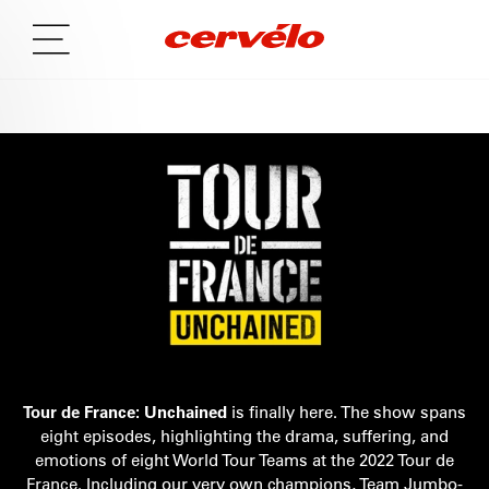
Tour de France: Unchained
is finally here. The show spans
eight episodes, highlighting the drama, suffering, and
emotions of eight World Tour Teams at the 2022 Tour de
France. Including our very own champions, Team Jumbo-