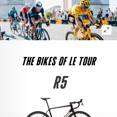
THE BIKES OF LE TOUR
R5