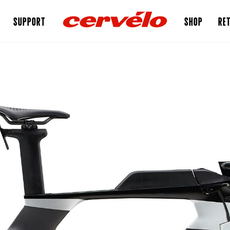
SUPPORT
SHOP
RET