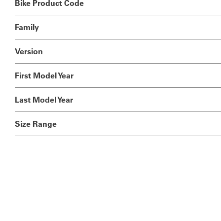
Bike Product Code
Family
Version
First Model Year
Last Model Year
Size Range