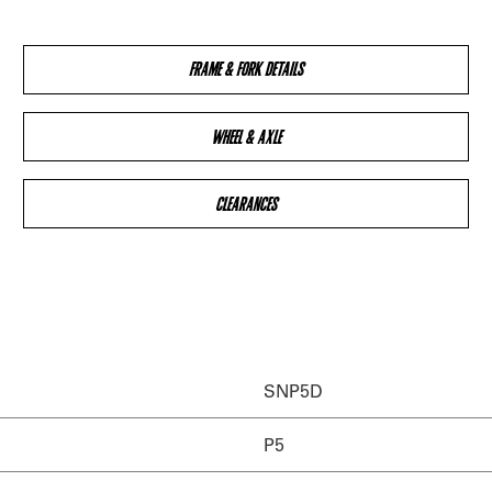
FRAME & FORK DETAILS
WHEEL & AXLE
CLEARANCES
SNP5D
P5