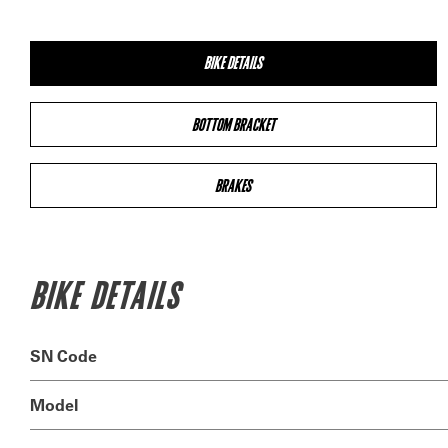
BIKE DETAILS
BOTTOM BRACKET
BRAKES
BIKE DETAILS
SN Code
Model