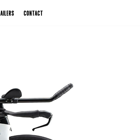
AILERS
CONTACT