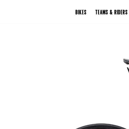
BIKES
TEAMS & RIDERS