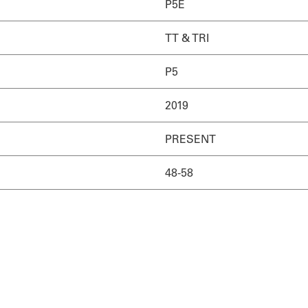
P5E
TT & TRI
P5
2019
PRESENT
48-58