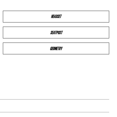
HEADSET
SEATPOST
GEOMETRY