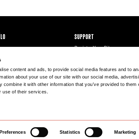
ÉLO
SUPPORT
Register Your Bike
cy & Cookies
Contact Us
s
Warranty
ise content and ads, to provide social media features and to an
Knowledge Base
rmation about your use of our site with our social media, advertis
Product Manuals
 combine it with other information that you’ve provided to them o
Bike Archive
 use of their services.
Reserve Wheels
Preferences
Statistics
Marketing