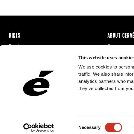
BIKES
ABOUT CERV
Road
Careers
Time Trial & Triathlon
Privacy Poli
This website uses cookie
Off-Road
FAQ
We use cookies to personal
E-Bikes
Recalls
traffic. We also share info
analytics partners who may
they’ve collected from your
Consent
Necessary
Selection