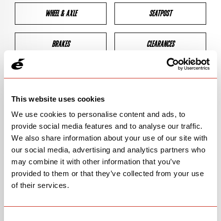
WHEEL & AXLE
SEATPOST
BRAKES
CLEARANCES
GEOMETRY
This website uses cookies
We use cookies to personalise content and ads, to
BIKE DETAILS
provide social media features and to analyse our traffic.
We also share information about your use of our site with
SN Code
SNP3C
our social media, advertising and analytics partners who
may combine it with other information that you’ve
Model
P3
provided to them or that they’ve collected from your use
of their services.
Bike Product Code
P3C
Family
TT & TRI
Consent