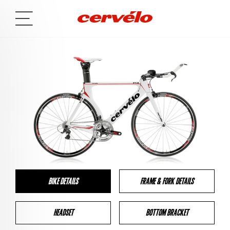
BIKE DETAILS
FRAME & FORK DETAILS
HEADSET
BOTTOM BRACKET