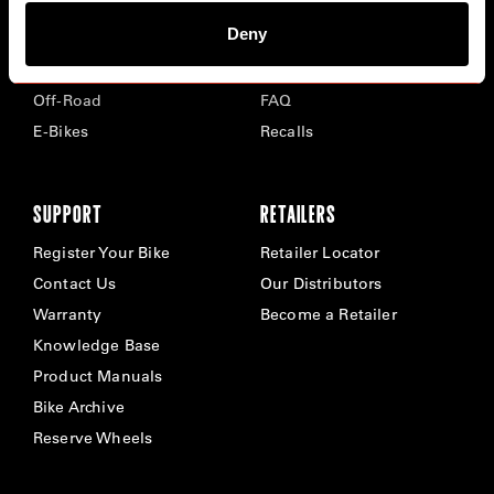
Deny
Road
Careers
Time Trial & Triathlon
Privacy Policy & Cookies
Off-Road
FAQ
E-Bikes
Recalls
SUPPORT
RETAILERS
Register Your Bike
Retailer Locator
Contact Us
Our Distributors
Warranty
Become a Retailer
Knowledge Base
Product Manuals
Bike Archive
Reserve Wheels