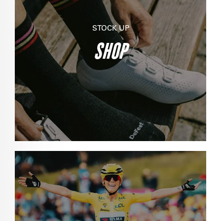
STOCK UP
SHOP