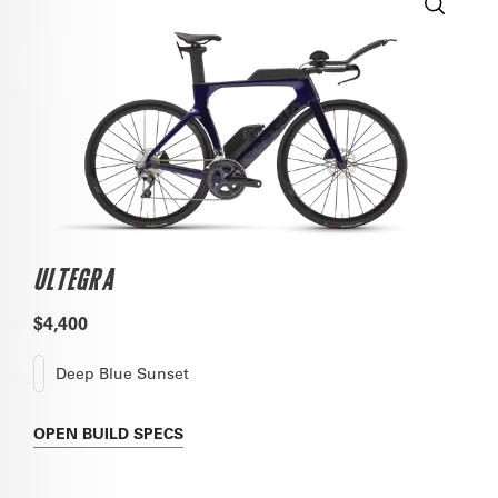
ULTEGRA
$4,400
Deep Blue Sunset
OPEN
BUILD SPECS