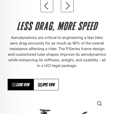
LESS DRAG, MORE SPEED
Aerodynamics are critical to engineering a fast bike:
aero drag accounts for as much as 90% of the overall
resistance affecting a rider. The P-Series frame design
and customized tube shapes improve its aerodynamics
while enhancing its stiffness, weight, and usability - all
in a UCI-legal package.
CARD VIEW
SPEC VIEW