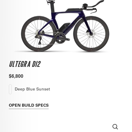
ULTEGRA DI2
$6,800
Deep Blue Sunset
OPEN
BUILD SPECS