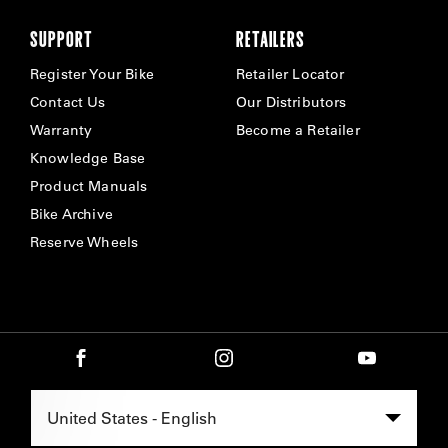
SUPPORT
RETAILERS
Register Your Bike
Retailer Locator
Contact Us
Our Distributors
Warranty
Become a Retailer
Knowledge Base
Product Manuals
Bike Archive
Reserve Wheels
Select Region -
United States - English