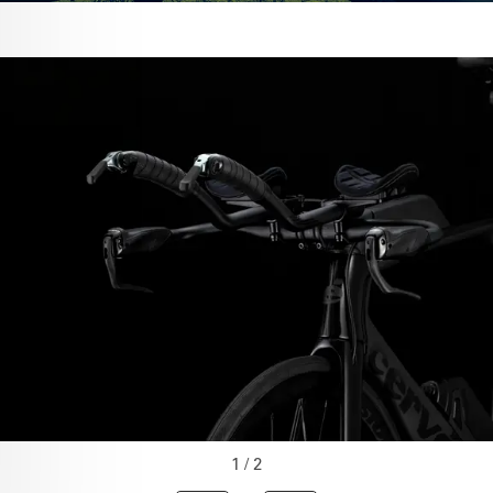
1 / 2