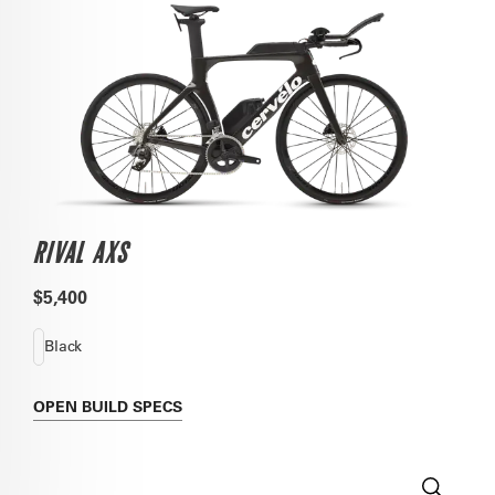
RIVAL AXS
$5,400
Black
OPEN
BUILD SPECS