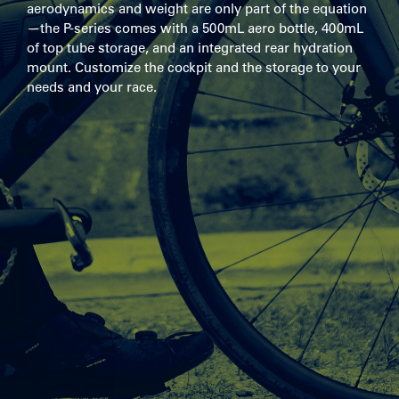
aerodynamics and weight are only part of the equation
—the P-series comes with a 500mL aero bottle, 400mL
of top tube storage, and an integrated rear hydration
mount. Customize the cockpit and the storage to your
needs and your race.