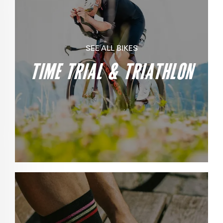
SEE ALL BIKES
TIME TRIAL & TRIATHLON