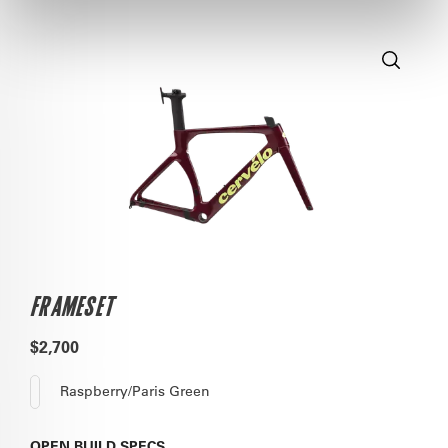
FRAMESET
$2,700
Raspberry/Paris Green
OPEN
BUILD SPECS