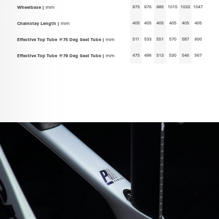
975
976
995
1015
1033
1047
Wheelbase |
mm
405
405
405
405
405
405
Chainstay Length |
mm
511
533
551
570
587
600
Effective Top Tube @75 Deg Seat Tube |
mm
475
496
513
530
546
567
Effective Top Tube @79 Deg Seat Tube |
mm