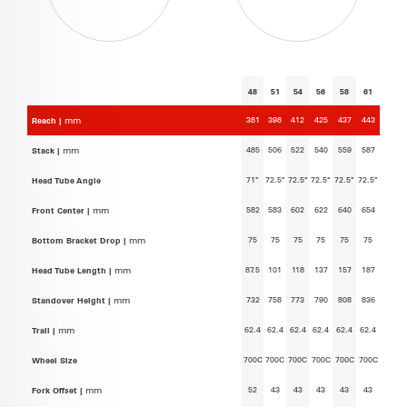
48
51
54
56
58
61
381
398
412
425
437
443
Reach |
mm
485
506
522
540
559
587
Stack |
mm
71°
72.5°
72.5°
72.5°
72.5°
72.5°
Head Tube Angle
582
583
602
622
640
654
Front Center |
mm
75
75
75
75
75
75
Bottom Bracket Drop |
mm
87.5
101
118
137
157
187
Head Tube Length |
mm
732
758
773
790
808
836
Standover Height |
mm
62.4
62.4
62.4
62.4
62.4
62.4
Trail |
mm
700C
700C
700C
700C
700C
700C
Wheel Size
52
43
43
43
43
43
Fork Offset |
mm