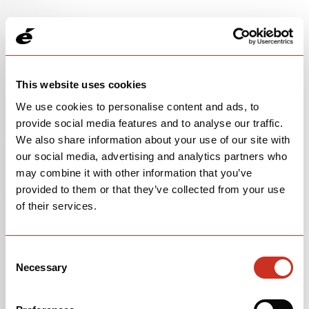
This website uses cookies
We use cookies to personalise content and ads, to
provide social media features and to analyse our traffic.
We also share information about your use of our site with
our social media, advertising and analytics partners who
may combine it with other information that you’ve
provided to them or that they’ve collected from your use
105 RACE
of their services.
$4,200
Consent
Raspberry/Paris Green
Necessary
Selection
OPEN
BUILD SPECS