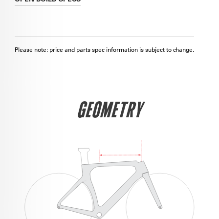
Please note: price and parts spec information is subject to change.
GEOMETRY