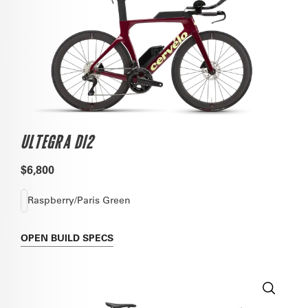
ULTEGRA DI2
$6,800
Raspberry/Paris Green
OPEN
BUILD SPECS