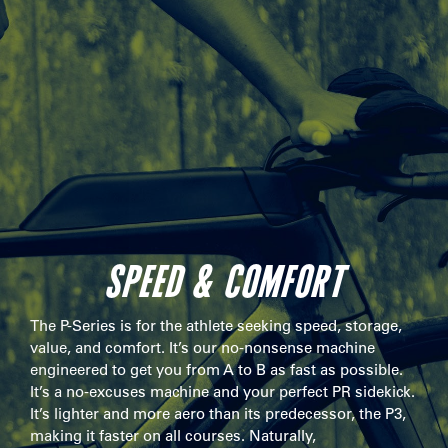
SPEED & COMFORT
The P-Series is for the athlete seeking speed, storage,
value, and comfort. It’s our no-nonsense machine
engineered to get you from A to B as fast as possible.
It’s a no-excuses machine and your perfect PR sidekick.
It’s lighter and more aero than its predecessor, the P3,
making it faster on all courses. Naturally,