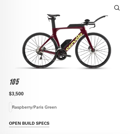
105
$3,500
Raspberry/Paris Green
OPEN
BUILD SPECS