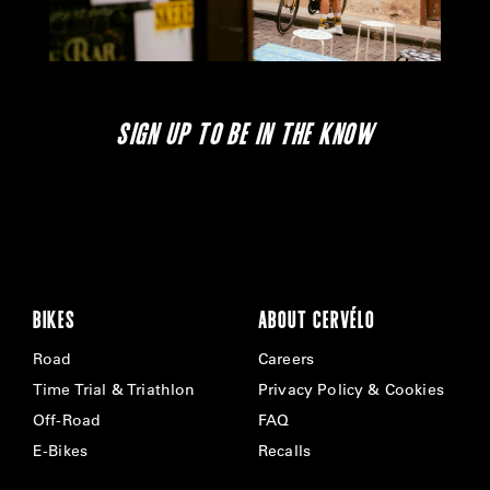
SIGN UP TO BE IN THE KNOW
BIKES
ABOUT CERVÉLO
Road
Careers
Time Trial & Triathlon
Privacy Policy & Cookies
Off-Road
FAQ
E-Bikes
Recalls