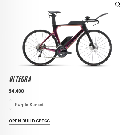
ULTEGRA
$4,400
Purple Sunset
OPEN
BUILD SPECS