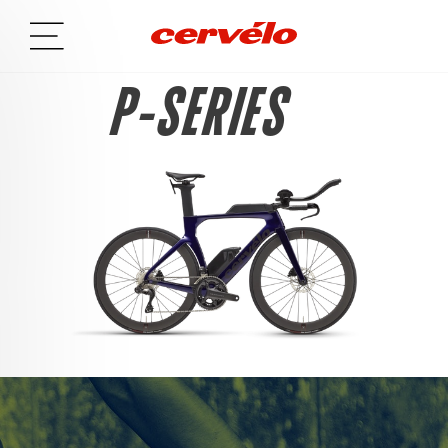
P-SERIES