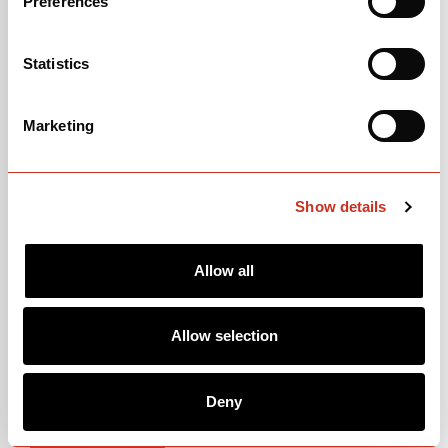
Preferences
Statistics
Marketing
Show details
Allow all
105
$3,500
Allow selection
Deep Blue Sunset
Deny
OPEN
BUILD SPECS