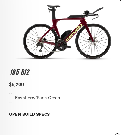
105 DI2
$5,200
Raspberry/Paris Green
OPEN
BUILD SPECS