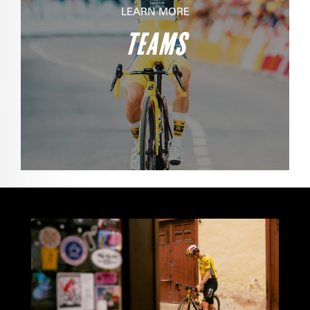
LEARN MORE
TEAMS