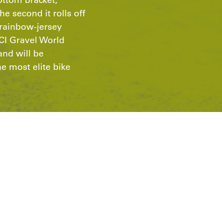
he second it rolls off
s rainbow-jersey
CI Gravel World
nd will be
 most elite bike