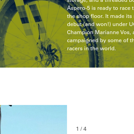
Áspero-5 is ready to race t
the shop floor. It made it
debut (and won!) under U
Champion Marianne Vos, a
campaigned by some of the
racers in the world.
1 / 4