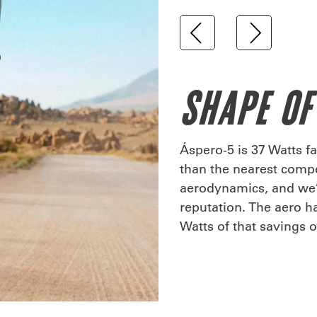
SHAPE OF
Áspero-5 is 37 Watts fa
than the nearest compet
aerodynamics, and we’v
reputation. The aero h
Watts of that savings 