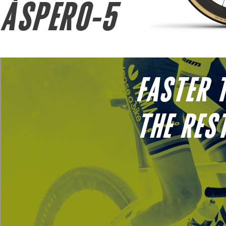
ÁSPERO-5
FASTER 
THE RES