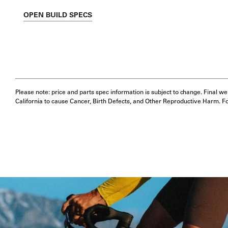
OPEN
BUILD SPECS
Please note: price and parts spec information is subject to change. Final w
California to cause Cancer, Birth Defects, and Other Reproductive Harm. F