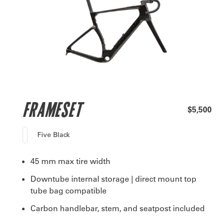
FRAMESET
$5,500
Five Black
45 mm max tire width
Downtube internal storage | direct mount top
tube bag compatible
Carbon handlebar, stem, and seatpost included