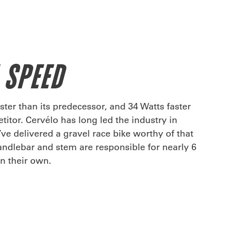
 SPEED
ster than its predecessor, and 34 Watts faster
itor. Cervélo has long led the industry in
e delivered a gravel race bike worthy of that
andlebar and stem are responsible for nearly 6
on their own.