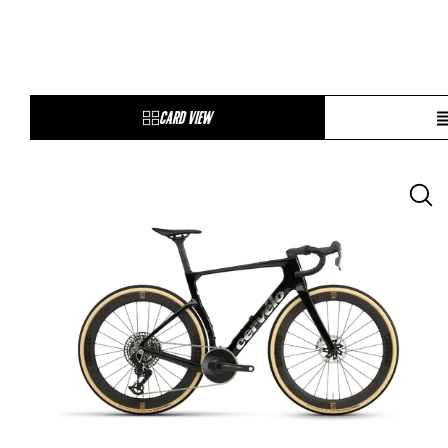
CARD VIEW