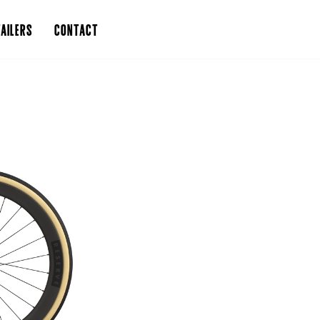
AILERS
CONTACT