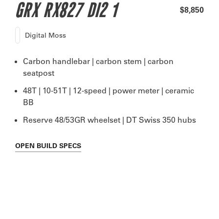
GRX RX827 DI2 1
$8,850
Digital Moss
Carbon handlebar | carbon stem | carbon
seatpost
48T | 10-51T | 12-speed | power meter | ceramic
BB
Reserve 48/53GR wheelset | DT Swiss 350 hubs
OPEN
BUILD SPECS