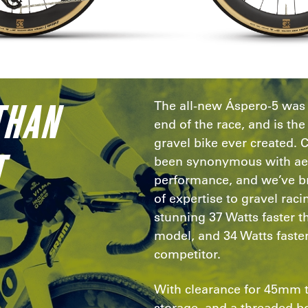
THAN
The all-new Áspero-5 was b
end of the race, and is t
gravel bike ever created. 
T
been synonymous with a
performance, and we’ve br
of expertise to gravel raci
stunning 37 Watts faster 
model, and 34 Watts faster
competitor.
With clearance for 45mm 
storage, and a threaded b