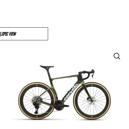
SPEC VIEW