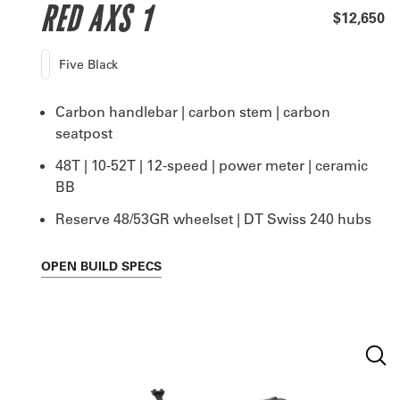
RED AXS 1
$12,650
Five Black
Carbon handlebar | carbon stem | carbon
seatpost
48T | 10-52T | 12-speed | power meter | ceramic
BB
Reserve 48/53GR wheelset | DT Swiss 240 hubs
OPEN
BUILD SPECS