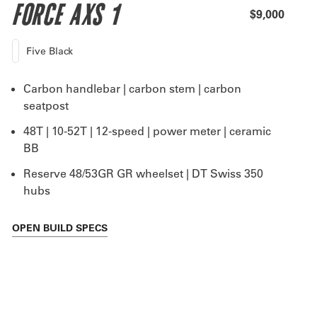
FORCE AXS 1
$9,000
Five Black
Carbon handlebar | carbon stem | carbon
seatpost
48T | 10-52T | 12-speed | power meter | ceramic
BB
Reserve 48/53GR GR wheelset | DT Swiss 350
hubs
OPEN
BUILD SPECS