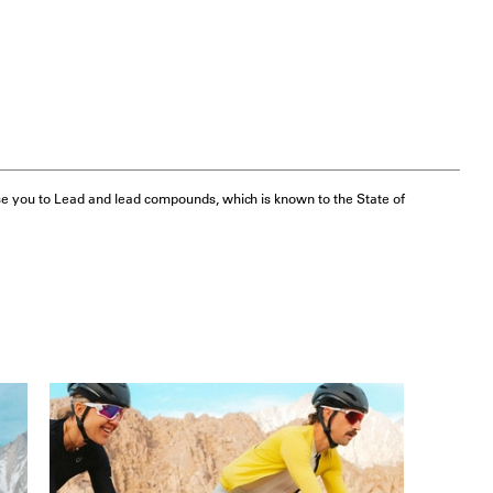
e you to Lead and lead compounds, which is known to the State of