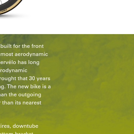
uilt for the front
he most aerodynamic
Cervélo has long
erodynamic
ought that 30 years
ng. The new bike is a
than the outgoing
 than its nearest
tires, downtube
ottom bracket,