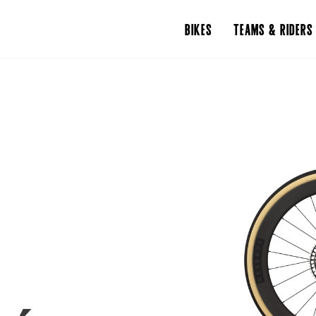
BIKES
TEAMS & RIDERS