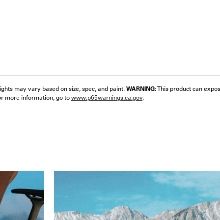
eights may vary based on size, spec, and paint.
WARNING:
This product can expos
or more information, go to
www.p65warnings.ca.gov
.