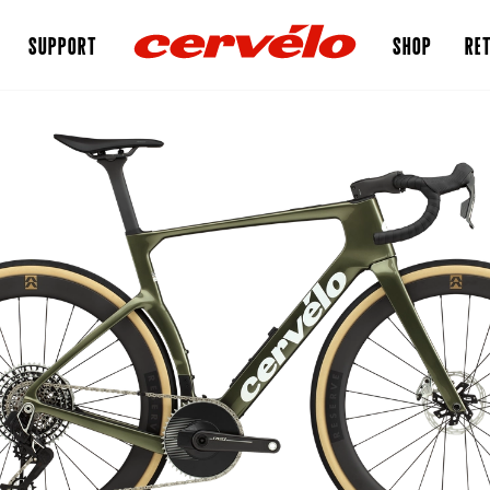
SUPPORT
SHOP
RET