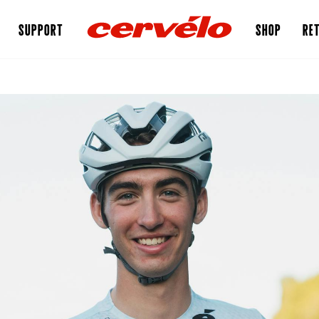
SUPPORT
SHOP
RET