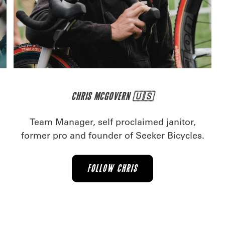
CHRIS MCGOVERN 🇺🇸
.
Team Manager, self proclaimed janitor,
former pro and founder of Seeker Bicycles.
FOLLOW CHRIS