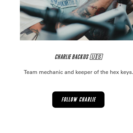
CHARLIE BACKUS 🇺🇸
Team mechanic and keeper of the hex keys
FOLLOW CHARLIE