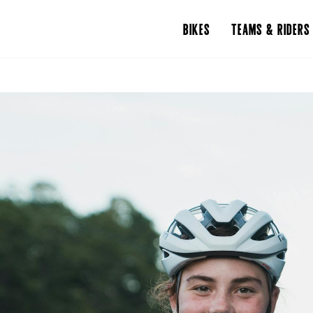
BIKES
TEAMS & RIDERS