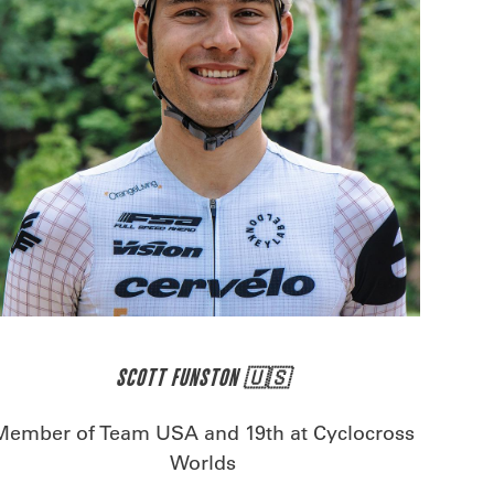
SCOTT FUNSTON 🇺🇸
Member of Team USA and 19th at Cyclocross
Worlds