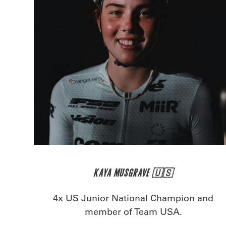
KAYA MUSGRAVE 🇺🇸
4x US Junior National Champion and
member of Team USA.