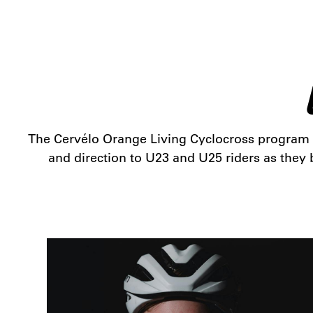
The Cervélo Orange Living Cyclocross program is
and direction to U23 and U25 riders as they b