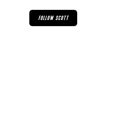
FOLLOW SCOTT