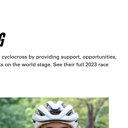
G
 cyclocross by providing support, opportunities,
s on the world stage. See their full 2023 race