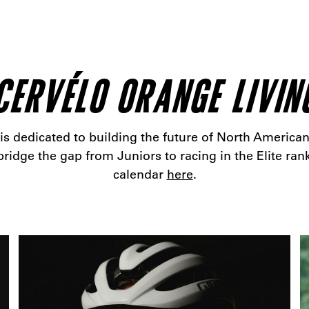
CERVÉLO ORANGE LIVIN
 dedicated to building the future of North American
ridge the gap from Juniors to racing in the Elite rank
calendar
here
.