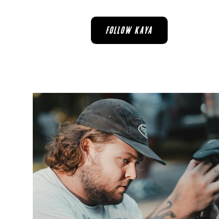
FOLLOW KAYA