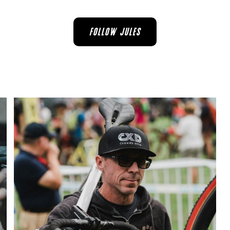
FOLLOW JULES