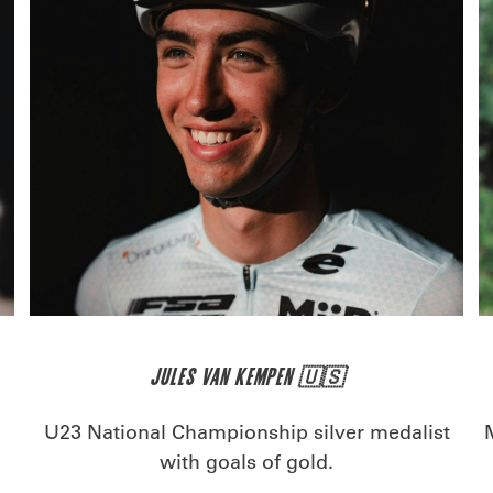
JULES VAN KEMPEN 🇺🇸
U23 National Championship silver medalist
with goals of gold.