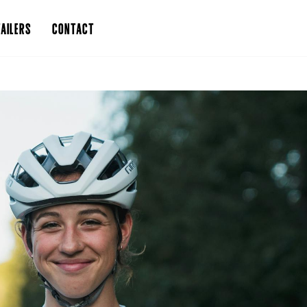
AILERS
CONTACT