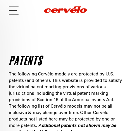
PATENTS
The following Cervélo models are protected by U.S.
patents (and others). This website is provided to satisfy
the virtual patent marking provisions of various
jurisdictions including the virtual patent marking
provisions of Section 16 of the America Invents Act.
The following list of Cervélo models may not be all
inclusive & may change over time. Other Cervélo
products not listed here may be protected by one or
more patents.
Additional patents not shown may be