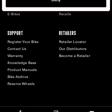
Time Trial & Triathlon
Privacy Policy & Cookies
Off-Road
FAQ
E-Bikes
Recalls
SUPPORT
RETAILERS
Register Your Bike
Retailer Locator
Contact Us
Our Distributors
Warranty
Become a Retailer
Knowledge Base
Product Manuals
Bike Archive
Reserve Wheels