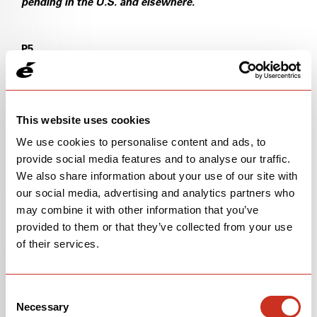
pending in the U.S. and elsewhere.
P5
U.S. Pat. No. 18/358,487 (Pending)
U.S. Pat. No. 10,633,052
This website uses cookies
We use cookies to personalise content and ads, to
U.S. Pat. No. 10,513,306
provide social media features and to analyse our traffic.
We also share information about your use of our site with
WIPO Pat. No. PCT/EP2024/071128 (Pending)
our social media, advertising and analytics partners who
may combine it with other information that you’ve
S5
provided to them or that they’ve collected from your use
U.S. Pat. No. 10,293,879
of their services.
U.S. Pat. No. 10,960,951
Consent
Necessary
U.S. Pat. No. 11,685,462
Selection