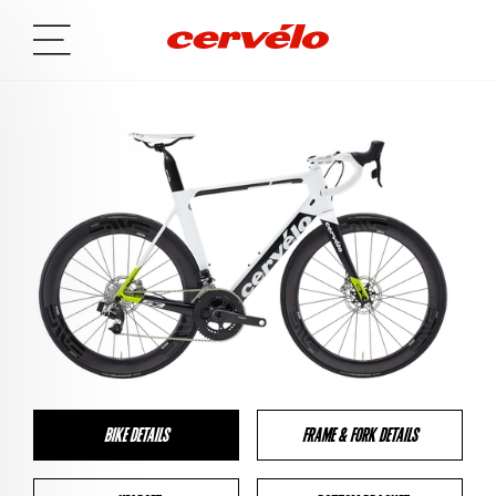
BIKE DETAILS
FRAME & FORK DETAILS