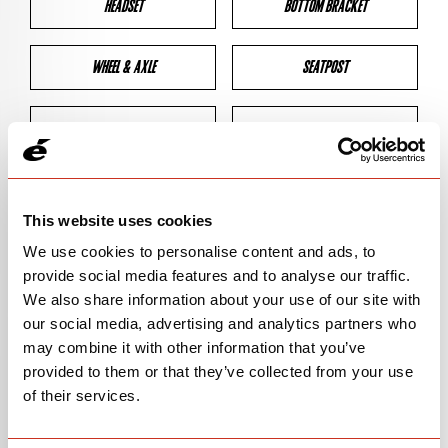
HEADSET
BOTTOM BRACKET
WHEEL & AXLE
SEATPOST
BRAKES
CLEARANCES
GEOMETRY
This website uses cookies
We use cookies to personalise content and ads, to
provide social media features and to analyse our traffic.
BIKE DETAILS
We also share information about your use of our site with
our social media, advertising and analytics partners who
SN Code
SNS3E
may combine it with other information that you’ve
provided to them or that they’ve collected from your use
Model
S3
of their services.
Bike Product Code
N/A