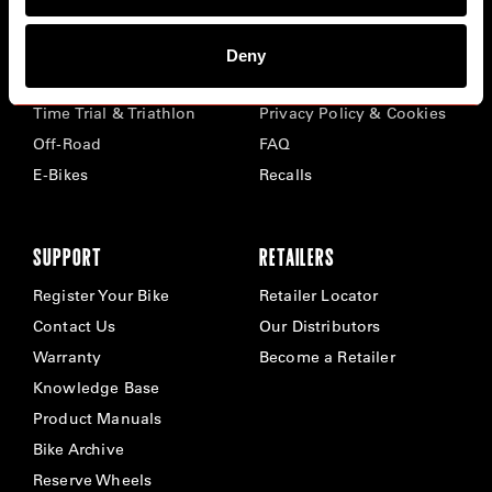
BIKES
ABOUT CERVÉLO
Deny
Road
Careers
Time Trial & Triathlon
Privacy Policy & Cookies
Off-Road
FAQ
E-Bikes
Recalls
SUPPORT
RETAILERS
Register Your Bike
Retailer Locator
Contact Us
Our Distributors
Warranty
Become a Retailer
Knowledge Base
Product Manuals
Bike Archive
Reserve Wheels