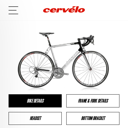
BIKE DETAILS
FRAME & FORK DETAILS
HEADSET
BOTTOM BRACKET