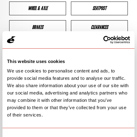
WHEEL & AXLE
SEATPOST
BRAKES
CLEARANCES
GEOMETRY
This website uses cookies
We use cookies to personalise content and ads, to
BIKE DETAILS
provide social media features and to analyse our traffic.
We also share information about your use of our site with
SN Code
SNRSC
our social media, advertising and analytics partners who
may combine it with other information that you’ve
Model
SNRSC
provided to them or that they’ve collected from your use
of their services.
Bike Product Code
N/A
Family
ROAD
Consent