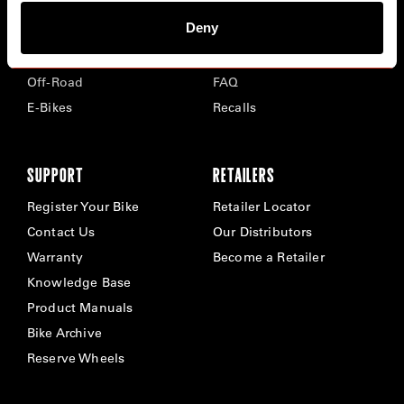
Deny
Road
Careers
Time Trial & Triathlon
Privacy Policy & Cookies
Off-Road
FAQ
E-Bikes
Recalls
SUPPORT
RETAILERS
Register Your Bike
Retailer Locator
Contact Us
Our Distributors
Warranty
Become a Retailer
Knowledge Base
Product Manuals
Bike Archive
Reserve Wheels