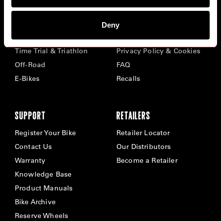
BIKES
ABOUT CERVÉLO
Deny
Road
Careers
Time Trial & Triathlon
Privacy Policy & Cookies
Off-Road
FAQ
E-Bikes
Recalls
SUPPORT
RETAILERS
Register Your Bike
Retailer Locator
Contact Us
Our Distributors
Warranty
Become a Retailer
Knowledge Base
Product Manuals
Bike Archive
Reserve Wheels