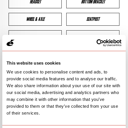
HEADSET
BOTTOM BRACKET
WHEEL & AXLE
SEATPOST
BRAKES
CLEARANCES
GEOMETRY
This website uses cookies
We use cookies to personalise content and ads, to
provide social media features and to analyse our traffic.
BIKE DETAILS
We also share information about your use of our site with
our social media, advertising and analytics partners who
SN Code
SNR2E
may combine it with other information that you’ve
provided to them or that they’ve collected from your use
Model
R2
of their services.
Bike Product Code
R2E