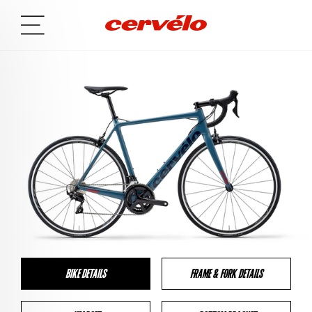
BIKE DETAILS
FRAME & FORK DETAILS