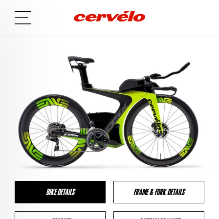
BIKE DETAILS
FRAME & FORK DETAILS