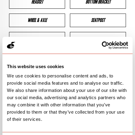
HEADSET
BOTTOM BRACKET
WHEEL & AXLE
SEATPOST
BRAKES
CLEARANCES
GEOMETRY
This website uses cookies
We use cookies to personalise content and ads, to
provide social media features and to analyse our traffic.
BIKE DETAILS
We also share information about your use of our site with
our social media, advertising and analytics partners who
SN Code
SNPXA
may combine it with other information that you’ve
provided to them or that they’ve collected from your use
Model
P5X
of their services.
Bike Product Code
N/A