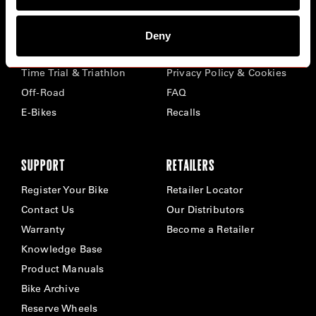
BIKES
ABOUT CERVÉLO
Deny
Road
Careers
Time Trial & Triathlon
Privacy Policy & Cookies
Off-Road
FAQ
E-Bikes
Recalls
SUPPORT
RETAILERS
Register Your Bike
Retailer Locator
Contact Us
Our Distributors
Warranty
Become a Retailer
Knowledge Base
Product Manuals
Bike Archive
Reserve Wheels