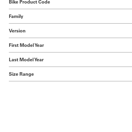
Bike Product Code
Family
Version
First Model Year
Last Model Year
Size Range