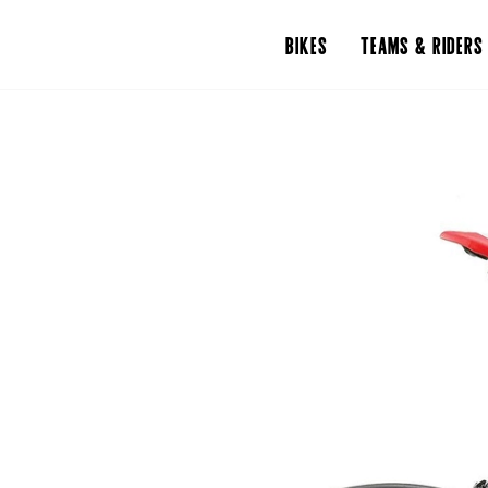
BIKES
TEAMS & RIDERS