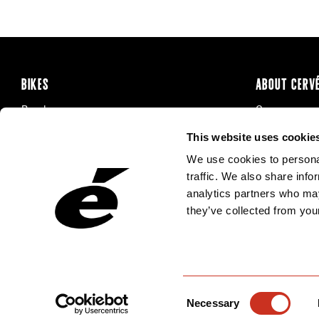
BIKES
ABOUT CERV
Road
Careers
Time Trial & Triathlon
Privacy Poli
This website uses cookie
Off-Road
FAQ
We use cookies to personal
E-Bikes
Recalls
traffic. We also share info
analytics partners who may
they’ve collected from your
Consent
Necessary
Selection