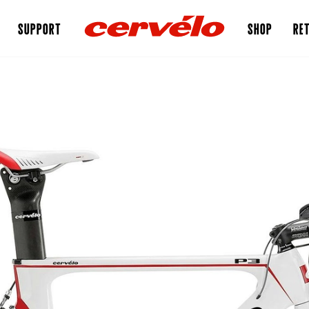
SUPPORT
SHOP
RET