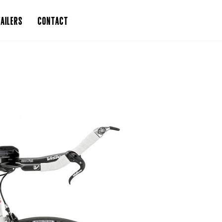
AILERS
CONTACT