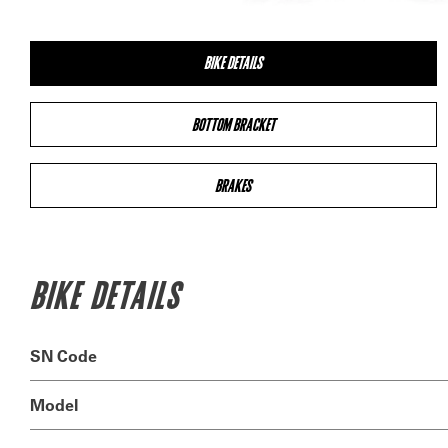
BIKE DETAILS
BOTTOM BRACKET
BRAKES
BIKE DETAILS
SN Code
Model