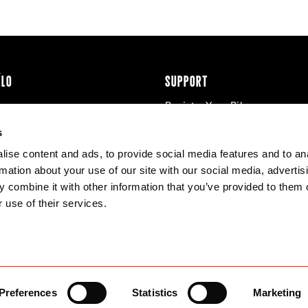
ÉLO
SUPPORT
Register Your Bike
cy & Cookies
Contact Us
s
Warranty
ise content and ads, to provide social media features and to an
Knowledge Base
rmation about your use of our site with our social media, advertis
Product Manuals
 combine it with other information that you’ve provided to them o
Bike Archive
 use of their services.
Reserve Wheels
Preferences
Statistics
Marketing