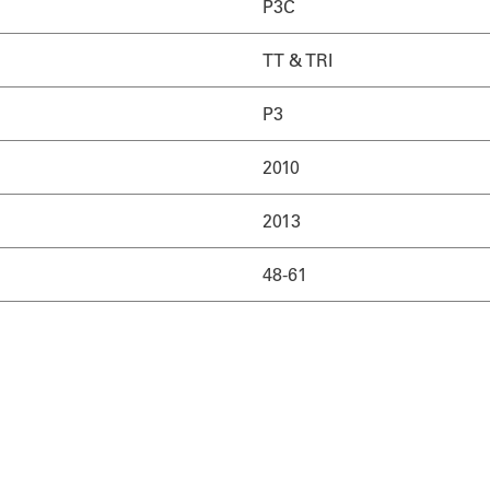
P3C
TT & TRI
P3
2010
2013
48-61