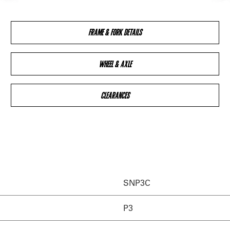
FRAME & FORK DETAILS
WHEEL & AXLE
CLEARANCES
SNP3C
P3