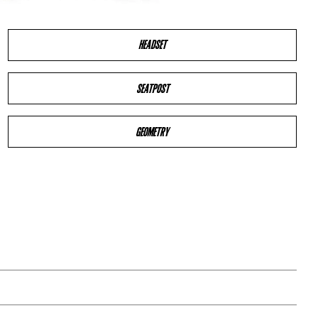
HEADSET
SEATPOST
GEOMETRY