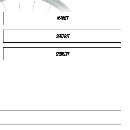
HEADSET
SEATPOST
GEOMETRY