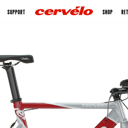
SUPPORT
SHOP
RET