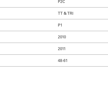
P2C
TT & TRI
P1
2010
2011
48-61