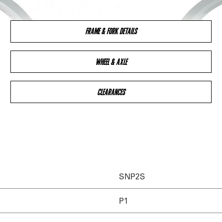
FRAME & FORK DETAILS
WHEEL & AXLE
CLEARANCES
SNP2S
P1