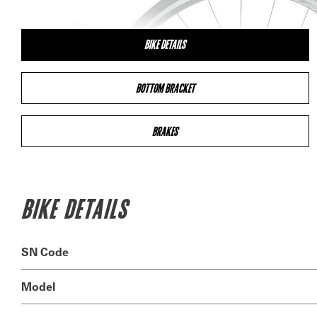
BIKE DETAILS
BOTTOM BRACKET
BRAKES
BIKE DETAILS
SN Code
Model