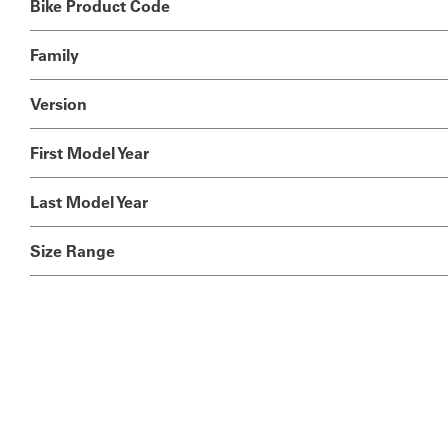
Bike Product Code
Family
Version
First Model Year
Last Model Year
Size Range