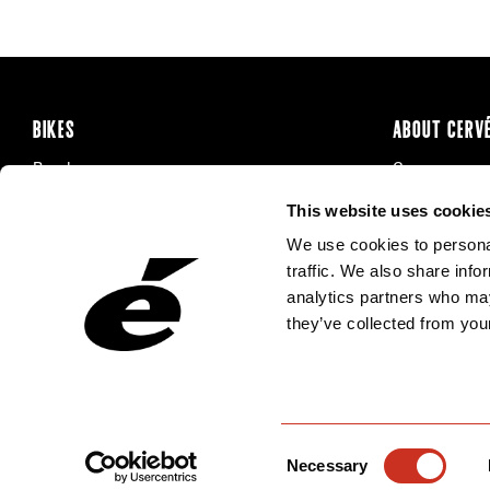
BIKES
ABOUT CERV
Road
Careers
Time Trial & Triathlon
Privacy Poli
This website uses cookie
Off-Road
FAQ
We use cookies to personal
E-Bikes
Recalls
traffic. We also share info
analytics partners who may
they’ve collected from your
Consent
Necessary
Selection