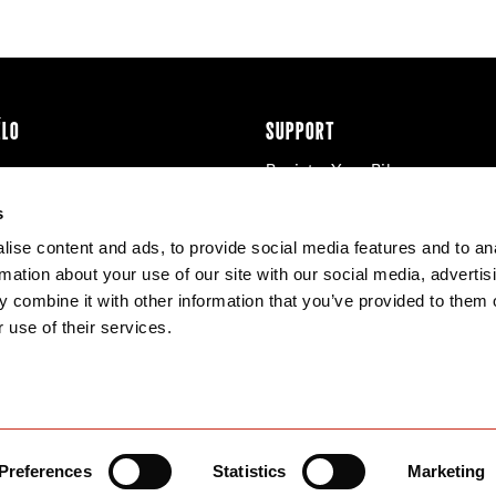
ÉLO
SUPPORT
Register Your Bike
cy & Cookies
Contact Us
s
Warranty
ise content and ads, to provide social media features and to an
Knowledge Base
rmation about your use of our site with our social media, advertis
Product Manuals
 combine it with other information that you’ve provided to them o
Bike Archive
 use of their services.
Reserve Wheels
Preferences
Statistics
Marketing