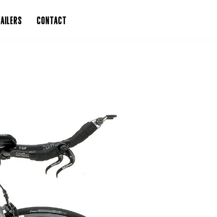
AILERS
CONTACT