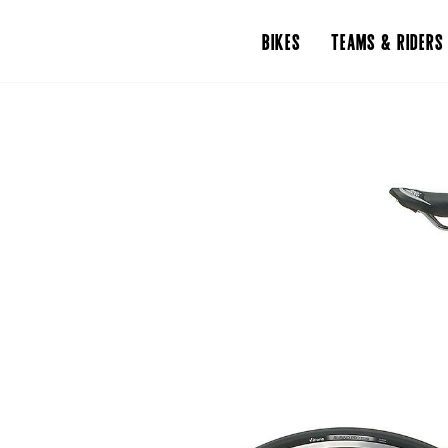
BIKES
TEAMS & RIDERS