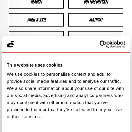
HEADSET
BOTTOM BRACKET
WHEEL & AXLE
SEATPOST
BRAKES
CLEARANCES
GEOMETRY
This website uses cookies
We use cookies to personalise content and ads, to
provide social media features and to analyse our traffic.
BIKE DETAILS
We also share information about your use of our site with
our social media, advertising and analytics partners who
SN Code
SN138
may combine it with other information that you’ve
provided to them or that they’ve collected from your use
Model
CALEDONIA-5
of their services.
Bike Product Code
CFA