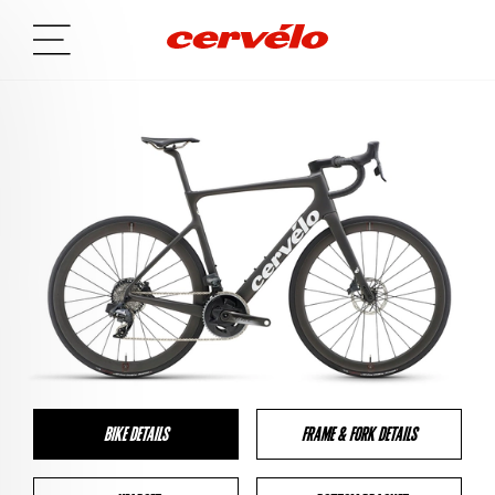
BIKE DETAILS
FRAME & FORK DETAILS