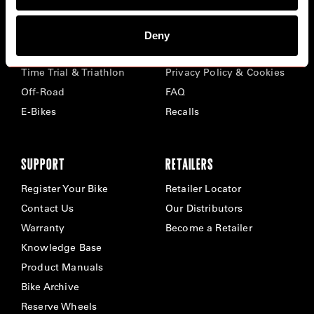
BIKES
ABOUT CERVÉLO
Deny
Road
Careers
Time Trial & Triathlon
Privacy Policy & Cookies
Off-Road
FAQ
E-Bikes
Recalls
SUPPORT
RETAILERS
Register Your Bike
Retailer Locator
Contact Us
Our Distributors
Warranty
Become a Retailer
Knowledge Base
Product Manuals
Bike Archive
Reserve Wheels