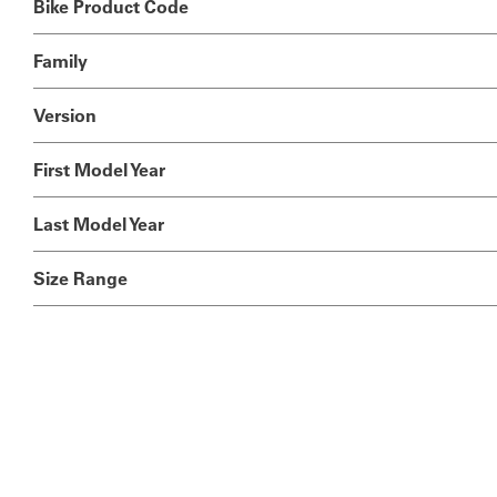
Bike Product Code
Family
Version
First Model Year
Last Model Year
Size Range