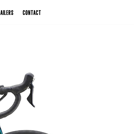
AILERS
CONTACT