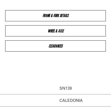
FRAME & FORK DETAILS
WHEEL & AXLE
CLEARANCES
SN139
CALEDONIA