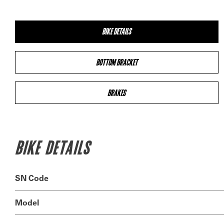
BIKE DETAILS
BOTTOM BRACKET
BRAKES
BIKE DETAILS
SN Code
Model