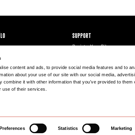
ÉLO
SUPPORT
Register Your Bike
cy & Cookies
Contact Us
s
Warranty
ise content and ads, to provide social media features and to an
Knowledge Base
rmation about your use of our site with our social media, advertis
Product Manuals
 combine it with other information that you’ve provided to them o
Bike Archive
 use of their services.
Reserve Wheels
Preferences
Statistics
Marketing