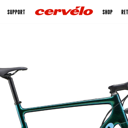
SUPPORT
SHOP
RET