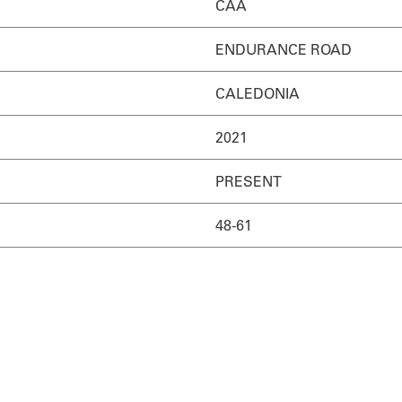
CAA
ENDURANCE ROAD
CALEDONIA
2021
PRESENT
48-61