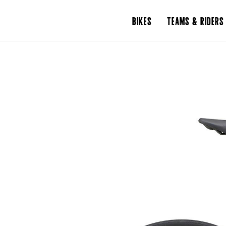
BIKES
TEAMS & RIDERS