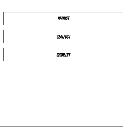
HEADSET
SEATPOST
GEOMETRY