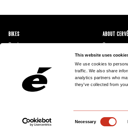
BIKES
ABOUT CERV
Road
Careers
Time Trial & Triathlon
Privacy Poli
This website uses cookie
Off-Road
FAQ
We use cookies to personal
E-Bikes
Recalls
traffic. We also share info
analytics partners who may
they’ve collected from your
Consent
Necessary
Selection