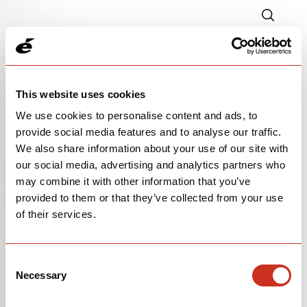
This website uses cookies
We use cookies to personalise content and ads, to
provide social media features and to analyse our traffic.
We also share information about your use of our site with
our social media, advertising and analytics partners who
P-SERIES FRAMESET
may combine it with other information that you’ve
provided to them or that they’ve collected from your use
$5,500
of their services.
Paris Green
Consent
Necessary
Selection
OPEN
BUILD SPECS