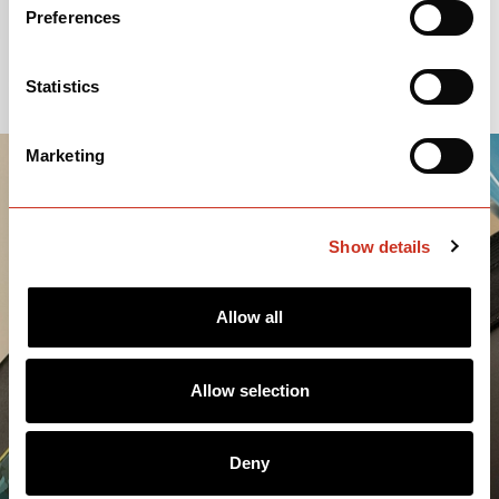
Preferences
Statistics
Marketing
Show details
Allow all
Allow selection
Deny