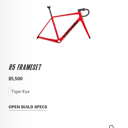
R5 FRAMESET
$5,500
Tiger Eye
OPEN
BUILD SPECS