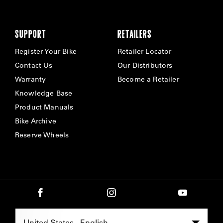
SUPPORT
RETAILERS
Register Your Bike
Retailer Locator
Contact Us
Our Distributors
Warranty
Become a Retailer
Knowledge Base
Product Manuals
Bike Archive
Reserve Wheels
Select Region -
United States - English