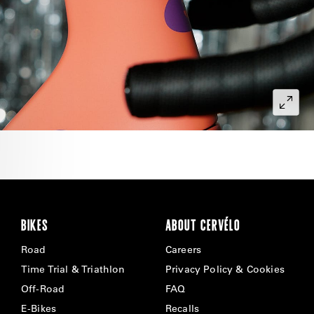
BIKES
ABOUT CERVÉLO
Road
Careers
Time Trial & Triathlon
Privacy Policy & Cookies
Off-Road
FAQ
E-Bikes
Recalls