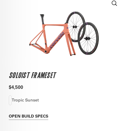
SOLOIST FRAMESET
$4,500
Tropic Sunset
OPEN
BUILD SPECS