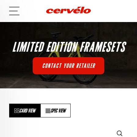
LIMITED EDITION FRAMESETS
CONTACT YOUR RETAILER
CARD VIEW
SPEC VIEW