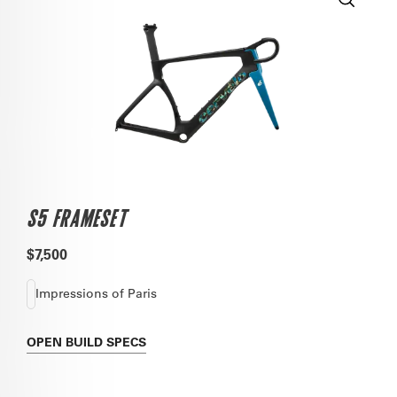
S5 FRAMESET
$7,500
Impressions of Paris
OPEN
BUILD SPECS