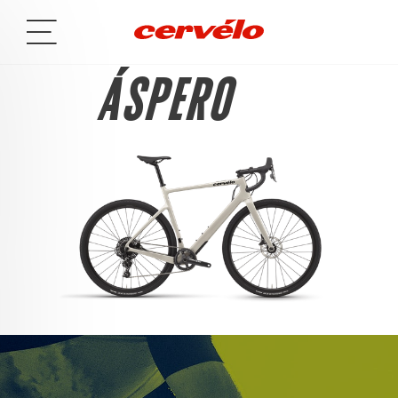
ÁSPERO