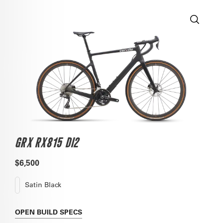
GRX RX815 DI2
$6,500
Satin Black
OPEN
BUILD SPECS