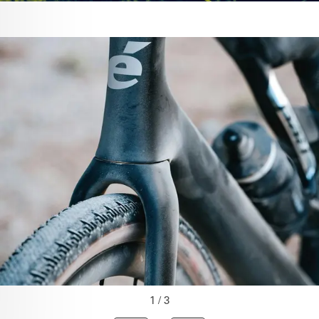
1 / 3