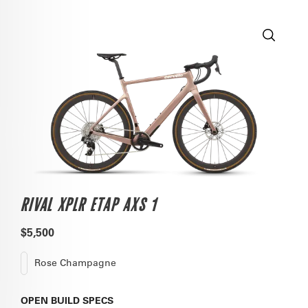
RIVAL XPLR ETAP AXS 1
$5,500
Rose Champagne
OPEN
BUILD SPECS