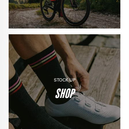
STOCK UP
SHOP