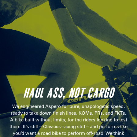
HAUL ASS, NOT CARGO
We engineered Áspero for pure, unapologetic speed,
ready to take down finish lines, KOMs, PRs, and FKTs.
A bike built without limits, for the riders looking to test
them. It’s stiff—Classics-racing stiff—and performs like
you’d want a road bike to perform off-road. We think