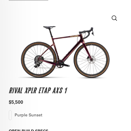
RIVAL XPLR ETAP AXS 1
$5,500
Purple Sunset
OPEN
BUILD SPECS