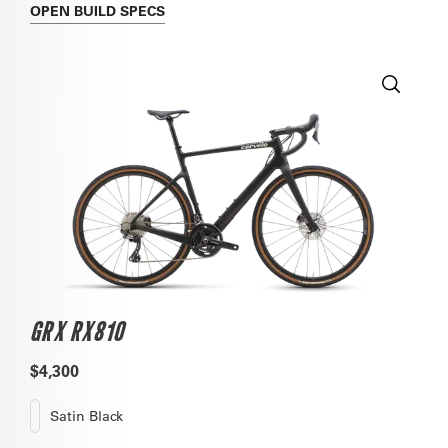
OPEN
BUILD SPECS
GRX RX810
$4,300
Satin Black