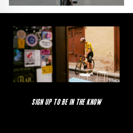
SIGN UP TO BE IN THE KNOW