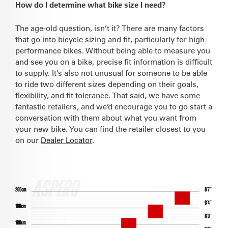
How do I determine what bike size I need?
The age-old question, isn’t it? There are many factors
that go into bicycle sizing and fit, particularly for high-
performance bikes. Without being able to measure you
and see you on a bike, precise fit information is difficult
to supply. It’s also not unusual for someone to be able
to ride two different sizes depending on their goals,
flexibility, and fit tolerance. That said, we have some
fantastic retailers, and we’d encourage you to go start a
conversation with them about what you want from
your new bike. You can find the retailer closest to you
on our
Dealer Locator
.