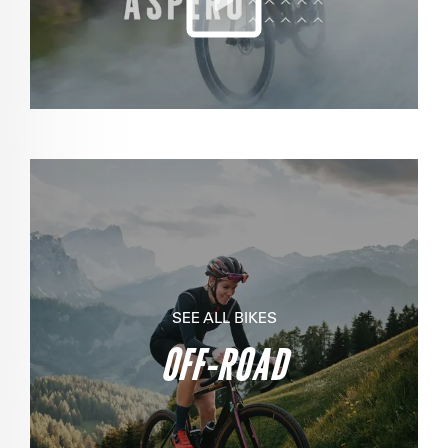
SEE ALL BIKES
OFF-ROAD