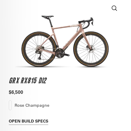
GRX RX815 DI2
$6,500
Rose Champagne
OPEN
BUILD SPECS