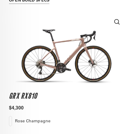
GRX RX810
$4,300
Rose Champagne