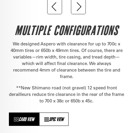
MULTIPLE CONFIGURATIONS
We designed Aspero with clearance for up to 700c x
40mm tires or 650b x 49mm tires. Of course, there are
variables—rim width, tire casing, and tread depth—
which will affect final clearance. We always
recommend 4mm of clearance between the tire and
frame.
**New Shimano road (not gravel) 12 speed front
derailleurs reduce tire clearance in the rear of the frame
to 700 x 38c or 650b x 45c.
CARD VIEW
SPEC VIEW