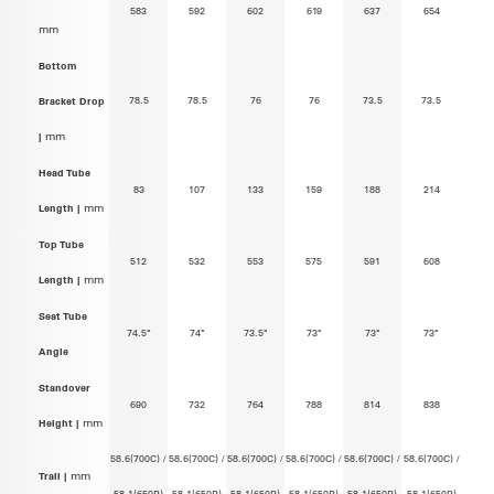
583
592
602
619
637
654
mm
Bottom
78.5
78.5
76
76
73.5
73.5
Bracket Drop
|
mm
Head Tube
83
107
133
159
188
214
Length |
mm
Top Tube
512
532
553
575
591
608
Length |
mm
Seat Tube
74.5°
74°
73.5°
73°
73°
73°
Angle
Standover
690
732
764
788
814
838
Height |
mm
58.6(700C) /
58.6(700C) /
58.6(700C) /
58.6(700C) /
58.6(700C) /
58.6(700C) /
Trail |
mm
58.1(650B)
58.1(650B)
58.1(650B)
58.1(650B)
58.1(650B)
58.1(650B)