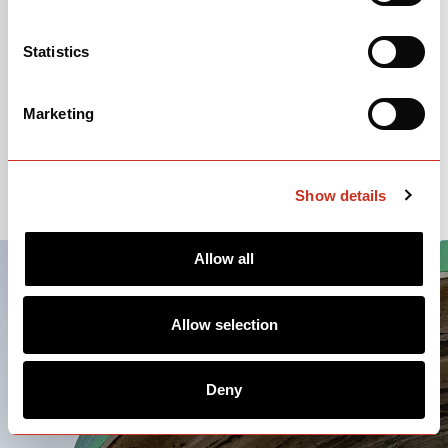
Putty
Statistics
OPEN
BUILD SPECS
Marketing
Please note: price and parts spec information is subject to change.
Show details
Allow all
Allow selection
Deny