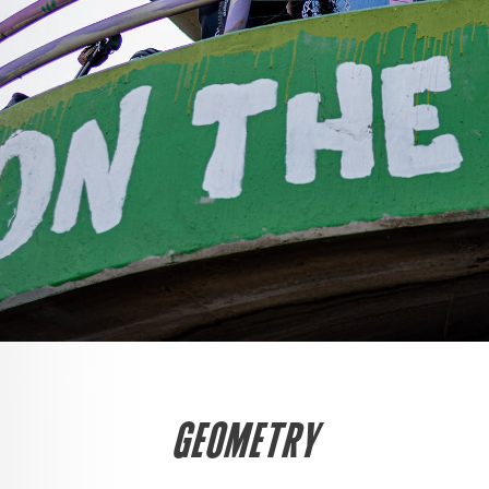
GEOMETRY