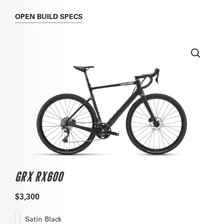
OPEN
BUILD SPECS
GRX RX600
$3,300
Satin Black