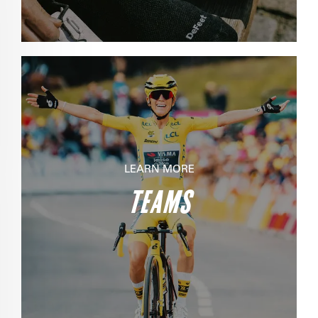
LEARN MORE
TEAMS