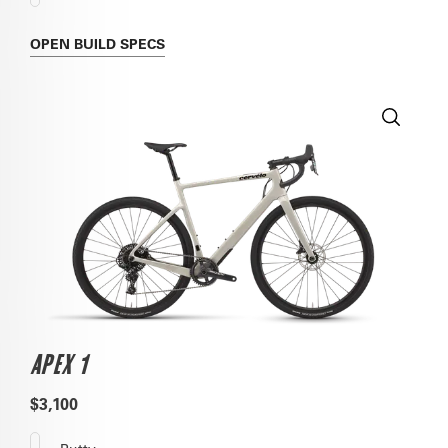
OPEN
BUILD SPECS
APEX 1
$3,100