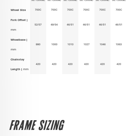
700C
700C
700C
700C
700C
700C
Wheel Size
Fork Offset |
52/57
49/54
46/51
46/51
46/51
46/51
mm
Wheelbase |
990
1000
1010
1027
1046
1063
mm
Chainstay
420
420
420
420
420
420
Length |
mm
FRAME SIZING