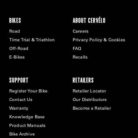
BIKES
ABOUT CERVÉLO
Road
Careers
Time Trial & Triathlon
Privacy Policy & Cookies
Off-Road
FAQ
E-Bikes
Recalls
SUPPORT
RETAILERS
Register Your Bike
Retailer Locator
Contact Us
Our Distributors
Warranty
Become a Retailer
Knowledge Base
Product Manuals
Bike Archive