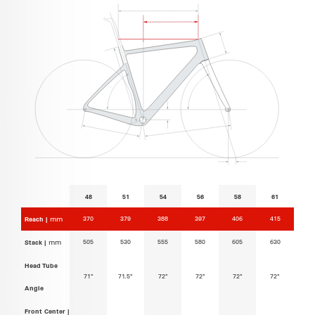
48
51
54
56
58
61
370
379
388
397
406
415
Reach |
mm
505
530
555
580
605
630
Stack |
mm
Head Tube
71°
71.5°
72°
72°
72°
72°
Angle
Front Center |