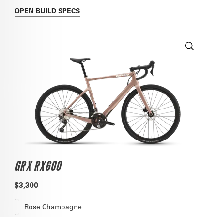
OPEN
BUILD SPECS
GRX RX600
$3,300
Rose Champagne