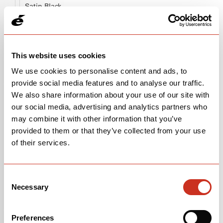
Satin Black
OPEN
BUILD SPECS
This website uses cookies
We use cookies to personalise content and ads, to
provide social media features and to analyse our traffic.
We also share information about your use of our site with
our social media, advertising and analytics partners who
may combine it with other information that you’ve
provided to them or that they’ve collected from your use
of their services.
Consent
Necessary
Selection
FRAMESET
$2,700
Preferences