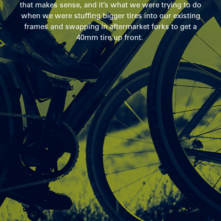
that makes sense, and it’s what we were trying to do
when we were stuffing bigger tires into our existing
frames and swapping in aftermarket forks to get a
40mm tire up front.