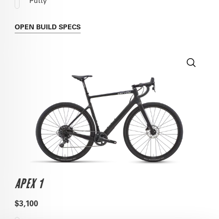
Putty
OPEN
BUILD SPECS
APEX 1
$3,100