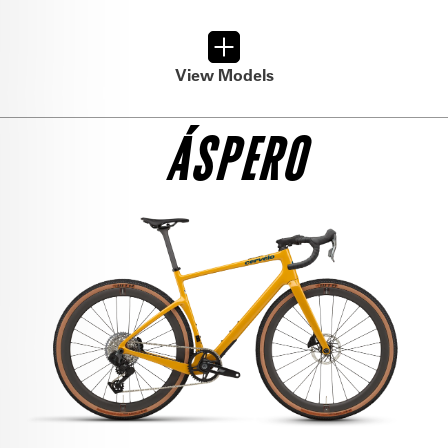
GRX RX 610 1 GRAVEL
$6,150
View Models
SEE THE BIKE
ÁSPERO