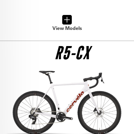
View Models
R5-CX