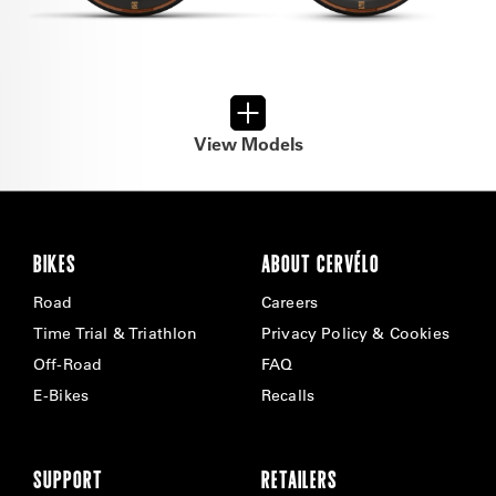
View Models
BIKES
ABOUT CERVÉLO
Road
Careers
Time Trial & Triathlon
Privacy Policy & Cookies
Off-Road
FAQ
E-Bikes
Recalls
SUPPORT
RETAILERS