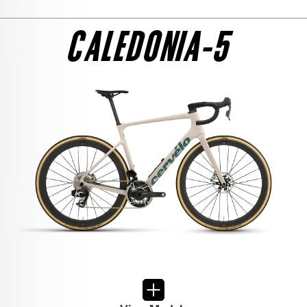
SEE THE BIKE
ULTEGRA DI2
CALEDONIA-5
$8,800
SEE THE BIKE
FRAMESET
$6,000
SEE THE BIKE
105 DI2
$6,700
SEE THE BIKE
RED AXS 1
$12,650
SEE THE BIKE
RIVAL AXS
$6,950