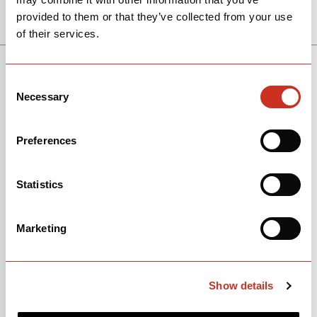
$5,500
View Models
provided to them or that they’ve collected from your use
of their services.
SEE THE BIKE
RIVAL XPLR AXS 1
P5
$5,800
Consent
Necessary
Selection
SEE THE BIKE
Preferences
APEX XPLR AXS 1
Statistics
$4,550
Marketing
SEE THE BIKE
RED ETAP AXS
$11,500
Show details
SEE THE BIKE
GRX RX820