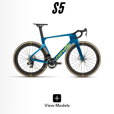
S5
$4,850
SEE THE BIKE
RIVAL AXS
$7,400
SEE THE BIKE
105 DI2
$4,500
SEE THE BIKE
FORCE AXS
$9,300
SEE THE BIKE
105
$3,300
View Models