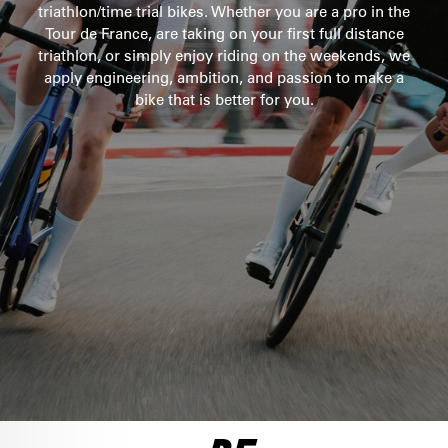
triathlon/time trial bikes. Whether you are a pro in the
Tour de France, are taking on your first full distance
SEE THE BIKE
ULTEGRA DI2
triathlon, or simply enjoy riding on the weekends, we
apply engineering, ambition, and passion to make a
$10,100
bike that is better for you.
SEE THE BIKE
FORCE AXS 1
$8,500
SEE THE BIKE
RED AXS
LTD FRAMESET
$12,750
$6,500
SEE THE BIKE
SEE THE BIKE
ULTEGRA DI2
$8,250
SEE THE BIKE
DURA ACE DI2