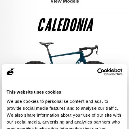
View Models
SEE THE BIKE
GRX RX827 DI2 1
CALEDONIA
$8,850
SEE THE BIKE
105
$5,300
SEE THE BIKE
FORCE AXS 1
$9,000
SEE THE BIKE
This website uses cookies
GRX RX825 DI2
We use cookies to personalise content and ads, to
$7,050
provide social media features and to analyse our traffic.
We also share information about your use of our site with
SEE THE BIKE
FRAMESET
our social media, advertising and analytics partners who
may combine it with other information that you’ve