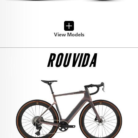
View Models
ROUVIDA