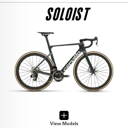
SEE THE BIKE
RED AXS
SOLOIST
$13,500
SEE THE BIKE
DURA ACE DI2
$13,500
SEE THE BIKE
FORCE AXS
$8,900
SEE THE BIKE
ULTEGRA DI2
$10,000
View Models