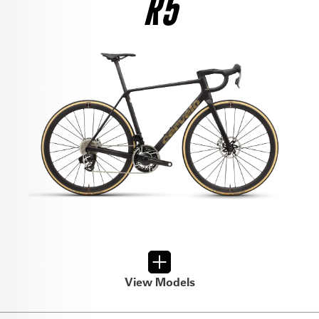
R5
$12,500
SEE THE BIKE
RIVAL AXS
$6,800
SEE THE BIKE
FORCE AXS
$9,000
SEE THE BIKE
FORCE AXS
$6,500
SEE THE BIKE
ULTEGRA DI2
$8,950
View Models
SEE THE BIKE
RIVAL AXS