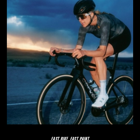
FAST BIKE, FAST PAINT