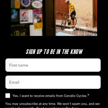
SIGN UP TO BE IN THE KNOW
*
Yes, I want to receive emails from Cervélo Cycles.
You may unsubscribe at any time. We won’t spam you, and we