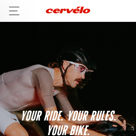
YOUR RIDE. YOUR RULES.
YOUR BIKE.