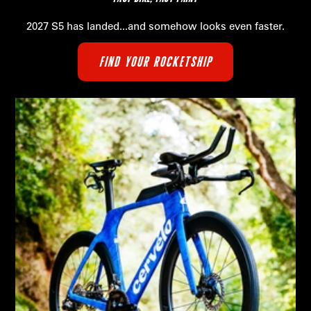
2027 S5 has landed...and somehow looks even faster.
FIND YOUR ROCKETSHIP