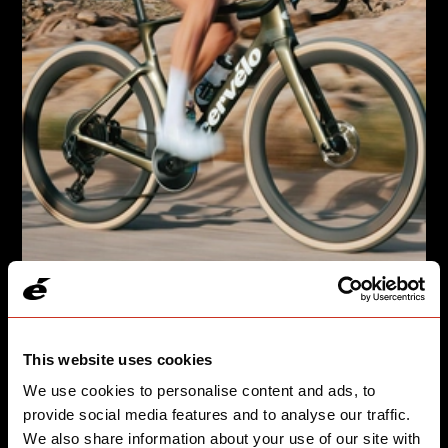
GRAVEL, BUT MAKE IT FASTER
Áspero-5 takes you from the start line to the podium.
This website uses cookies
We use cookies to personalise content and ads, to
SEE SPEED
provide social media features and to analyse our traffic.
We also share information about your use of our site with