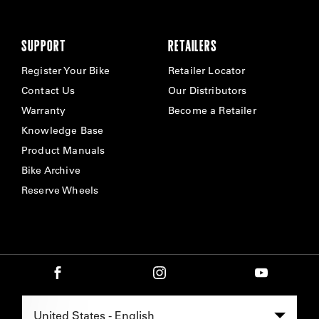
SUPPORT
RETAILERS
Register Your Bike
Retailer Locator
Contact Us
Our Distributors
Warranty
Become a Retailer
Knowledge Base
Product Manuals
Bike Archive
Reserve Wheels
Select Region -
United States - English