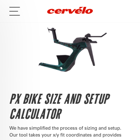
PX BIKE SIZE AND SETUP
CALCULATOR
We have simplified the process of sizing and setup.
Our tool takes your x/y fit coordinates and provides