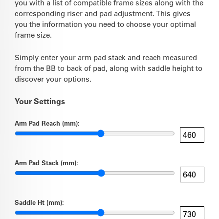
you with a list of compatible frame sizes along with the
corresponding riser and pad adjustment. This gives
you the information you need to choose your optimal
frame size.
Simply enter your arm pad stack and reach measured
from the BB to back of pad, along with saddle height to
discover your options.
Your Settings
Arm Pad Reach (mm):
Arm Pad Stack (mm):
Saddle Ht (mm):