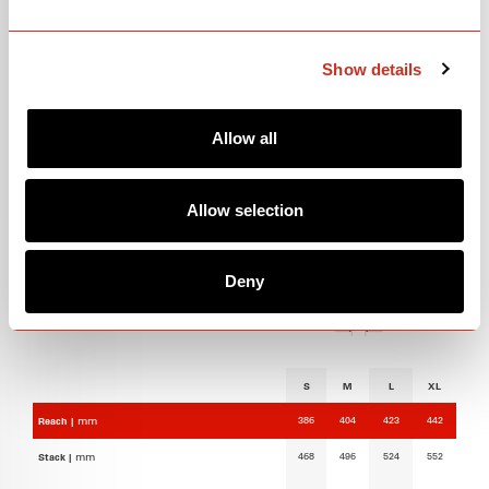
GEOMETRY
Show details
Allow all
Allow selection
Deny
S
M
L
XL
386
404
423
442
Reach |
mm
468
496
524
552
Stack |
mm