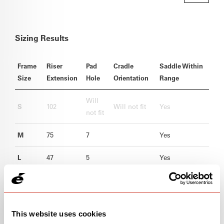
Sizing Results
Frame
Riser
Pad
Cradle
Saddle Within
Size
Extension
Hole
Orientation
Range
Will
S
102
Will not fit
Yes
not fit
M
75
7
Yes
L
47
5
Yes
XL
19
1
Yes
This website uses cookies