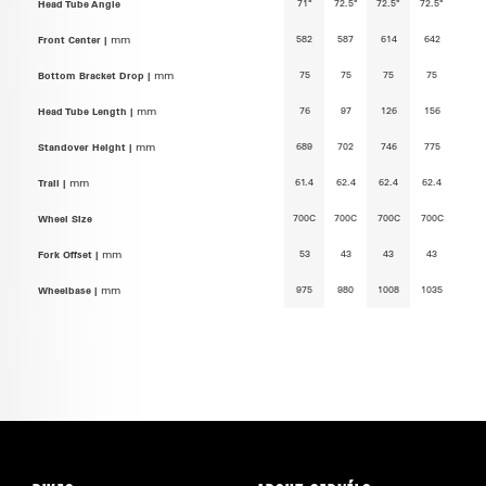
71°
72.5°
72.5°
72.5°
Head Tube Angle
582
587
614
642
Front Center |
mm
75
75
75
75
Bottom Bracket Drop |
mm
76
97
126
156
Head Tube Length |
mm
689
702
746
775
Standover Height |
mm
61.4
62.4
62.4
62.4
Trail |
mm
700C
700C
700C
700C
Wheel Size
53
43
43
43
Fork Offset |
mm
975
980
1008
1035
Wheelbase |
mm