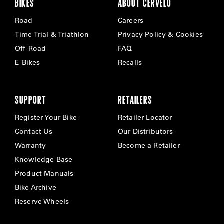
BIKES
ABOUT CERVÉLO
Road
Careers
Time Trial & Triathlon
Privacy Policy & Cookies
Off-Road
FAQ
E-Bikes
Recalls
SUPPORT
RETAILERS
Register Your Bike
Retailer Locator
Contact Us
Our Distributors
Warranty
Become a Retailer
Knowledge Base
Product Manuals
Bike Archive
Reserve Wheels