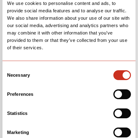
We use cookies to personalise content and ads, to
provide social media features and to analyse our traffic.
We also share information about your use of our site with
our social media, advertising and analytics partners who
may combine it with other information that you’ve
provided to them or that they’ve collected from your use
of their services.
Consent
Necessary
Selection
Preferences
Statistics
Marketing