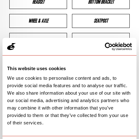
HEADSET
BOTTOM BRACKET
WHEEL & AXLE
SEATPOST
BRAKES
CLEARANCES
GEOMETRY
This website uses cookies
We use cookies to personalise content and ads, to
provide social media features and to analyse our traffic.
BIKE DETAILS
We also share information about your use of our site with
our social media, advertising and analytics partners who
SN Code
SNS5D
may combine it with other information that you’ve
provided to them or that they’ve collected from your use
Model
S5
of their services.
Bike Product Code
S5D