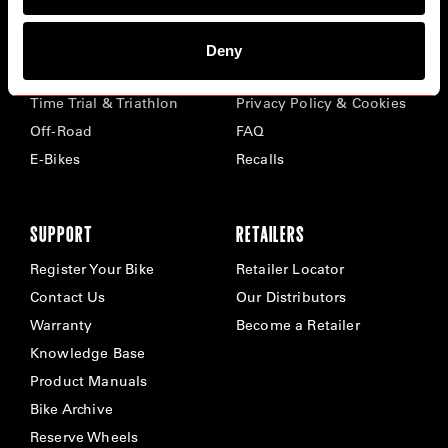
BIKES
ABOUT CERVÉLO
Deny
Road
Careers
Time Trial & Triathlon
Privacy Policy & Cookies
Off-Road
FAQ
E-Bikes
Recalls
SUPPORT
RETAILERS
Register Your Bike
Retailer Locator
Contact Us
Our Distributors
Warranty
Become a Retailer
Knowledge Base
Product Manuals
Bike Archive
Reserve Wheels