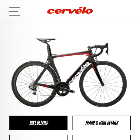
BIKE DETAILS
FRAME & FORK DETAILS