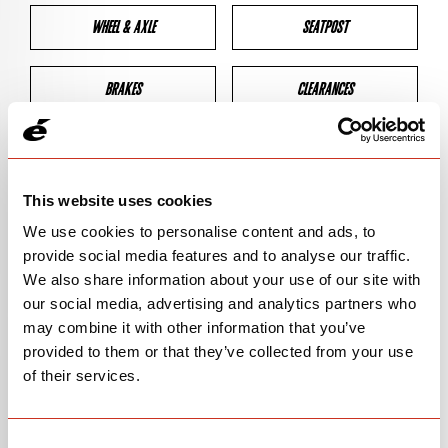
WHEEL & AXLE
SEATPOST
BRAKES
CLEARANCES
GEOMETRY
This website uses cookies
We use cookies to personalise content and ads, to
BIKE DETAILS
provide social media features and to analyse our traffic.
We also share information about your use of our site with
SN Code
SNP5P
our social media, advertising and analytics partners who
may combine it with other information that you’ve
Model
P5 VWD
provided to them or that they’ve collected from your use
of their services.
Bike Product Code
N/A
Family
TT & TRI
Consent