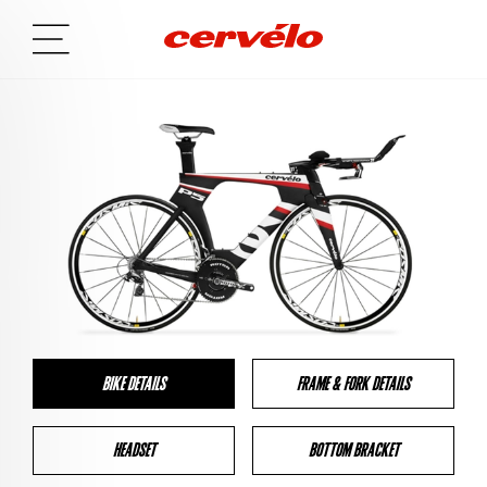
BIKE DETAILS
FRAME & FORK DETAILS
HEADSET
BOTTOM BRACKET