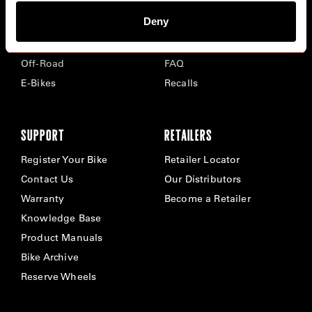
Deny
Road
Careers
Time Trial & Triathlon
Privacy Policy & Cookies
Off-Road
FAQ
E-Bikes
Recalls
SUPPORT
RETAILERS
Register Your Bike
Retailer Locator
Contact Us
Our Distributors
Warranty
Become a Retailer
Knowledge Base
Product Manuals
Bike Archive
Reserve Wheels