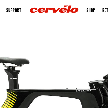
SUPPORT
SHOP
RET