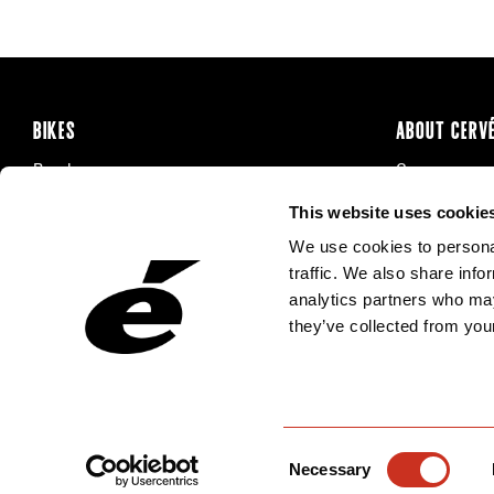
BIKES
ABOUT CERV
Road
Careers
Time Trial & Triathlon
Privacy Poli
This website uses cookie
Off-Road
FAQ
We use cookies to personal
E-Bikes
Recalls
traffic. We also share info
analytics partners who may
they’ve collected from your
Consent
Necessary
Selection