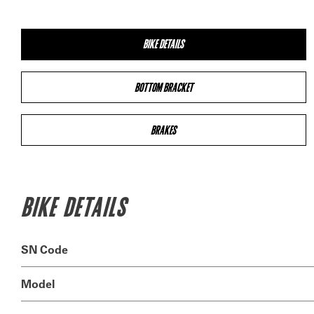
BIKE DETAILS
BOTTOM BRACKET
BRAKES
BIKE DETAILS
SN Code
Model