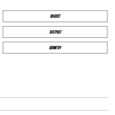
HEADSET
SEATPOST
GEOMETRY