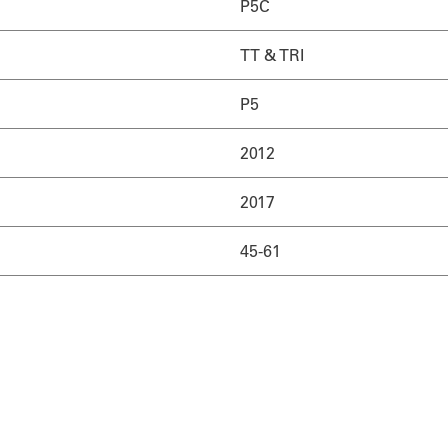
P5C
TT & TRI
P5
2012
2017
45-61