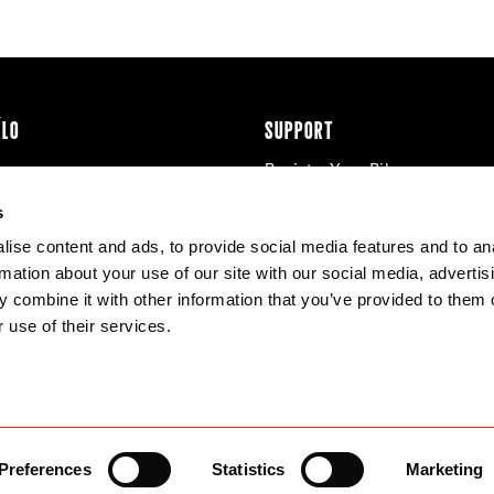
ÉLO
SUPPORT
Register Your Bike
cy & Cookies
Contact Us
s
Warranty
ise content and ads, to provide social media features and to an
Knowledge Base
rmation about your use of our site with our social media, advertis
Product Manuals
 combine it with other information that you’ve provided to them o
Bike Archive
 use of their services.
Reserve Wheels
Preferences
Statistics
Marketing