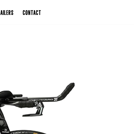
AILERS
CONTACT