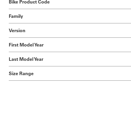
Bike Product Code
Family
Version
First Model Year
Last Model Year
Size Range