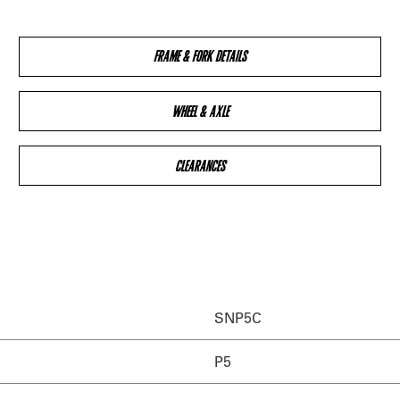
FRAME & FORK DETAILS
WHEEL & AXLE
CLEARANCES
SNP5C
P5