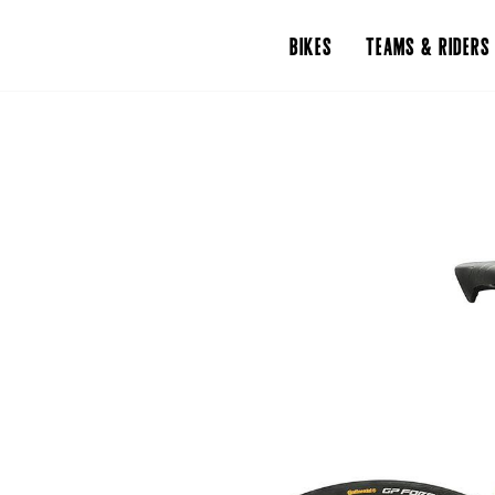
BIKES
TEAMS & RIDERS