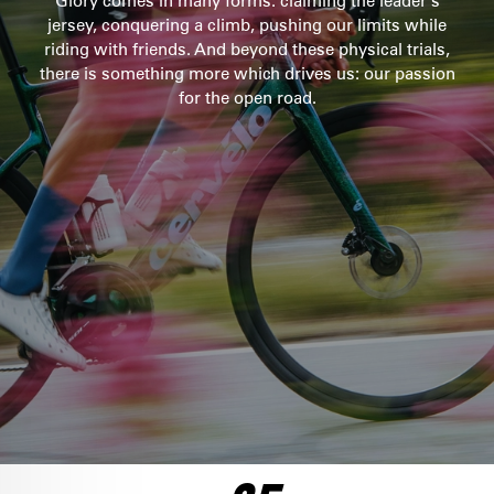
Glory comes in many forms: claiming the leader’s
jersey, conquering a climb, pushing our limits while
SEE THE BIKE
riding with friends. And beyond these physical trials,
ULTEGRA DI2
there is something more which drives us: our passion
$10,100
for the open road.
SEE THE BIKE
FORCE AXS 1
$8,500
SEE THE BIKE
RED AXS
FRAMESET
$12,750
$6,500
SEE THE BIKE
SEE THE BIKE
ULTEGRA DI2
$8,250
SEE THE BIKE
DURA ACE DI2