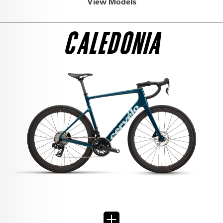
View Models
CALEDONIA