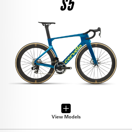
S5
$12,500
SEE THE BIKE
RIVAL AXS
$6,800
SEE THE BIKE
FORCE AXS
$9,000
SEE THE BIKE
FORCE AXS
$6,500
SEE THE BIKE
ULTEGRA DI2
$8,950
View Models
SEE THE BIKE
RIVAL AXS