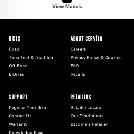
View Models
BIKES
ABOUT CERVÉLO
Road
Careers
Time Trial & Triathlon
Privacy Policy & Cookies
Off-Road
FAQ
E-Bikes
Recalls
SUPPORT
RETAILERS
Register Your Bike
Retailer Locator
Contact Us
Our Distributors
Warranty
Become a Retailer
Knowledge Base