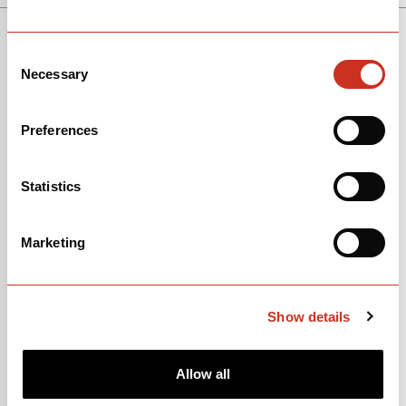
SEE THE BIKE
SOLOIST
Consent
Necessary
Selection
Preferences
Statistics
Marketing
Show details
Allow all
View Models