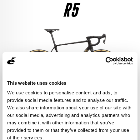
R5
$4,850
SEE THE BIKE
RIVAL AXS
$7,400
SEE THE BIKE
105 DI2
$4,500
SEE THE BIKE
This website uses cookies
We use cookies to personalise content and ads, to
provide social media features and to analyse our traffic.
We also share information about your use of our site with
105
our social media, advertising and analytics partners who
may combine it with other information that you’ve
$3,300
View Models
provided to them or that they’ve collected from your use
of their services.