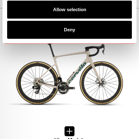
Allow selection
CALEDONIA-5
Deny