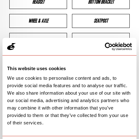
HEADSET
BOTTOM BRACKET
WHEEL & AXLE
SEATPOST
BRAKES
CLEARANCES
GEOMETRY
This website uses cookies
We use cookies to personalise content and ads, to
provide social media features and to analyse our traffic.
BIKE DETAILS
We also share information about your use of our site with
our social media, advertising and analytics partners who
SN Code
SNP2D
may combine it with other information that you’ve
provided to them or that they’ve collected from your use
Model
P2
of their services.
Bike Product Code
P2D