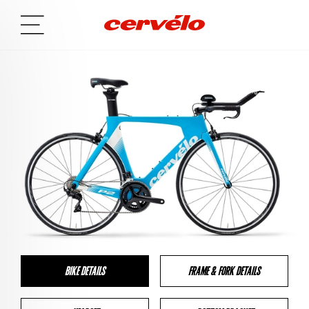
BIKE DETAILS
FRAME & FORK DETAILS