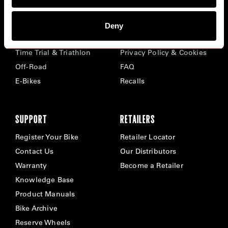
BIKES
ABOUT CERVÉLO
Deny
Road
Careers
Time Trial & Triathlon
Privacy Policy & Cookies
Off-Road
FAQ
E-Bikes
Recalls
SUPPORT
RETAILERS
Register Your Bike
Retailer Locator
Contact Us
Our Distributors
Warranty
Become a Retailer
Knowledge Base
Product Manuals
Bike Archive
Reserve Wheels