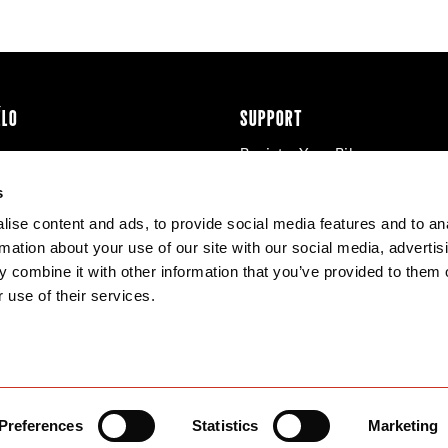
ÉLO
SUPPORT
Register Your Bike
cy & Cookies
Contact Us
s
Warranty
ise content and ads, to provide social media features and to an
Knowledge Base
rmation about your use of our site with our social media, advertis
Product Manuals
 combine it with other information that you’ve provided to them o
Bike Archive
 use of their services.
Reserve Wheels
Preferences
Statistics
Marketing