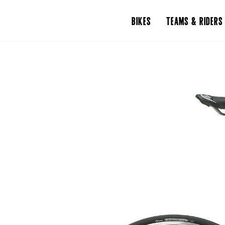
BIKES
TEAMS & RIDERS