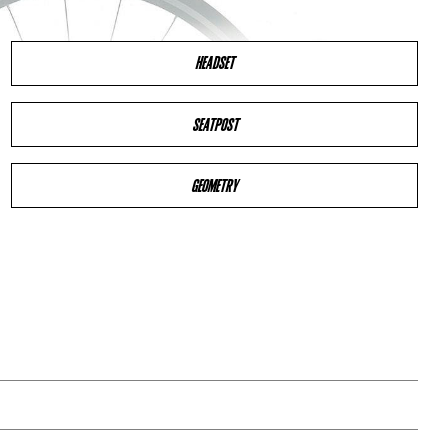
HEADSET
SEATPOST
GEOMETRY