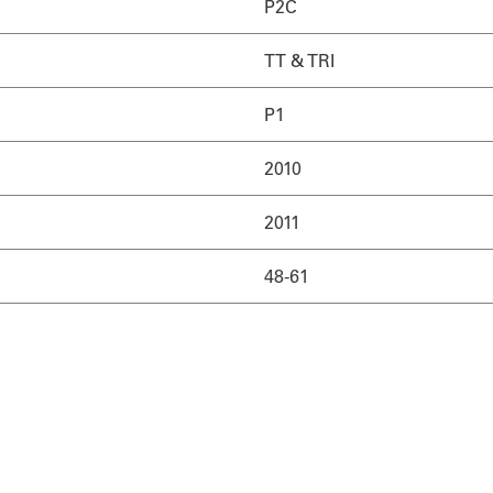
P2C
TT & TRI
P1
2010
2011
48-61