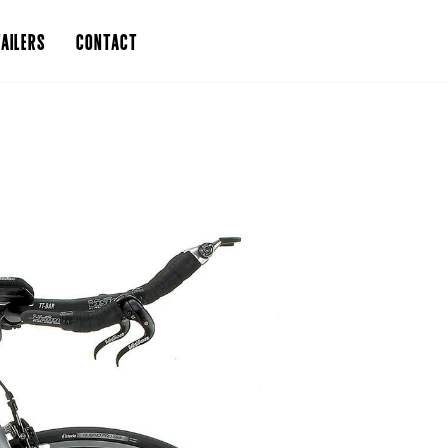
AILERS
CONTACT