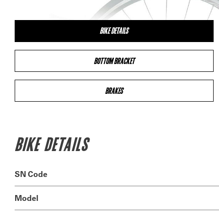
BIKE DETAILS
BOTTOM BRACKET
BRAKES
BIKE DETAILS
SN Code
Model