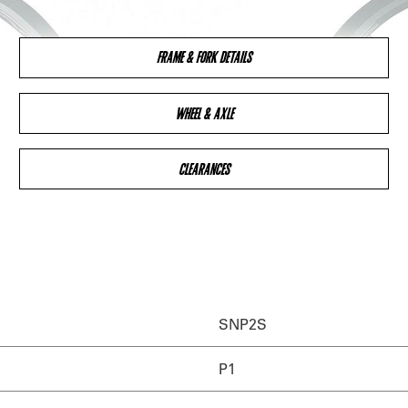
FRAME & FORK DETAILS
WHEEL & AXLE
CLEARANCES
SNP2S
P1