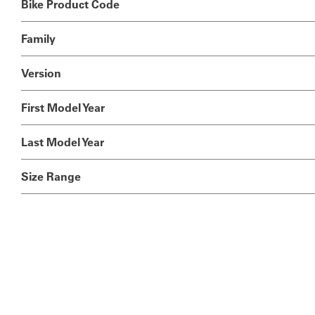
Bike Product Code
Family
Version
First Model Year
Last Model Year
Size Range