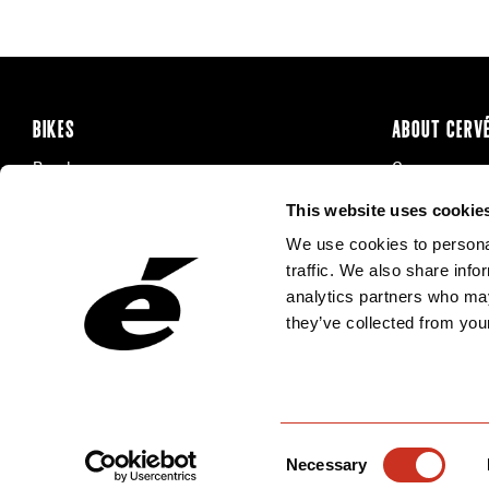
BIKES
ABOUT CERV
Road
Careers
Time Trial & Triathlon
Privacy Poli
This website uses cookie
Off-Road
FAQ
We use cookies to personal
E-Bikes
Recalls
traffic. We also share info
analytics partners who may
they’ve collected from your
Consent
Necessary
Selection