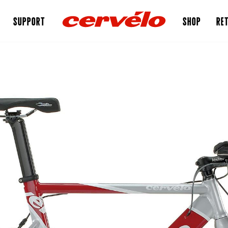
SUPPORT
SHOP
RET