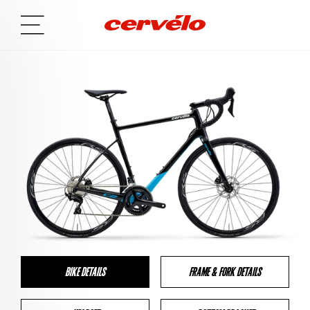
BIKE DETAILS
FRAME & FORK DETAILS