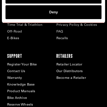
BIKES
ABOUT CERVÉLO
Deny
Road
Careers
Time Trial & Triathlon
Privacy Policy & Cookies
Off-Road
FAQ
E-Bikes
Recalls
SUPPORT
RETAILERS
Register Your Bike
Retailer Locator
Contact Us
Our Distributors
Warranty
Become a Retailer
Knowledge Base
Product Manuals
Bike Archive
Reserve Wheels