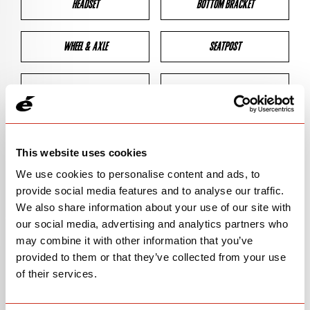
HEADSET
BOTTOM BRACKET
WHEEL & AXLE
SEATPOST
BRAKES
CLEARANCES
GEOMETRY
This website uses cookies
We use cookies to personalise content and ads, to
provide social media features and to analyse our traffic.
BIKE DETAILS
We also share information about your use of our site with
our social media, advertising and analytics partners who
SN Code
SNC2A
may combine it with other information that you’ve
provided to them or that they’ve collected from your use
Model
C2
of their services.
Bike Product Code
C2A