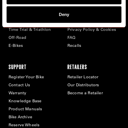
BIKES
ABOUT CERVÉLO
Deny
Road
Careers
Time Trial & Triathlon
Privacy Policy & Cookies
Off-Road
FAQ
E-Bikes
Recalls
SUPPORT
RETAILERS
Register Your Bike
Retailer Locator
Contact Us
Our Distributors
Warranty
Become a Retailer
Knowledge Base
Product Manuals
Bike Archive
Reserve Wheels