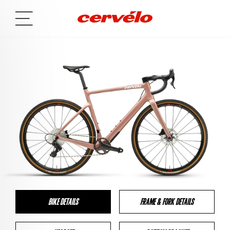
BIKE DETAILS
FRAME & FORK DETAILS