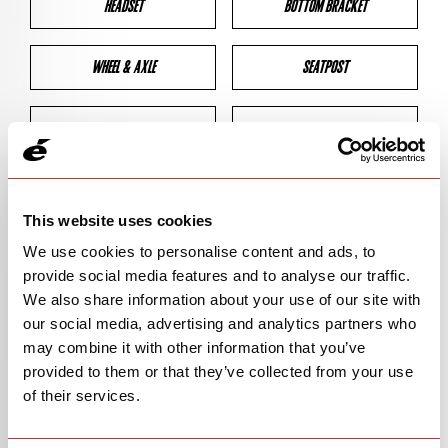
HEADSET
BOTTOM BRACKET
WHEEL & AXLE
SEATPOST
BRAKES
CLEARANCES
GEOMETRY
This website uses cookies
We use cookies to personalise content and ads, to
provide social media features and to analyse our traffic.
BIKE DETAILS
We also share information about your use of our site with
our social media, advertising and analytics partners who
SN Code
SN145
may combine it with other information that you’ve
provided to them or that they’ve collected from your use
Model
ASPERO-5
of their services.
Bike Product Code
ALA