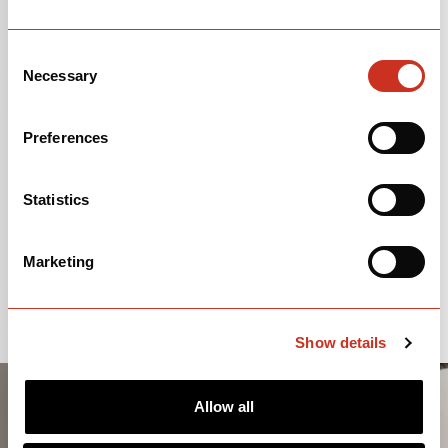
Consent
Necessary
Selection
Preferences
Statistics
Marketing
Show details
Allow all