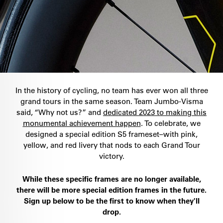
In the history of cycling, no team has ever won all three
grand tours in the same season. Team Jumbo-Visma
said, “Why not us?” and
dedicated 2023 to making this
monumental achievement happen
. To celebrate, we
designed a special edition S5 frameset–with pink,
yellow, and red livery that nods to each Grand Tour
victory.
While these specific frames are no longer available,
there will be more special edition frames in the future.
Sign up below to be the first to know when they'll
drop.