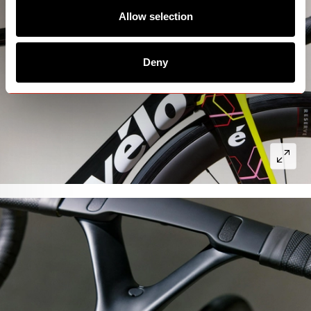
Allow selection
Deny