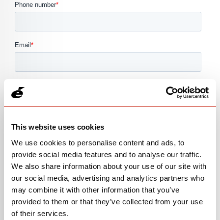
This website uses cookies
We use cookies to personalise content and ads, to
provide social media features and to analyse our traffic.
We also share information about your use of our site with
our social media, advertising and analytics partners who
may combine it with other information that you’ve
provided to them or that they’ve collected from your use
of their services.