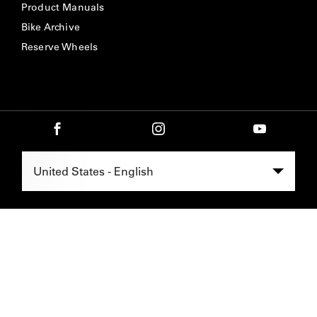
Product Manuals
Bike Archive
Reserve Wheels
Select Region -
United States - English