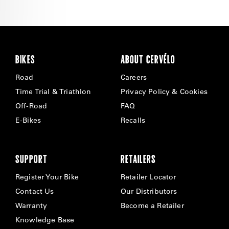
BIKES
ABOUT CERVÉLO
Road
Careers
Time Trial & Triathlon
Privacy Policy & Cookies
Off-Road
FAQ
E-Bikes
Recalls
SUPPORT
RETAILERS
Register Your Bike
Retailer Locator
Contact Us
Our Distributors
Warranty
Become a Retailer
Knowledge Base