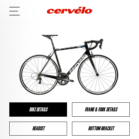
BIKE DETAILS
FRAME & FORK DETAILS
HEADSET
BOTTOM BRACKET