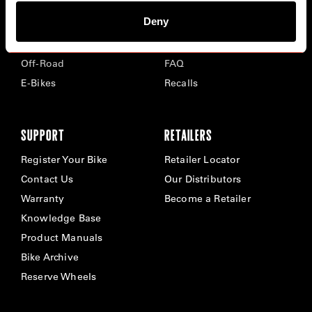
Deny
Road
Careers
Time Trial & Triathlon
Privacy Policy & Cookies
Off-Road
FAQ
E-Bikes
Recalls
SUPPORT
RETAILERS
Register Your Bike
Retailer Locator
Contact Us
Our Distributors
Warranty
Become a Retailer
Knowledge Base
Product Manuals
Bike Archive
Reserve Wheels