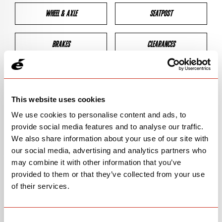
WHEEL & AXLE
SEATPOST
BRAKES
CLEARANCES
GEOMETRY
This website uses cookies
We use cookies to personalise content and ads, to
BIKE DETAILS
provide social media features and to analyse our traffic.
We also share information about your use of our site with
SN Code
SNR3D
our social media, advertising and analytics partners who
may combine it with other information that you’ve
Model
R3
provided to them or that they’ve collected from your use
of their services.
Bike Product Code
R3D
Family
ROAD
Consent