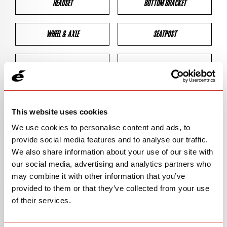
HEADSET
BOTTOM BRACKET
WHEEL & AXLE
SEATPOST
BRAKES
CLEARANCES
GEOMETRY
This website uses cookies
We use cookies to personalise content and ads, to
provide social media features and to analyse our traffic.
BIKE DETAILS
We also share information about your use of our site with
our social media, advertising and analytics partners who
SN Code
SNP2D
may combine it with other information that you’ve
provided to them or that they’ve collected from your use
Model
P2
of their services.
Bike Product Code
P2D