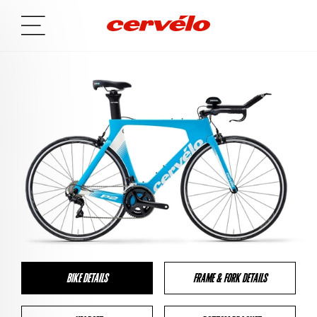
BIKE DETAILS
FRAME & FORK DETAILS