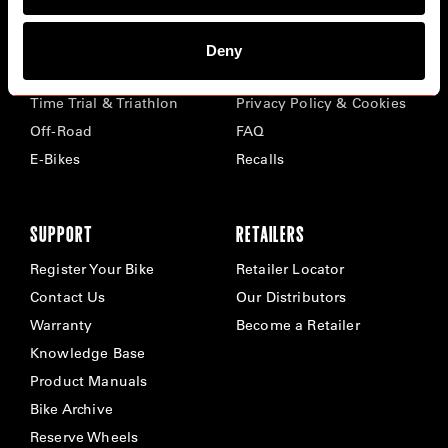
BIKES
ABOUT CERVÉLO
Deny
Road
Careers
Time Trial & Triathlon
Privacy Policy & Cookies
Off-Road
FAQ
E-Bikes
Recalls
SUPPORT
RETAILERS
Register Your Bike
Retailer Locator
Contact Us
Our Distributors
Warranty
Become a Retailer
Knowledge Base
Product Manuals
Bike Archive
Reserve Wheels