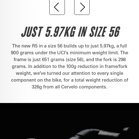
JUST 5.97KG IN SIZE 56
The new R5 in a size 56 builds up to just 5.97kg, a full
900 grams under the UCI’s minimum weight limit. The
frame is just 651 grams (size 56), and the fork is 298
grams. In addition to the 100g reduction in frame/fork
weight, we’ve turned our attention to every single
component on the bike, for a total weight reduction of
326g from all Cervelo components.