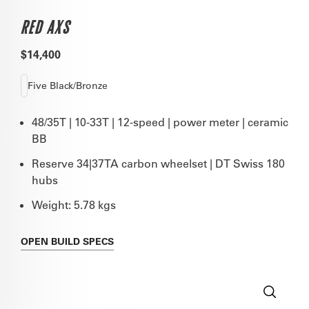
RED AXS
$14,400
Five Black/Bronze
48/35T | 10-33T | 12-speed | power meter | ceramic
BB
Reserve 34|37TA carbon wheelset | DT Swiss 180
hubs
Weight: 5.78 kgs
OPEN
BUILD SPECS