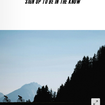
SIGN UP TO BE IN THE KNOW