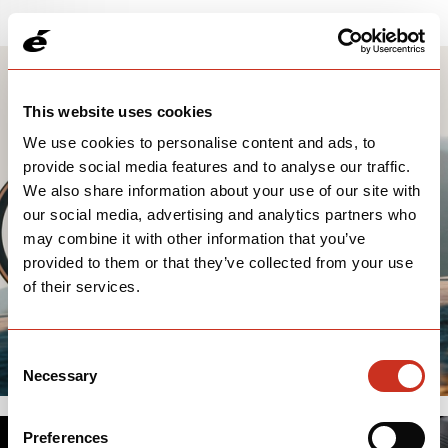
This website uses cookies
We use cookies to personalise content and ads, to
provide social media features and to analyse our traffic.
We also share information about your use of our site with
our social media, advertising and analytics partners who
may combine it with other information that you’ve
provided to them or that they’ve collected from your use
of their services.
Consent
Necessary
Selection
Preferences