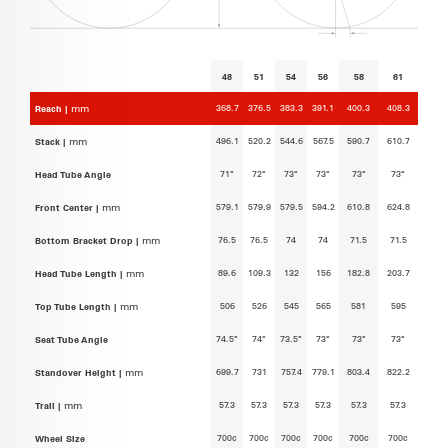
48
51
54
56
58
61
368.7
376.5
383.3
391.1
400.3
408.3
Reach |
mm
496.1
520.2
544.6
567.5
590.7
610.7
Stack |
mm
71°
72°
73°
73°
73°
73°
Head Tube Angle
579.1
579.9
579.5
594.2
610.8
624.8
Front Center |
mm
76.5
76.5
74
74
71.5
71.5
Bottom Bracket Drop |
mm
89.6
109.3
132
156
182.8
203.7
Head Tube Length |
mm
506
526
545
565
581
595
Top Tube Length |
mm
74.5°
74°
73.5°
73°
73°
73°
Seat Tube Angle
699.7
731
757.4
779.1
803.4
822.2
Standover Height |
mm
57.3
57.3
57.3
57.3
57.3
57.3
Trail |
mm
700c
700c
700c
700c
700c
700c
Wheel Size