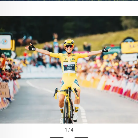
1 / 4