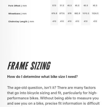
57.5
51.5
45.5
45.5
45.5
45.5
Fork Offset |
mm
976.8
977.6
978
992.8
1010.3
1024.5
Wheelbase |
mm
410
410
410
410
410
410
Chainstay Length |
mm
FRAME SIZING
How do I determine what bike size I need?
The age-old question, isn’t it? There are many factors
that go into bicycle sizing and fit, particularly for high-
performance bikes. Without being able to measure you
and see you on a bike, precise fit information is difficult