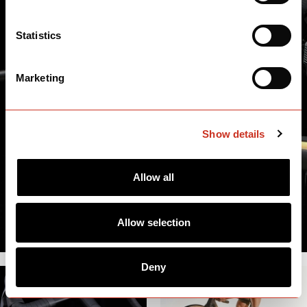
Statistics
Marketing
Show details
Allow all
Allow selection
Deny