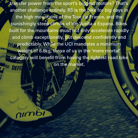
transfer power from the sport’s biggest motors? That’s
another challenge entirely. R5 is the bike for big days in
the high mountains of the Tour de France, and the
punishingly steep climbs of the Vuelta a Espana. Bikes
built for the mountains must not only accelerate rapidly
and climb exceptionally, but descend confidently and
predictably. While the UCI mandates a minimum
weight of 6.8kg, those of us in the ‘mere mortal’
category will benefit from having the lightest road bike
on the market.