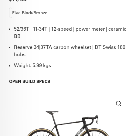
Five Black/Bronze
52/36T | 11-34T | 12-speed | power meter | ceramic
BB
Reserve 34|37TA carbon wheelset | DT Swiss 180
hubs
Weight: 5.99 kgs
OPEN
BUILD SPECS