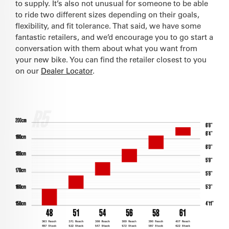
to supply. It’s also not unusual for someone to be able
to ride two different sizes depending on their goals,
flexibility, and fit tolerance. That said, we have some
fantastic retailers, and we’d encourage you to go start a
conversation with them about what you want from
your new bike. You can find the retailer closest to you
on our
Dealer Locator
.