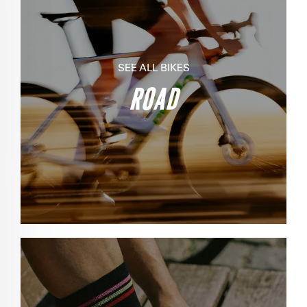
SEE ALL BIKES
ROAD