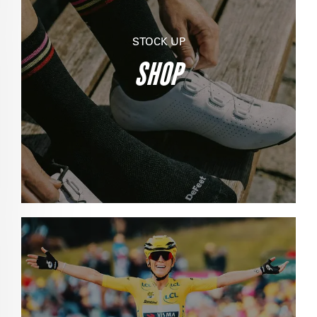
STOCK UP
SHOP