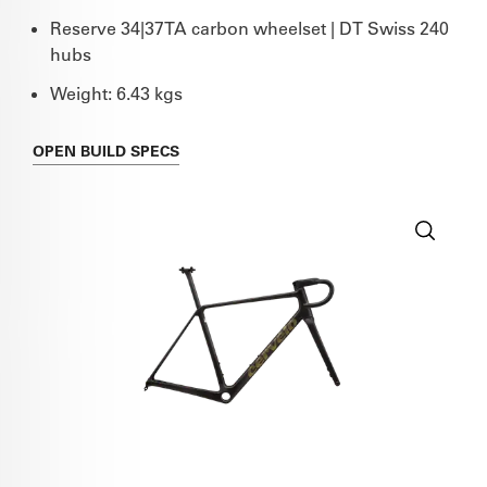
Reserve 34|37TA carbon wheelset | DT Swiss 240
hubs
Weight: 6.43 kgs
OPEN
BUILD SPECS