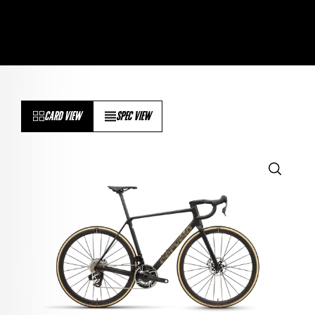
CARD VIEW
SPEC VIEW