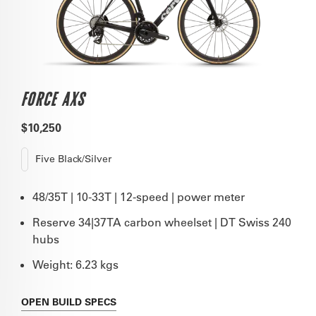
FORCE AXS
$10,250
Five Black/Silver
48/35T | 10-33T | 12-speed | power meter
Reserve 34|37TA carbon wheelset | DT Swiss 240
hubs
Weight: 6.23 kgs
OPEN
BUILD SPECS