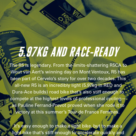
5.97KG AND RACE-READY
The R5 is legendary. From the limits-shattering R5CA to
Wout van Aert’s winning day on Mont Ventoux, R5 has
been part of Cervelo’s story for over two decades. This
all-new R5 is an incredibly light (5.97kg in RED and
Dura-Ace builds) road bike that’s also stiff enough to
compete at the highest levels of professional cycling—
as Pauline Ferrand-Prevot proved when she rode it to
victory at this summer’s Tour de France Femmes.
It’s easy enough to make a light bike, but to make a
light bike that’s stiff enough to accelerate quickly and