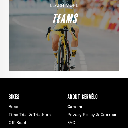
LEARN MORE
TEAMS
BIKES
ABOUT CERVÉLO
Road
Careers
Time Trial & Triathlon
Privacy Policy & Cookies
Off-Road
FAQ