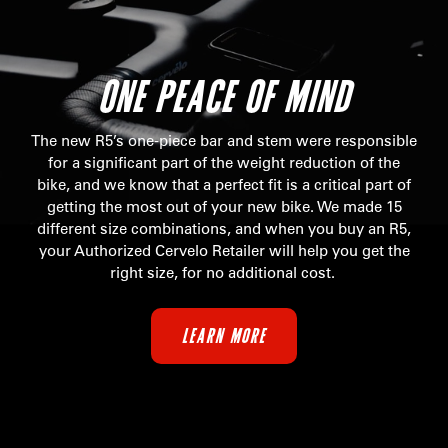
ONE PEACE OF MIND
The new R5’s one-piece bar and stem were responsible
for a significant part of the weight reduction of the
bike, and we know that a perfect fit is a critical part of
getting the most out of your new bike. We made 15
different size combinations, and when you buy an R5,
your Authorized Cervelo Retailer will help you get the
right size, for no additional cost.
LEARN MORE