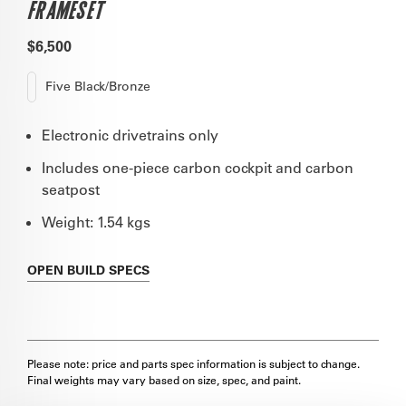
FRAMESET
$6,500
Five Black/Bronze
Electronic drivetrains only
Includes one-piece carbon cockpit and carbon
seatpost
Weight: 1.54 kgs
OPEN
BUILD SPECS
Please note: price and parts spec information is subject to change.
Final weights may vary based on size, spec, and paint.