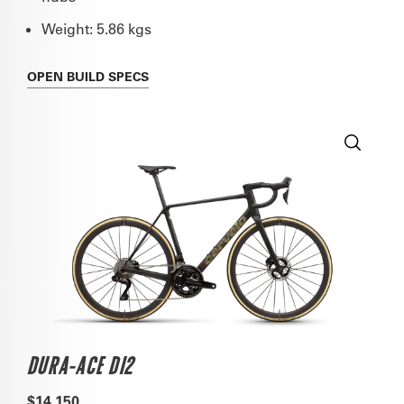
Weight: 5.86 kgs
OPEN
BUILD SPECS
DURA-ACE DI2
$14,150