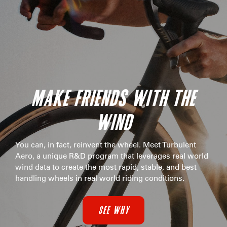
MAKE FRIENDS WITH THE
WIND
You can, in fact, reinvent the wheel. Meet Turbulent
Aero, a unique R&D program that leverages real world
wind data to create the most rapid, stable, and best
handling wheels in real world riding conditions.
SEE WHY