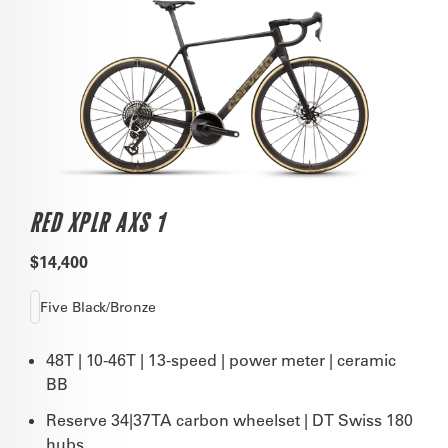
RED XPLR AXS 1
$14,400
Five Black/Bronze
48T | 10-46T | 13-speed | power meter | ceramic
BB
Reserve 34|37TA carbon wheelset | DT Swiss 180
hubs