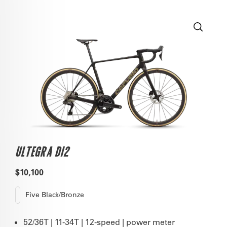
ULTEGRA DI2
$10,100
Five Black/Bronze
52/36T | 11-34T | 12-speed | power meter