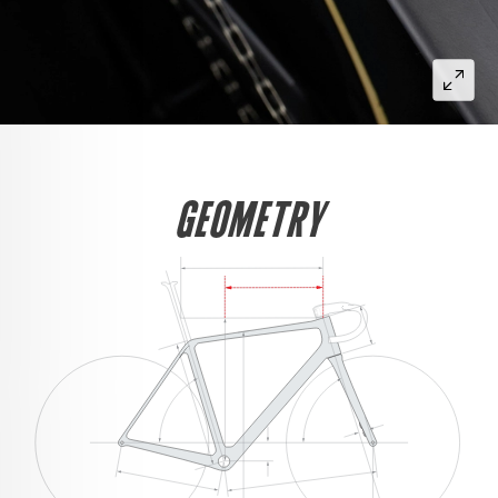
GEOMETRY