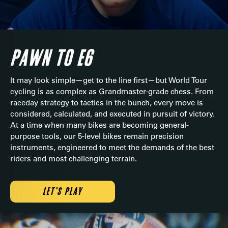
PAWN TO E6
It may look simple—get to the line first—but World Tour
cycling is as complex as Grandmaster-grade chess. From
raceday strategy to tactics in the bunch, every move is
considered, calculated, and executed in pursuit of victory.
At a time when many bikes are becoming general-
purpose tools, our 5-level bikes remain precision
instruments, engineered to meet the demands of the best
riders and most challenging terrain.
LET'S PLAY