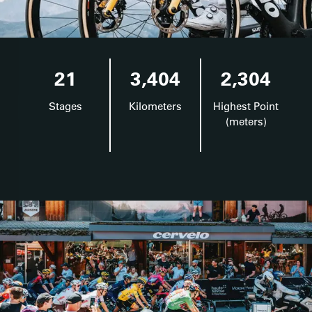
21
3,404
2,304
Stages
Kilometers
Highest Point
(meters)