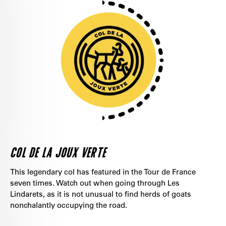
COL DE LA JOUX VERTE
This legendary col has featured in the Tour de France
seven times. Watch out when going through Les
Lindarets, as it is not unusual to find herds of goats
nonchalantly occupying the road.