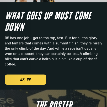
WHAT GOES UP MUST COME
DOWN
R5 has one job—get to the top, fast. But for all the glory
and fanfare that comes with a summit finish, they’re rarely
the only climb of the day. And while a race isn’t usually
won on a descent, they can certainly be lost. A climbing
bike that can’t carve a hairpin is a bit like a cup of decaf
coffee.
UP, UP
THE ROSTER