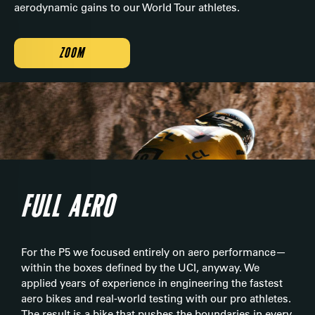
aerodynamic gains to our World Tour athletes.
ZOOM
FULL AERO
For the P5 we focused entirely on aero performance—
within the boxes defined by the UCI, anyway. We
applied years of experience in engineering the fastest
aero bikes and real-world testing with our pro athletes.
The result is a bike that pushes the boundaries in every