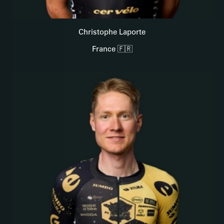
Christophe Laporte
France 🇫🇷