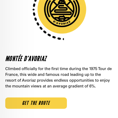
MONTÉE D'AVORIAZ
Climbed officially for the first time during the 1975 Tour de
France, this wide and famous road leading up to the
resort of Avoriaz provides endless opportunities to enjoy
the mountain views at an average gradient of 6%.
GET THE ROUTE