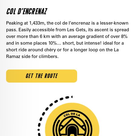
COL D'ENCRENAZ
Peaking at 1,433m, the col de l’encrenaz is a lesser-known
pass. Easily accessible from Les Gets, its ascent is spread
over more than 6 km with an average gradient of over 8%
and in some places 10%… short, but intense! ideal for a
short ride around chéry or for a longer loop on the La
Ramaz side for climbers.
GET THE ROUTE