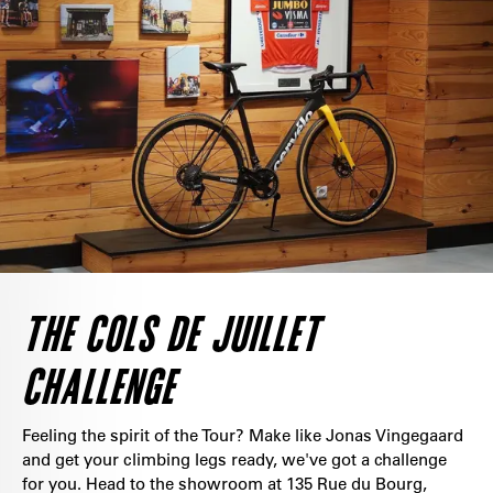
THE COLS DE JUILLET
CHALLENGE
Feeling the spirit of the Tour? Make like Jonas Vingegaard
and get your climbing legs ready, we've got a challenge
for you. Head to the showroom at 135 Rue du Bourg,