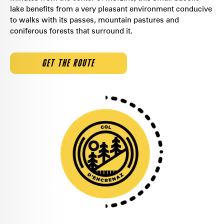
lake benefits from a very pleasant environment conducive
to walks with its passes, mountain pastures and
coniferous forests that surround it.
GET THE ROUTE