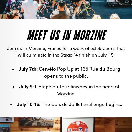
MEET US IN MORZINE
Join us in Morzine, France for a week of celebrations that
will culminate in the Stage 14 finish on July, 15.
July 7th:
Cervélo Pop Up at 135 Rue du Bourg
opens to the public.
July 9
: L'Etape du Tour finishes in the heart of
Morzine.
July 10-16:
The Cols de Juillet challenge begins.