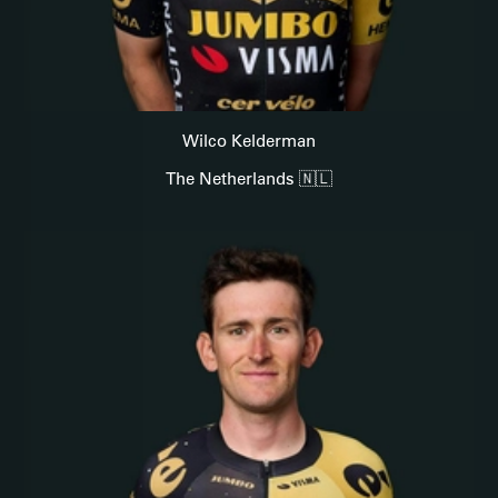
Wilco Kelderman
The Netherlands 🇳🇱