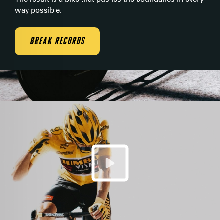
way possible.
BREAK RECORDS