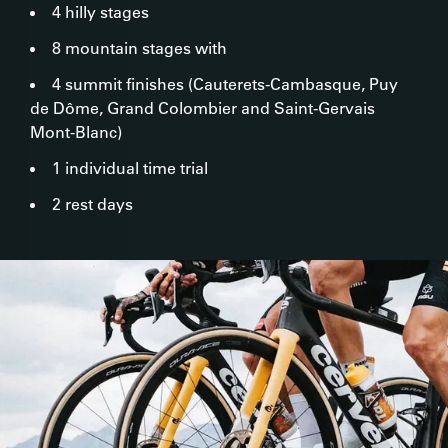
4 hilly stages
8 mountain stages with
4 summit finishes (Cauterets-Cambasque, Puy
de Dôme, Grand Colombier and Saint-Gervais
Mont-Blanc)
1 individual time trial
2 rest days