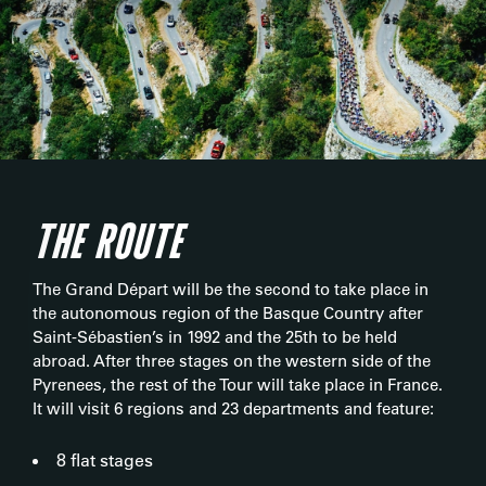
THE ROUTE
The Grand Départ will be the second to take place in
the autonomous region of the Basque Country after
Saint-Sébastien’s in 1992 and the 25th to be held
abroad. After three stages on the western side of the
Pyrenees, the rest of the Tour will take place in France.
It will visit 6 regions and 23 departments and feature:
8 flat stages