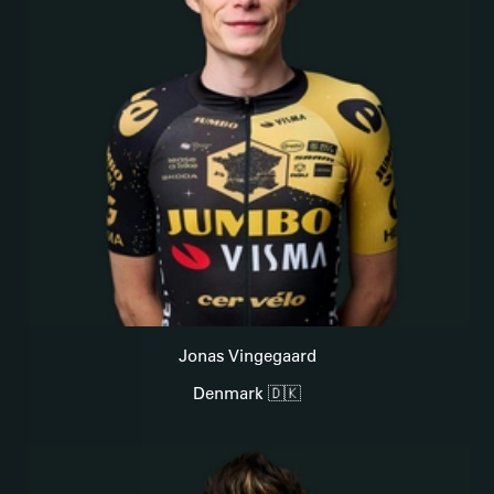
Jonas Vingegaard
Denmark 🇩🇰