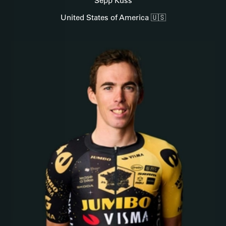
Sepp Kuss
United States of America 🇺🇸