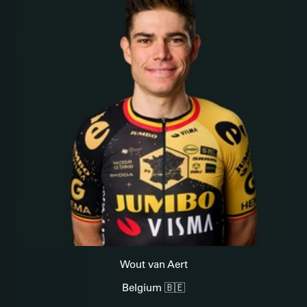
Wout van Aert
Belgium 🇧🇪