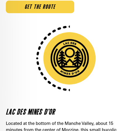
GET THE ROUTE
LAC DES MINES D'OR
Located at the bottom of the Manche Valley, about 15
minutes from the center of Morzine, this small bucolic