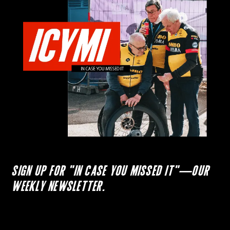
SIGN UP FOR "IN CASE YOU MISSED IT"—OUR
WEEKLY NEWSLETTER.