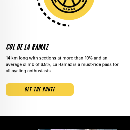
COL DE LA RAMAZ
14 km long with sections at more than 10% and an
average climb of 6.8%, La Ramaz is a must-ride pass for
all cycling enthusiasts.
GET THE ROUTE