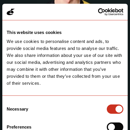
This website uses cookies
We use cookies to personalise content and ads, to
provide social media features and to analyse our traffic.
We also share information about your use of our site with
our social media, advertising and analytics partners who
may combine it with other information that you’ve
Nathan Van Hooydonck
provided to them or that they’ve collected from your use
Belgium 🇧🇪
of their services.
Consent
Necessary
Selection
Preferences