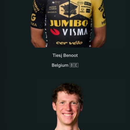
Tiesj Benoot
Belgium 🇧🇪