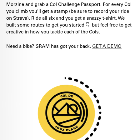
Morzine and grab a Col Challenge Passport. For every Col
you climb you'll get a stamp (be sure to record your ride
on Strava). Ride all six and you get a snazzy t-shirt. We
built some routes to get you started 👇, but feel free to get
creative in how you tackle each of the Cols.
Need a bike? SRAM has got your back.
GET A DEMO