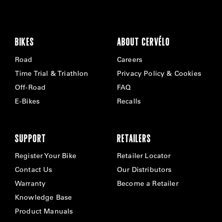
BIKES
ABOUT CERVÉLO
Road
Careers
Time Trial & Triathlon
Privacy Policy & Cookies
Off-Road
FAQ
E-Bikes
Recalls
SUPPORT
RETAILERS
Register Your Bike
Retailer Locator
Contact Us
Our Distributors
Warranty
Become a Retailer
Knowledge Base
Product Manuals