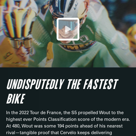
UNDISPUTEDLY THE FASTEST
BIKE
In the 2022 Tour de France, the S5 propelled Wout to the
highest ever Points Classification score of the modern era.
At 480, Wout was some 194 points ahead of his nearest
rival—tangible proof that Cervélo keeps delivering