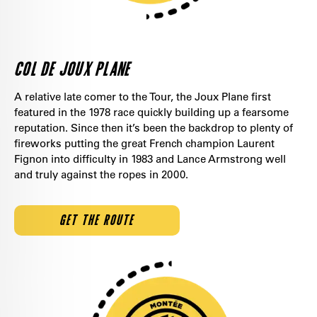
COL DE JOUX PLANE
A relative late comer to the Tour, the Joux Plane first
featured in the 1978 race quickly building up a fearsome
reputation. Since then it’s been the backdrop to plenty of
fireworks putting the great French champion Laurent
Fignon into difficulty in 1983 and Lance Armstrong well
and truly against the ropes in 2000.
GET THE ROUTE