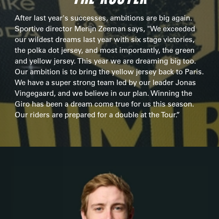
After last year's successes, ambitions are big again.
Sportive director Merijn Zeeman says, "We exceeded
our wildest dreams last year with six stage victories,
the polka dot jersey, and most importantly, the green
and yellow jersey. This year we are dreaming big too.
Our ambition is to bring the yellow jersey back to Paris.
We have a super strong team led by our leader Jonas
Vingegaard, and we believe in our plan. Winning the
Giro has been a dream come true for us this season.
Our riders are prepared for a double at the Tour.”