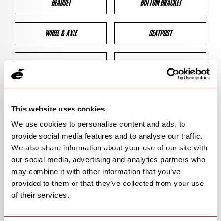
HEADSET
BOTTOM BRACKET
WHEEL & AXLE
SEATPOST
BRAKES
CLEARANCES
GEOMETRY
This website uses cookies
We use cookies to personalise content and ads, to
provide social media features and to analyse our traffic.
BIKE DETAILS
We also share information about your use of our site with
our social media, advertising and analytics partners who
SN Code
SN150
may combine it with other information that you’ve
provided to them or that they’ve collected from your use
Model
ZHT-5
of their services.
Bike Product Code
HTA