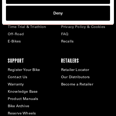
BIKES
ABOUT CERVÉLO
Deny
Road
Careers
Time Trial & Triathlon
Privacy Policy & Cookies
Off-Road
FAQ
E-Bikes
Recalls
SUPPORT
RETAILERS
Register Your Bike
Retailer Locator
Contact Us
Our Distributors
Warranty
Become a Retailer
Knowledge Base
Product Manuals
Bike Archive
Reserve Wheels