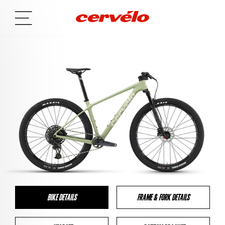
BIKE DETAILS
FRAME & FORK DETAILS