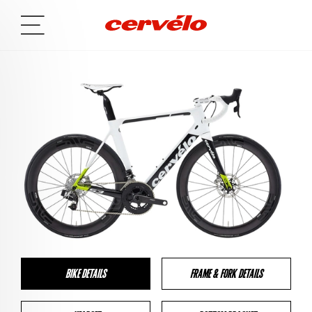
BIKE DETAILS
FRAME & FORK DETAILS