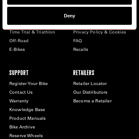
BIKES
ABOUT CERVÉLO
Deny
Road
Careers
Time Trial & Triathlon
Privacy Policy & Cookies
Off-Road
FAQ
E-Bikes
Recalls
SUPPORT
RETAILERS
Register Your Bike
Retailer Locator
Contact Us
Our Distributors
Warranty
Become a Retailer
Knowledge Base
Product Manuals
Bike Archive
Reserve Wheels