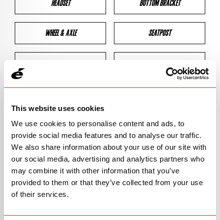
HEADSET
BOTTOM BRACKET
WHEEL & AXLE
SEATPOST
BRAKES
CLEARANCES
GEOMETRY
This website uses cookies
We use cookies to personalise content and ads, to
provide social media features and to analyse our traffic.
BIKE DETAILS
We also share information about your use of our site with
our social media, advertising and analytics partners who
SN Code
SNS3E
may combine it with other information that you’ve
provided to them or that they’ve collected from your use
Model
S3
of their services.
Bike Product Code
N/A