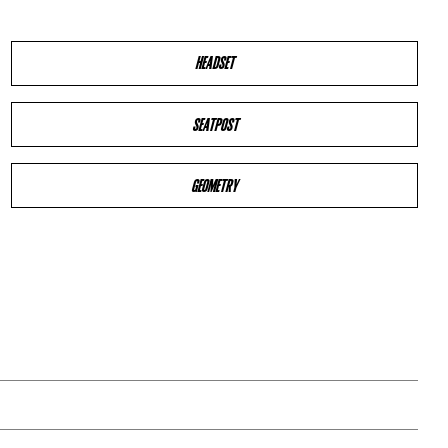
HEADSET
SEATPOST
GEOMETRY