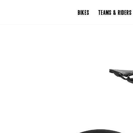
BIKES
TEAMS & RIDERS