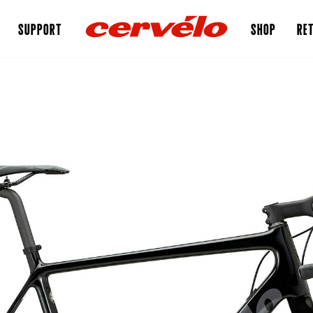
SUPPORT
SHOP
RET