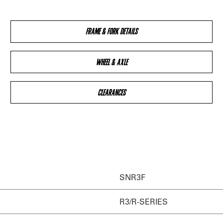
FRAME & FORK DETAILS
WHEEL & AXLE
CLEARANCES
SNR3F
R3/R-SERIES