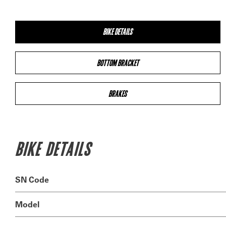
BIKE DETAILS
BOTTOM BRACKET
BRAKES
BIKE DETAILS
SN Code
Model