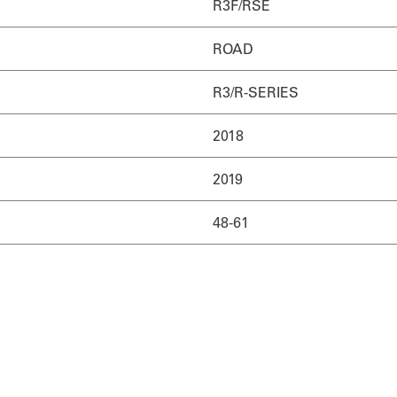
R3F/RSE
ROAD
R3/R-SERIES
2018
2019
48-61