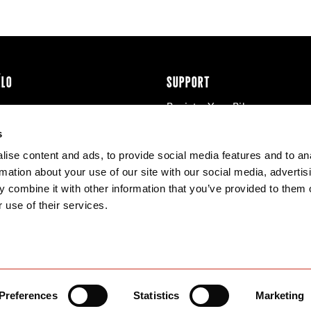
ÉLO
SUPPORT
Register Your Bike
cy & Cookies
Contact Us
s
Warranty
ise content and ads, to provide social media features and to an
Knowledge Base
rmation about your use of our site with our social media, advertis
Product Manuals
 combine it with other information that you’ve provided to them o
Bike Archive
 use of their services.
Reserve Wheels
Preferences
Statistics
Marketing