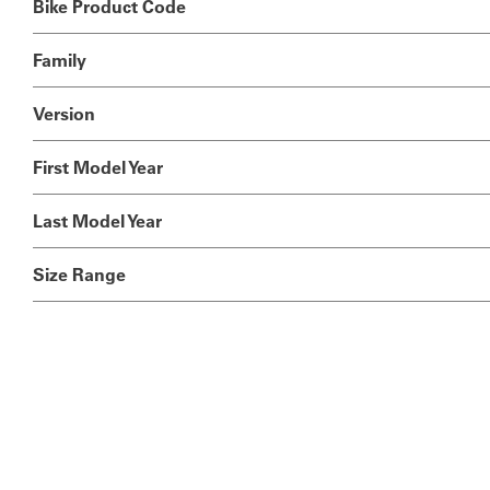
Bike Product Code
Family
Version
First Model Year
Last Model Year
Size Range