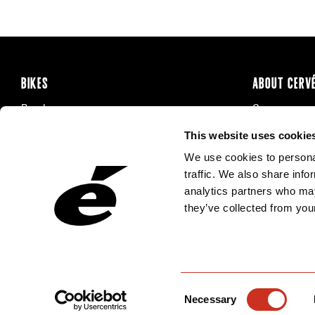
BIKES
ABOUT CERV
Road
Careers
Time Trial & Triathlon
Privacy Poli
This website uses cookie
Off-Road
FAQ
We use cookies to personal
E-Bikes
Recalls
traffic. We also share info
analytics partners who may
they’ve collected from your
Consent
Necessary
Selection