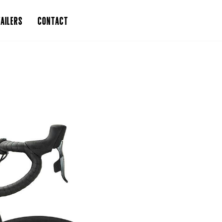
AILERS
CONTACT