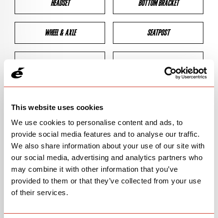
HEADSET
BOTTOM BRACKET
WHEEL & AXLE
SEATPOST
BRAKES
CLEARANCES
GEOMETRY
This website uses cookies
We use cookies to personalise content and ads, to
provide social media features and to analyse our traffic.
BIKE DETAILS
We also share information about your use of our site with
our social media, advertising and analytics partners who
SN Code
SN139
may combine it with other information that you’ve
provided to them or that they’ve collected from your use
Model
CALEDONIA
of their services.
Bike Product Code
CAA