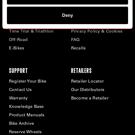
BIKES
ABOUT CERVÉLO
Deny
Road
Careers
Time Trial & Triathlon
Privacy Policy & Cookies
Off-Road
FAQ
E-Bikes
Recalls
SUPPORT
RETAILERS
Register Your Bike
Retailer Locator
Contact Us
Our Distributors
Warranty
Become a Retailer
Knowledge Base
Product Manuals
Bike Archive
Reserve Wheels