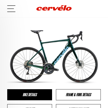
BIKE DETAILS
FRAME & FORK DETAILS