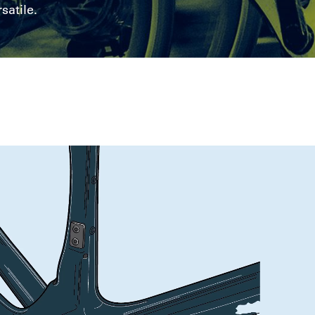
satile.