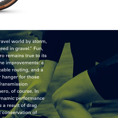
ravel world by storm,
eed in gravel.” Fun,
ro remains true to its
some improvements: a
cable routing, and a
 hanger for those
Transmission
aero, of course. In
dynamic performance
 a result of drag
 conservation of