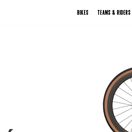
BIKES
TEAMS & RIDERS