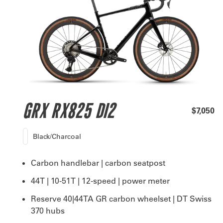
GRX RX825 DI2
$7,050
Black/Charcoal
Carbon handlebar | carbon seatpost
44T | 10-51T | 12-speed | power meter
Reserve 40|44TA GR carbon wheelset | DT Swiss
370 hubs