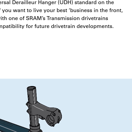
sal Derailleur Hanger (UDH) standard on the
f you want to live your best ‘business in the front,
 with one of SRAM’s Transmission drivetrains
patibility for future drivetrain developments.