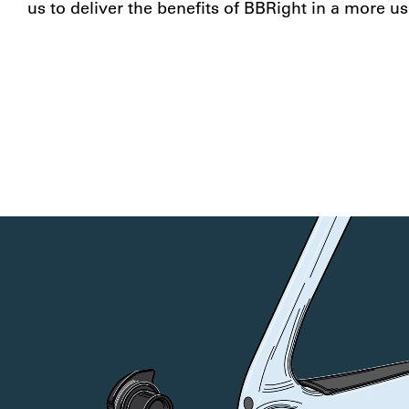
us to deliver the benefits of BBRight in a more us