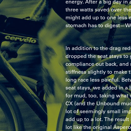
energy. After a big day in
three watts saved over th
might add up to one less 
stomach has to digest—W
In addition to the drag re
dropped the seat stays to 
compliance out back, and 
stiffness slightly to make 
long race less painful. B
seat stays, we added in a 
for mud, too, taking what
CX (and the Unbound mudfe
lot of seemingly small im
add up to a lot. The result 
lot like the original Áspero