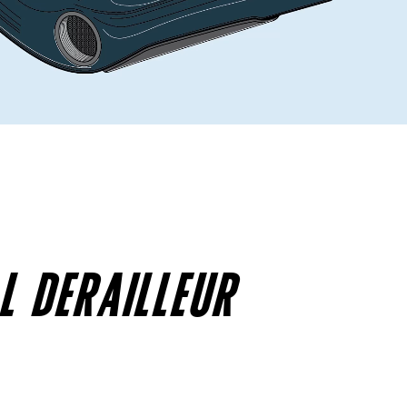
L DERAILLEUR