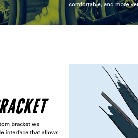
comfortable, and more ver
BRACKET
ttom bracket we
le interface that allows