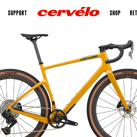
SUPPORT
SHOP
RET