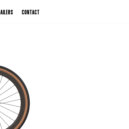
AILERS
CONTACT