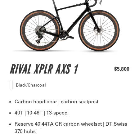
RIVAL XPLR AXS 1
$5,800
Black/Charcoal
Carbon handlebar | carbon seatpost
40T | 10-46T | 13-speed
Reserve 40|44TA GR carbon wheelset | DT Swiss
370 hubs