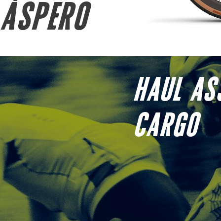
ÁSPERO
HAUL AS
CARGO