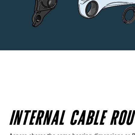
INTERNAL CABLE ROU