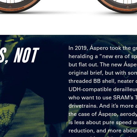
S, NOT
In 2019, Áspero took the g
heralding a “new era of sp
but flat out. The new Áspe
original brief, but with 
threaded BB shell, neater 
UDH-compatible derailleur
who want to use SRAM’s 
drivetrains. And it’s more 
the case of Áspero, aero
is less about pure speed as
reduction, and more about