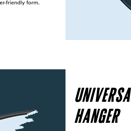
er-friendly form.
UNIVERSA
HANGER