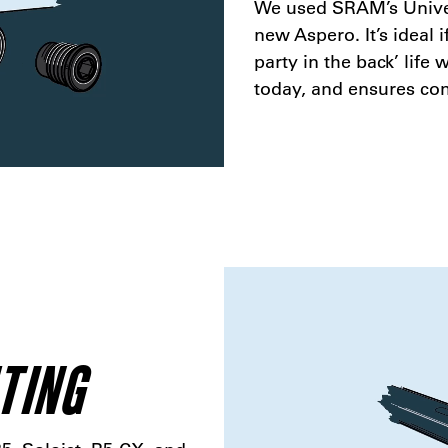
We used SRAM’s Univer
new Aspero. It’s ideal i
party in the back’ life
today, and ensures com
TING