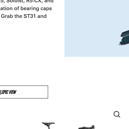
, Soloist, R5-CX, and
tion of bearing caps
? Grab the ST31 and
SPEC VIEW