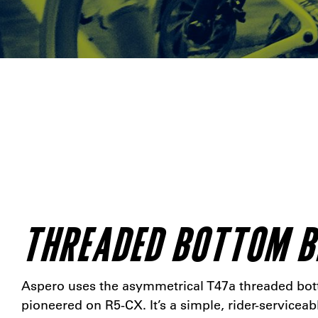
THREADED BOTTOM 
Aspero uses the asymmetrical T47a threaded bo
pioneered on R5-CX. It’s a simple, rider-serviceab