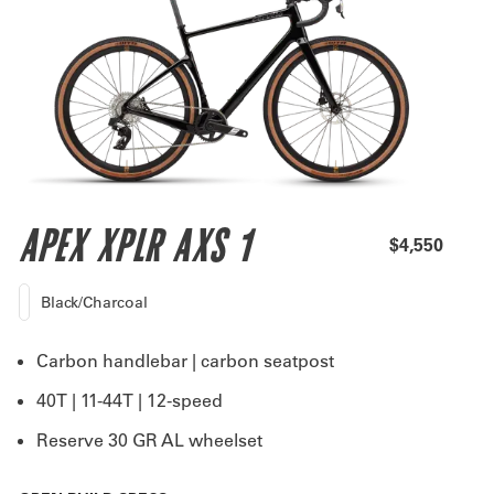
APEX XPLR AXS 1
$4,550
Black/Charcoal
Carbon handlebar | carbon seatpost
40T | 11-44T | 12-speed
Reserve 30 GR AL wheelset