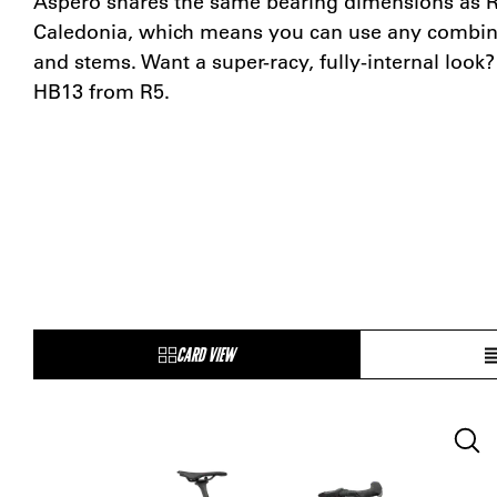
Aspero shares the same bearing dimensions as R5
Caledonia, which means you can use any combina
and stems. Want a super-racy, fully-internal look
HB13 from R5.
CARD VIEW