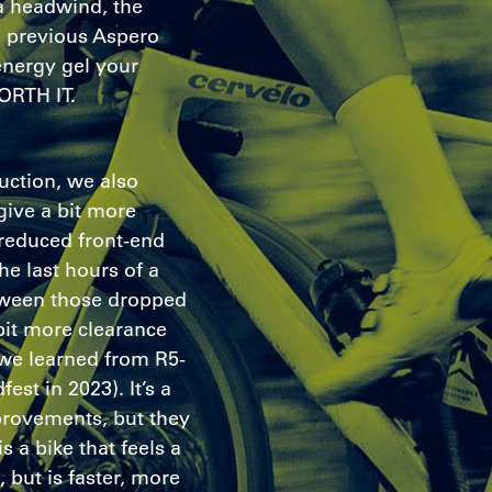
 a headwind, the
e previous Aspero
energy gel your
ORTH IT.
duction, we also
give a bit more
reduced front-end
the last hours of a
etween those dropped
bit more clearance
 we learned from R5-
st in 2023). It’s a
provements, but they
is a bike that feels a
, but is faster, more