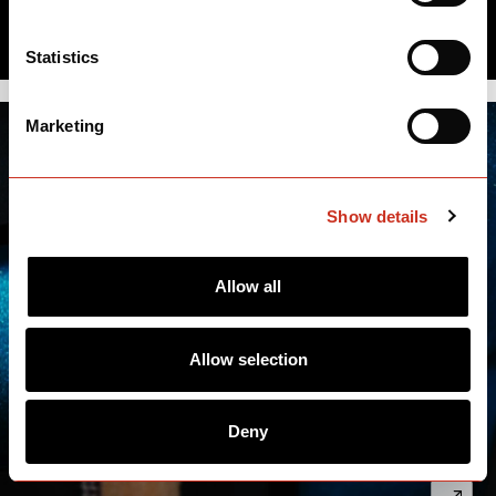
Statistics
Marketing
Show details
Allow all
Allow selection
Deny