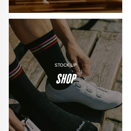
STOCK UP
SHOP