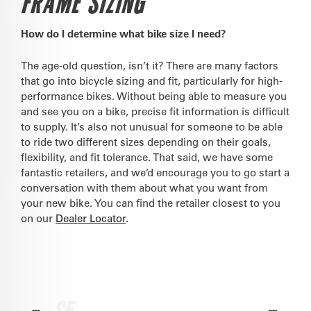
FRAME SIZING
How do I determine what bike size I need?
The age-old question, isn’t it? There are many factors
that go into bicycle sizing and fit, particularly for high-
performance bikes. Without being able to measure you
and see you on a bike, precise fit information is difficult
to supply. It’s also not unusual for someone to be able
to ride two different sizes depending on their goals,
flexibility, and fit tolerance. That said, we have some
fantastic retailers, and we’d encourage you to go start a
conversation with them about what you want from
your new bike. You can find the retailer closest to you
on our
Dealer Locator
.