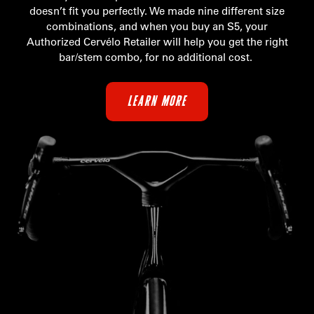
doesn’t fit you perfectly. We made nine different size
combinations, and when you buy an S5, your
Authorized Cervélo Retailer will help you get the right
bar/stem combo, for no additional cost.
LEARN MORE