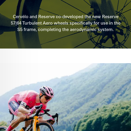
Cervélo and Reserve co-developed the new Reserve
57|64 Turbulent Aero wheels specifically for use in the
S5 frame, completing the aerodynamic system.