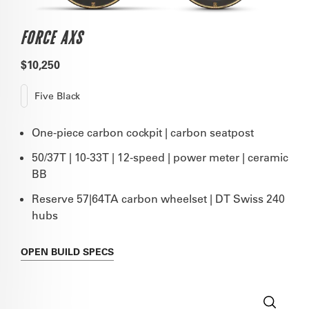
FORCE AXS
$10,250
Five Black
One-piece carbon cockpit | carbon seatpost
50/37T | 10-33T | 12-speed | power meter | ceramic
BB
Reserve 57|64TA carbon wheelset | DT Swiss 240
hubs
OPEN
BUILD SPECS