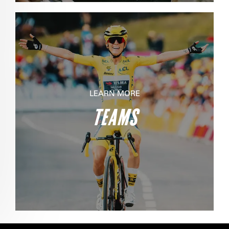
LEARN MORE
TEAMS