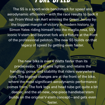
The S5 is a sport-wide benchmark for speed and
aerodynamic efficiency—with the race results to back it
up. From Wout van Aert winning the Green Jersey by
the biggest margin of victory in modern history, to
Simon Yates riding himself into the maglia rosa, S5’s
iconic V-stem and bayonet fork are a fixture at the front
of the professional peloton. The new S5 builds on that
legacy of speed by getting even faster.
The new bike is over 6 Watts faster than its
predecessor, 124 grams lighter, and retains the
handling, poise, and stability that riders everywhere
love. The biggest changes are at the front of the bike,
where the most significant aerodynamic performance
comes from. The fork legs and head tube got quite a bit
deeper, and the all-new, one-piece handlebar/stem
builds on the original V-stem concept—and gets even
faster.