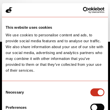
Please note: price and parts spec information is subject to change.
WARNING: This product can expose you to Lead and lead
compounds, which is known to the State of California to cause
Cancer, Birth Defects, and Other Reproductive Harm. For more
information, go to www.p65warnings.ca.gov.
This website uses cookies
We use cookies to personalise content and ads, to
provide social media features and to analyse our traffic.
We also share information about your use of our site with
our social media, advertising and analytics partners who
may combine it with other information that you’ve
provided to them or that they’ve collected from your use
of their services.
Consent
Necessary
Selection
Preferences