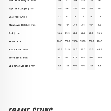
64
82
104
125
152
173
Head Tube Length |
mm
520
535
550
565
581
595
Top Tube Length |
mm
73°
73°
73°
73°
73°
73
Seat Tube Angle
712
734
758
781
804
822
Standover Height |
mm
55.6
55.6
55.6
55.6
55.6
55.6
Trail |
mm
700C
700C
700C
700C
700C
700C
Wheel Size
58.5
52.5
46.5
43.5
43.5
43.5
Fork Offset |
mm
973
974
975
982
999
1013
Wheelbase |
mm
405
405
405
405
405
405
Chainstay Length |
mm