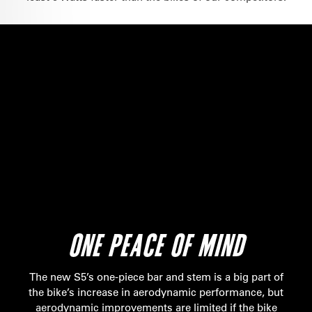
ONE PEACE OF MIND
The new S5’s one-piece bar and stem is a big part of
the bike’s increase in aerodynamic performance, but
aerodynamic improvements are limited if the bike