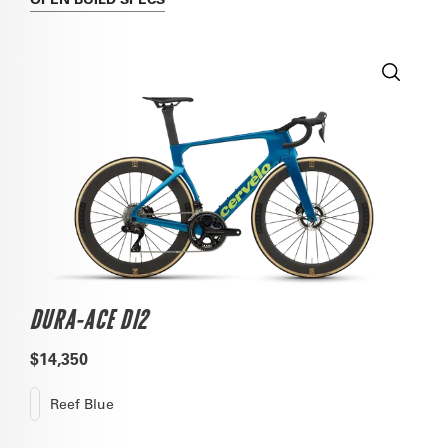
DURA-ACE DI2
$14,350
Reef Blue