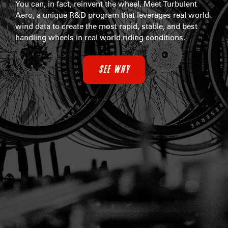
You can, in fact, reinvent the wheel. Meet Turbulent
Aero, a unique R&D program that leverages real world
wind data to create the most rapid, stable, and best
handling wheels in real world riding conditions.
SEE WHY