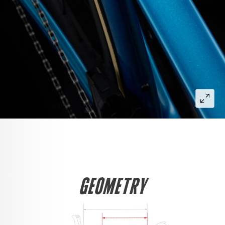
GEOMETRY