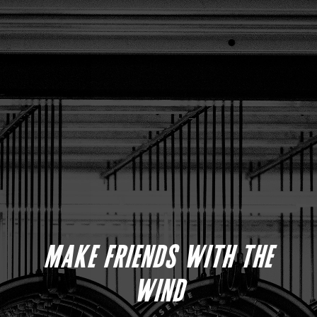
MAKE FRIENDS WITH THE
WIND