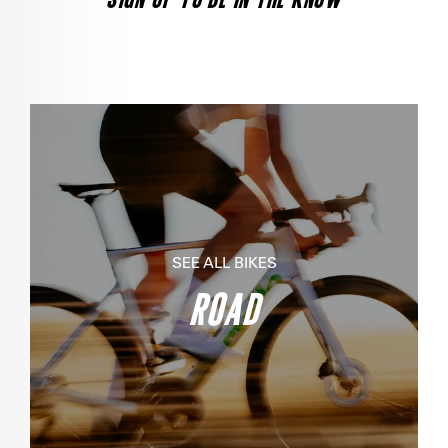
SEE ALL BIKES
ROAD