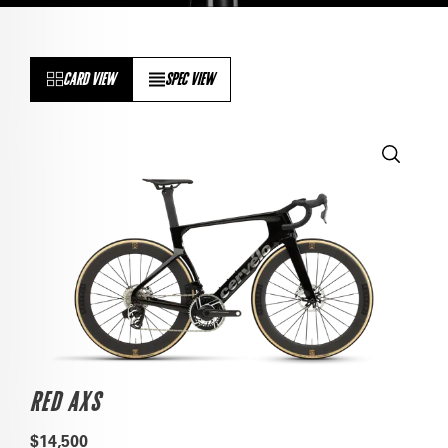
CARD VIEW
SPEC VIEW
RED AXS
$14,500