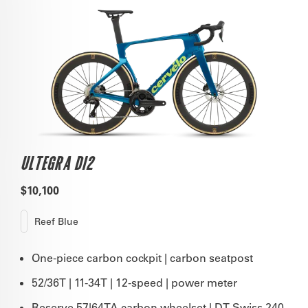
ULTEGRA DI2
$10,100
Reef Blue
One-piece carbon cockpit | carbon seatpost
52/36T | 11-34T | 12-speed | power meter
Reserve 57|64TA carbon wheelset | DT Swiss 240