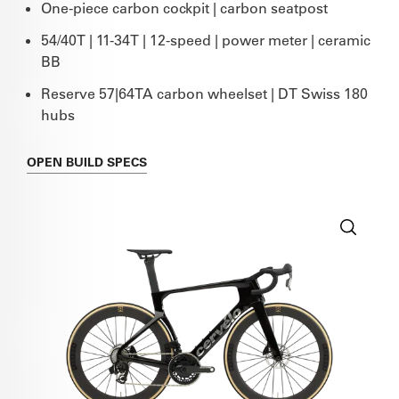
One-piece carbon cockpit | carbon seatpost
54/40T | 11-34T | 12-speed | power meter | ceramic
BB
Reserve 57|64TA carbon wheelset | DT Swiss 180
hubs
OPEN
BUILD SPECS