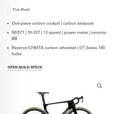
Five Black
One-piece carbon cockpit | carbon seatpost
50/37T | 10-33T | 12-speed | power meter | ceramic
BB
Reserve 57|64TA carbon wheelset | DT Swiss 180
hubs
OPEN
BUILD SPECS