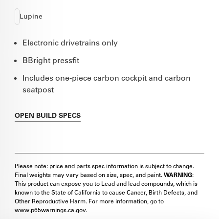
Lupine
Electronic drivetrains only
BBright pressfit
Includes one-piece carbon cockpit and carbon
seatpost
OPEN
BUILD SPECS
Please note: price and parts spec information is subject to change.
Final weights may vary based on size, spec, and paint.
WARNING
:
This product can expose you to Lead and lead compounds, which is
known to the State of California to cause Cancer, Birth Defects, and
Other Reproductive Harm. For more information, go to
www.p65warnings.ca.gov.