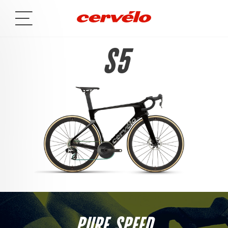
S5
PURE SPEED