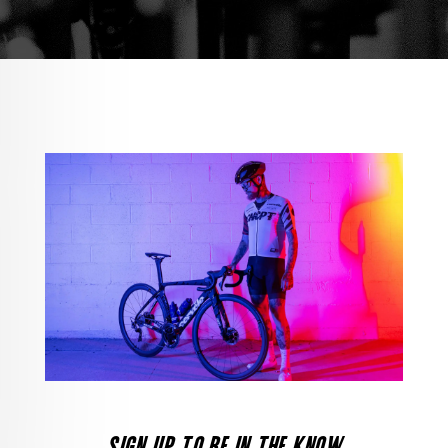
SIGN UP TO BE IN THE KNOW