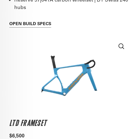
hubs
OPEN
BUILD SPECS
LTD FRAMESET
$6,500