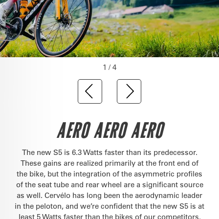
1 / 4
AERO AERO AERO
The new S5 is 6.3 Watts faster than its predecessor.
These gains are realized primarily at the front end of
the bike, but the integration of the asymmetric profiles
of the seat tube and rear wheel are a significant source
as well. Cervélo has long been the aerodynamic leader
in the peloton, and we’re confident that the new S5 is at
least 5 Watts faster than the bikes of our competitors.