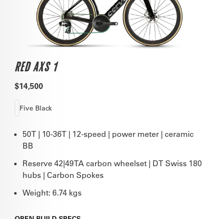
RED AXS 1
$14,500
Five Black
50T | 10-36T | 12-speed | power meter | ceramic
BB
Reserve 42|49TA carbon wheelset | DT Swiss 180
hubs | Carbon Spokes
Weight: 6.74 kgs
OPEN
BUILD SPECS