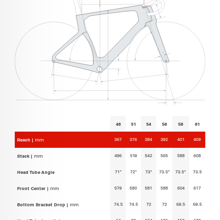
48
51
54
56
58
61
367
376
384
392
401
409
Reach |
mm
496
519
542
565
588
608
Stack |
mm
71°
72°
73°
73.5°
73.5°
73.5
Head Tube Angle
579
580
581
588
604
617
Front Center |
mm
74.5
74.5
72
72
69.5
69.5
Bottom Bracket Drop |
mm