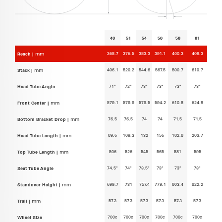
48
51
54
56
58
61
368.7
376.5
383.3
391.1
400.3
408.3
Reach |
mm
496.1
520.2
544.6
567.5
590.7
610.7
Stack |
mm
71°
72°
73°
73°
73°
73°
Head Tube Angle
579.1
579.9
579.5
594.2
610.8
624.8
Front Center |
mm
76.5
76.5
74
74
71.5
71.5
Bottom Bracket Drop |
mm
89.6
109.3
132
156
182.8
203.7
Head Tube Length |
mm
506
526
545
565
581
595
Top Tube Length |
mm
74.5°
74°
73.5°
73°
73°
73°
Seat Tube Angle
699.7
731
757.4
779.1
803.4
822.2
Standover Height |
mm
57.3
57.3
57.3
57.3
57.3
57.3
Trail |
mm
700c
700c
700c
700c
700c
700c
Wheel Size