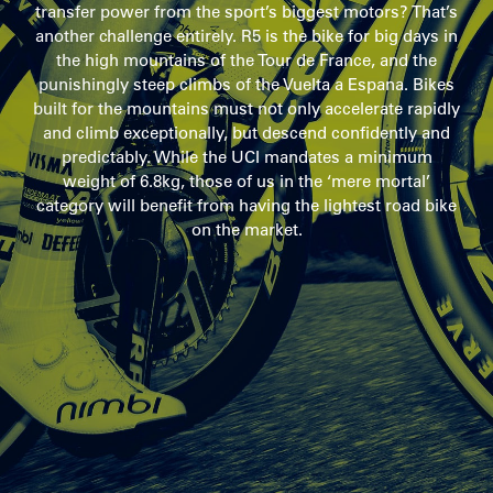
transfer power from the sport’s biggest motors? That’s
another challenge entirely. R5 is the bike for big days in
the high mountains of the Tour de France, and the
punishingly steep climbs of the Vuelta a Espana. Bikes
built for the mountains must not only accelerate rapidly
and climb exceptionally, but descend confidently and
predictably. While the UCI mandates a minimum
weight of 6.8kg, those of us in the ‘mere mortal’
category will benefit from having the lightest road bike
on the market.