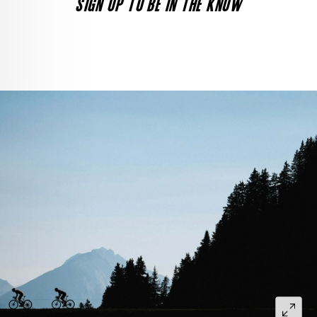
SIGN UP TO BE IN THE KNOW