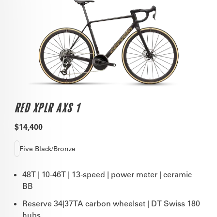
RED XPLR AXS 1
$14,400
Five Black/Bronze
48T | 10-46T | 13-speed | power meter | ceramic
BB
Reserve 34|37TA carbon wheelset | DT Swiss 180
hubs