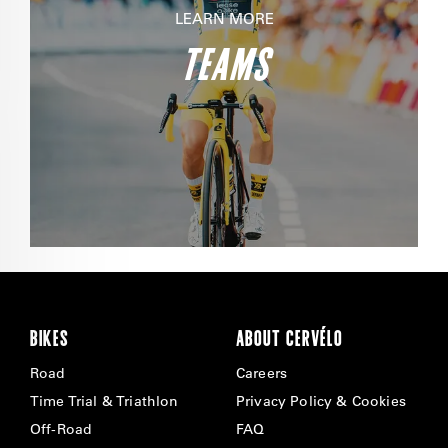
LEARN MORE
TEAMS
BIKES
ABOUT CERVÉLO
Road
Careers
Time Trial & Triathlon
Privacy Policy & Cookies
Off-Road
FAQ