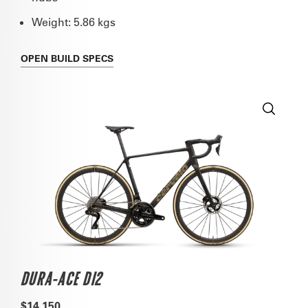
Weight: 5.86 kgs
OPEN
BUILD SPECS
DURA-ACE DI2
$14,150