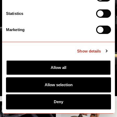
Statistics
Marketing
Show details
Allow all
Allow selection
Deny