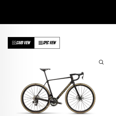
CARD VIEW
SPEC VIEW