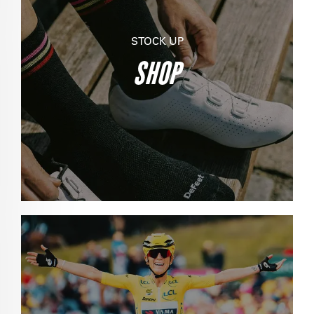
STOCK UP
SHOP