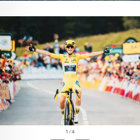
1 / 4