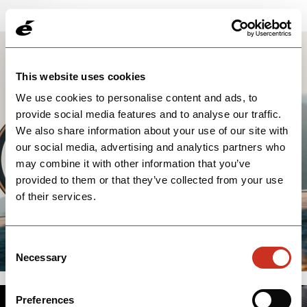
This website uses cookies
We use cookies to personalise content and ads, to
provide social media features and to analyse our traffic.
We also share information about your use of our site with
our social media, advertising and analytics partners who
may combine it with other information that you’ve
provided to them or that they’ve collected from your use
of their services.
Consent
Necessary
Selection
Preferences