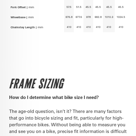
57.5
51.5
45.5
45.5
45.5
45.5
Fork Offset |
mm
976.8
977.6
978
992.8
1010.3
1024.5
Wheelbase |
mm
410
410
410
410
410
410
Chainstay Length |
mm
FRAME SIZING
How do I determine what bike size I need?
The age-old question, isn’t it? There are many factors
that go into bicycle sizing and fit, particularly for high-
performance bikes. Without being able to measure you
and see you on a bike, precise fit information is difficult