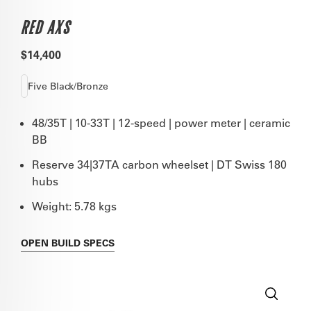
RED AXS
$14,400
Five Black/Bronze
48/35T | 10-33T | 12-speed | power meter | ceramic
BB
Reserve 34|37TA carbon wheelset | DT Swiss 180
hubs
Weight: 5.78 kgs
OPEN
BUILD SPECS