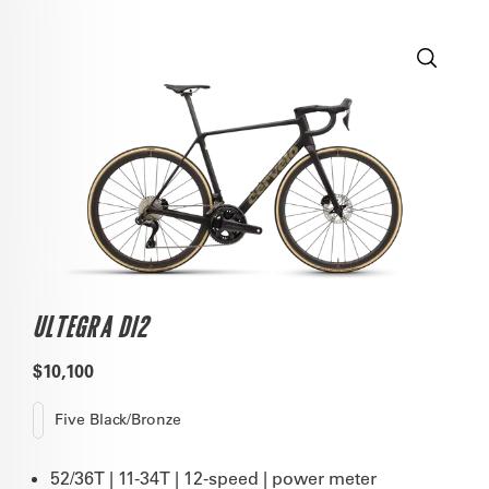
ULTEGRA DI2
$10,100
Five Black/Bronze
52/36T | 11-34T | 12-speed | power meter