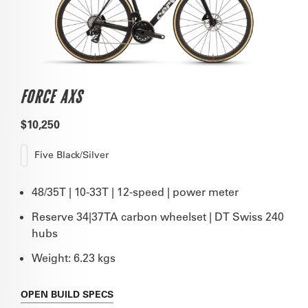
FORCE AXS
$10,250
Five Black/Silver
48/35T | 10-33T | 12-speed | power meter
Reserve 34|37TA carbon wheelset | DT Swiss 240
hubs
Weight: 6.23 kgs
OPEN
BUILD SPECS