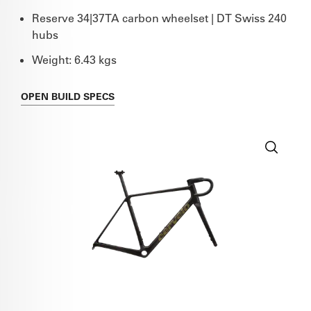
Reserve 34|37TA carbon wheelset | DT Swiss 240
hubs
Weight: 6.43 kgs
OPEN
BUILD SPECS