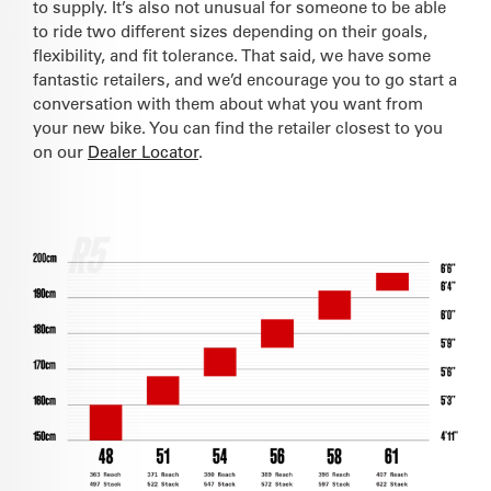
to supply. It’s also not unusual for someone to be able
to ride two different sizes depending on their goals,
flexibility, and fit tolerance. That said, we have some
fantastic retailers, and we’d encourage you to go start a
conversation with them about what you want from
your new bike. You can find the retailer closest to you
on our
Dealer Locator
.