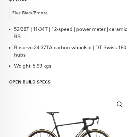
Five Black/Bronze
52/36T | 11-34T | 12-speed | power meter | ceramic
BB
Reserve 34|37TA carbon wheelset | DT Swiss 180
hubs
Weight: 5.99 kgs
OPEN
BUILD SPECS