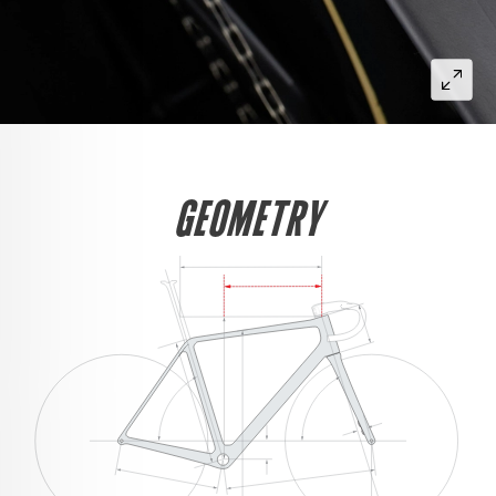
GEOMETRY