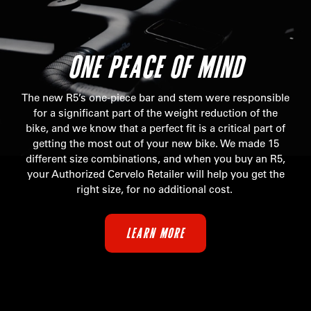
ONE PEACE OF MIND
The new R5’s one-piece bar and stem were responsible
for a significant part of the weight reduction of the
bike, and we know that a perfect fit is a critical part of
getting the most out of your new bike. We made 15
different size combinations, and when you buy an R5,
your Authorized Cervelo Retailer will help you get the
right size, for no additional cost.
LEARN MORE