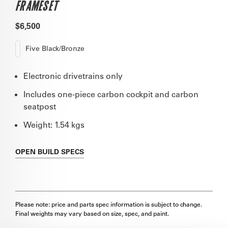
FRAMESET
$6,500
Five Black/Bronze
Electronic drivetrains only
Includes one-piece carbon cockpit and carbon
seatpost
Weight: 1.54 kgs
OPEN
BUILD SPECS
Please note: price and parts spec information is subject to change.
Final weights may vary based on size, spec, and paint.