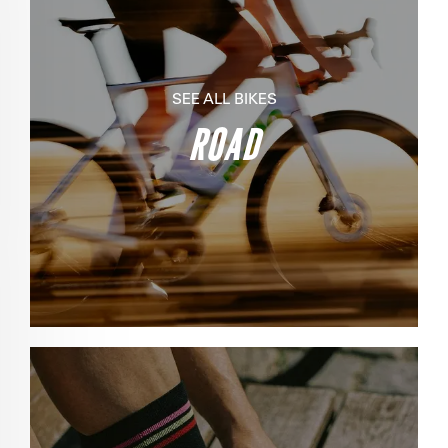
SEE ALL BIKES
ROAD