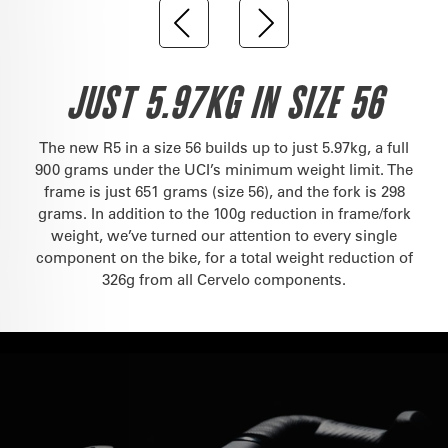
JUST 5.97KG IN SIZE 56
The new R5 in a size 56 builds up to just 5.97kg, a full
900 grams under the UCI’s minimum weight limit. The
frame is just 651 grams (size 56), and the fork is 298
grams. In addition to the 100g reduction in frame/fork
weight, we’ve turned our attention to every single
component on the bike, for a total weight reduction of
326g from all Cervelo components.