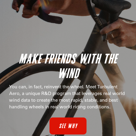
MAKE FRIENDS WITH THE
WIND
You can, in fact, reinvent the wheel. Meet Turbulent
Aero, a unique R&D program that leverages real world
wind data to create the most rapid, stable, and best
handling wheels in real world riding conditions.
SEE WHY