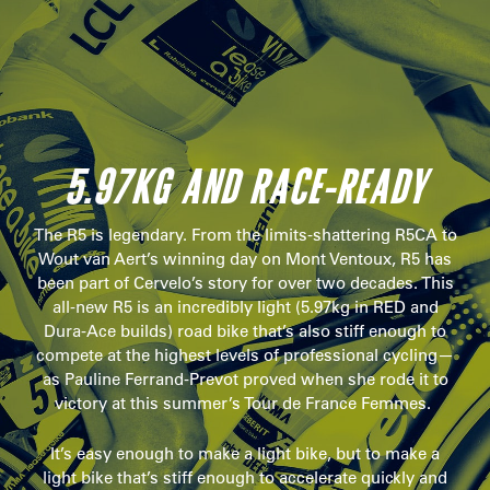
5.97KG AND RACE-READY
The R5 is legendary. From the limits-shattering R5CA to
Wout van Aert’s winning day on Mont Ventoux, R5 has
been part of Cervelo’s story for over two decades. This
all-new R5 is an incredibly light (5.97kg in RED and
Dura-Ace builds) road bike that’s also stiff enough to
compete at the highest levels of professional cycling—
as Pauline Ferrand-Prevot proved when she rode it to
victory at this summer’s Tour de France Femmes.
It’s easy enough to make a light bike, but to make a
light bike that’s stiff enough to accelerate quickly and