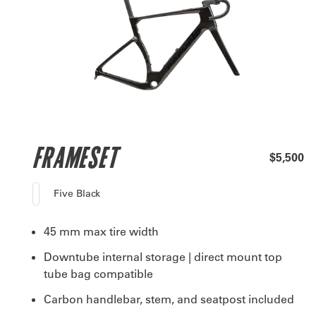
FRAMESET
$5,500
Five Black
45 mm max tire width
Downtube internal storage | direct mount top
tube bag compatible
Carbon handlebar, stem, and seatpost included