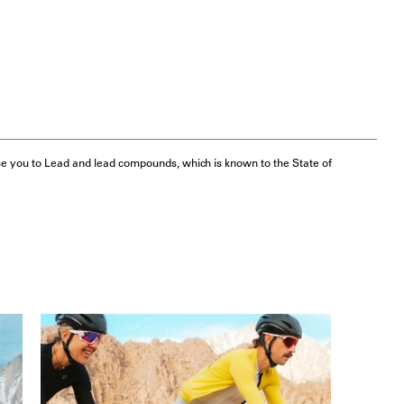
e you to Lead and lead compounds, which is known to the State of