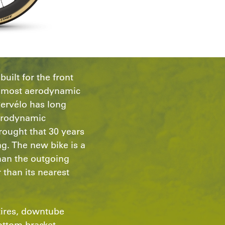
uilt for the front
he most aerodynamic
Cervélo has long
erodynamic
ought that 30 years
ng. The new bike is a
than the outgoing
 than its nearest
tires, downtube
ottom bracket,