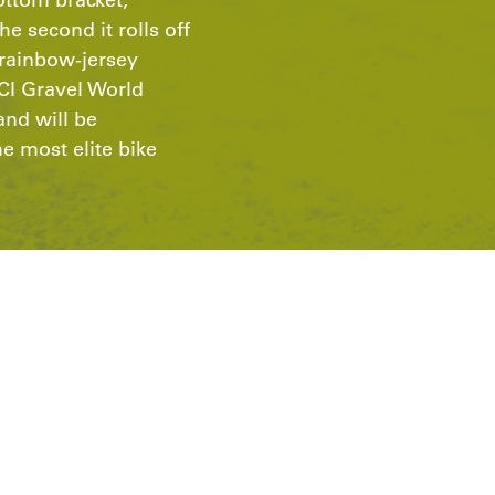
he second it rolls off
s rainbow-jersey
CI Gravel World
nd will be
 most elite bike