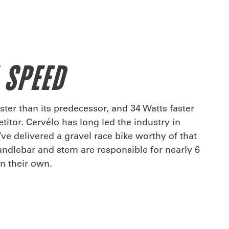
 SPEED
ster than its predecessor, and 34 Watts faster
itor. Cervélo has long led the industry in
e delivered a gravel race bike worthy of that
andlebar and stem are responsible for nearly 6
on their own.