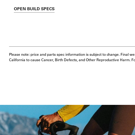
OPEN
BUILD SPECS
Please note: price and parts spec information is subject to change. Final w
California to cause Cancer, Birth Defects, and Other Reproductive Harm. F