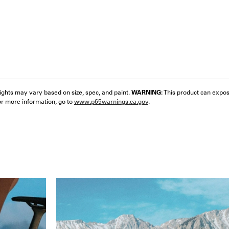
eights may vary based on size, spec, and paint.
WARNING:
This product can expos
or more information, go to
www.p65warnings.ca.gov
.