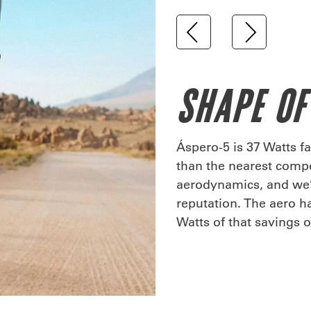
SHAPE OF
Áspero-5 is 37 Watts fa
than the nearest compet
aerodynamics, and we’v
reputation. The aero h
Watts of that savings 