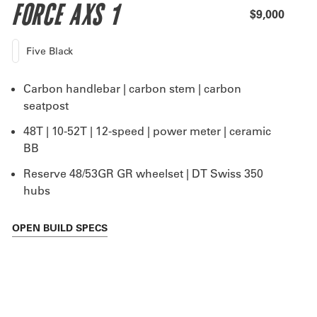
FORCE AXS 1
$9,000
Five Black
Carbon handlebar | carbon stem | carbon
seatpost
48T | 10-52T | 12-speed | power meter | ceramic
BB
Reserve 48/53GR GR wheelset | DT Swiss 350
hubs
OPEN
BUILD SPECS