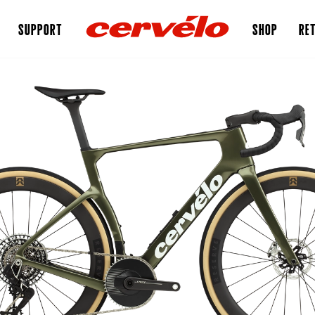
SUPPORT
SHOP
RET