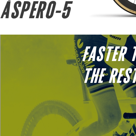
ÁSPERO-5
FASTER 
THE RES