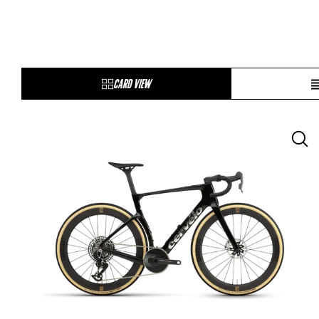
CARD VIEW