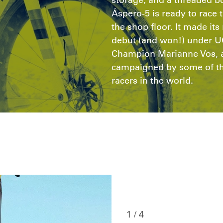
Áspero-5 is ready to race t
the shop floor. It made it
debut (and won!) under U
Champion Marianne Vos, a
campaigned by some of the
racers in the world.
1 / 4