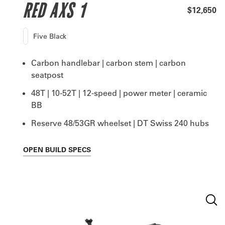
RED AXS 1
$12,650
Five Black
Carbon handlebar | carbon stem | carbon
seatpost
48T | 10-52T | 12-speed | power meter | ceramic
BB
Reserve 48/53GR wheelset | DT Swiss 240 hubs
OPEN
BUILD SPECS