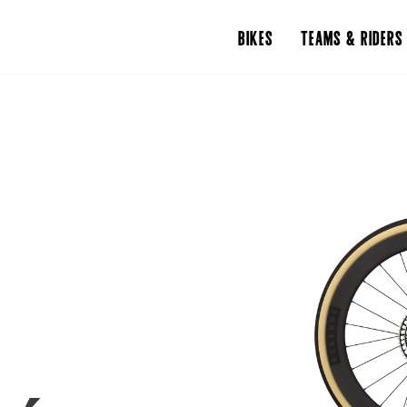
BIKES
TEAMS & RIDERS