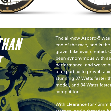
THAN
The all-new Áspero-5 was b
end of the race, and is t
gravel bike ever created. 
T
been synonymous with a
performance, and we’ve br
of expertise to gravel raci
stunning 37 Watts faster 
model, and 34 Watts faster
competitor.
With clearance for 45mm 
storage, and a threaded b