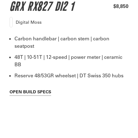
GRX RX827 DI2 1
$8,850
Digital Moss
Carbon handlebar | carbon stem | carbon
seatpost
48T | 10-51T | 12-speed | power meter | ceramic
BB
Reserve 48/53GR wheelset | DT Swiss 350 hubs
OPEN
BUILD SPECS