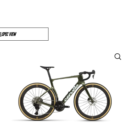
SPEC VIEW