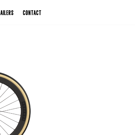
AILERS
CONTACT