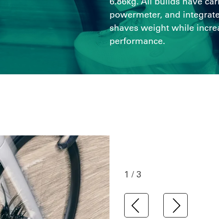
6.86kg. All builds have ca
powermeter, and integrate
shaves weight while incre
performance.
1 / 3