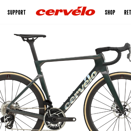
SUPPORT
SHOP
RET