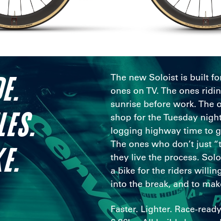
E.
The new Soloist is built fo
ones on TV. The ones ridi
sunrise before work. The 
LES.
shop for the Tuesday night
logging highway time to get
The ones who don’t just “t
E.
they live the process. Sol
a bike for the riders willing
into the break, and to mak
Faster. Lighter. Race-ready 