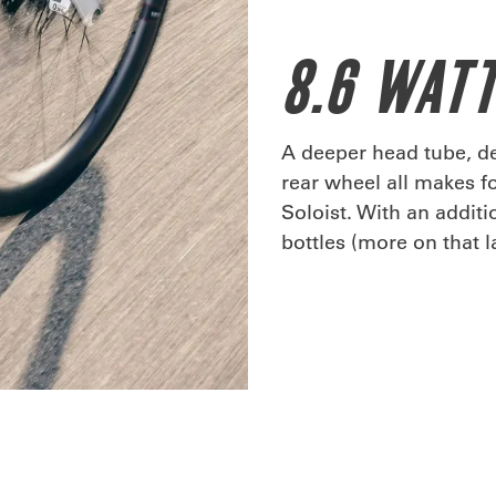
8.6 WATT
A deeper head tube, de
rear wheel all makes f
Soloist. With an addit
bottles (more on that la