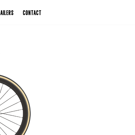
AILERS
CONTACT