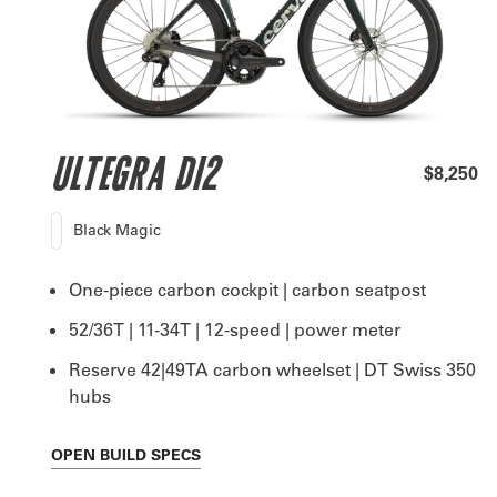
ULTEGRA DI2
$8,250
Black Magic
One-piece carbon cockpit | carbon seatpost
52/36T | 11-34T | 12-speed | power meter
Reserve 42|49TA carbon wheelset | DT Swiss 350
hubs
OPEN
BUILD SPECS