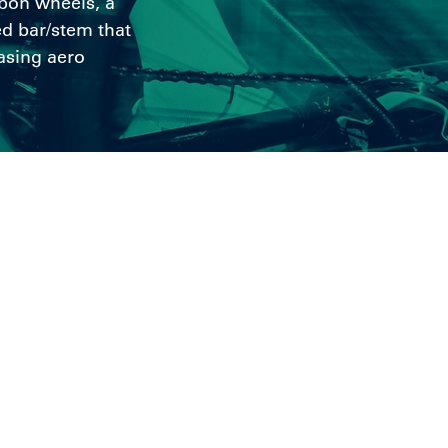
rbon wheels, a
d bar/stem that
asing aero