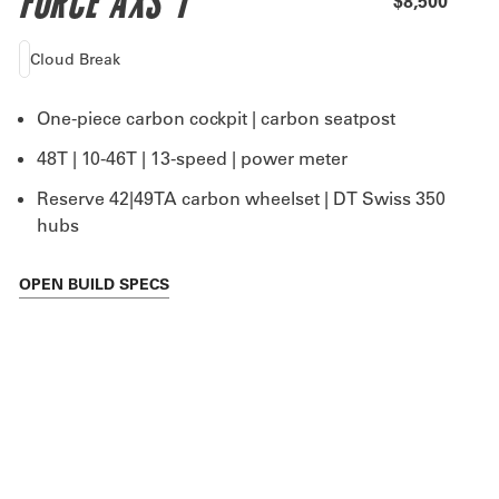
FORCE AXS 1
$8,500
Cloud Break
One-piece carbon cockpit | carbon seatpost
48T | 10-46T | 13-speed | power meter
Reserve 42|49TA carbon wheelset | DT Swiss 350
hubs
OPEN
BUILD SPECS