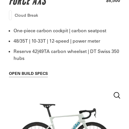
FORCE AXS
$8,500
Cloud Break
One-piece carbon cockpit | carbon seatpost
48/35T | 10-33T | 12-speed | power meter
Reserve 42|49TA carbon wheelset | DT Swiss 350
hubs
OPEN
BUILD SPECS