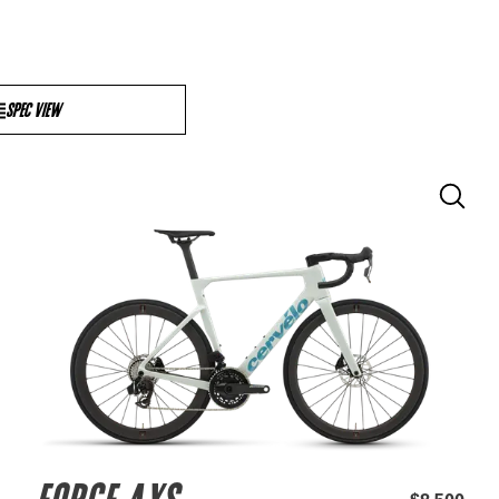
SPEC VIEW