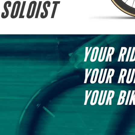
SOLOIST
YOUR RID
YOUR RU
YOUR BIK