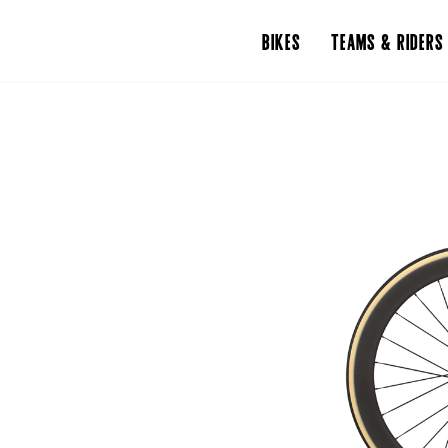
BIKES
TEAMS & RIDERS