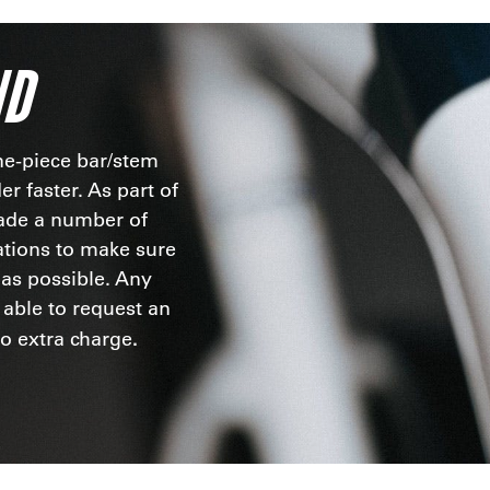
ND
ne-piece bar/stem
r faster. As part of
ade a number of
ations to make sure
t as possible. Any
 able to request an
.
no extra charge