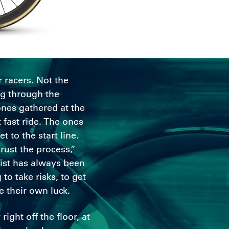
r racers. Not the
ng through the
ones gathered at the
 fast ride. The ones
 to the start line.
rust the process,”
oist has always been
 to take risks, to get
e their own luck.
right off the floor, at