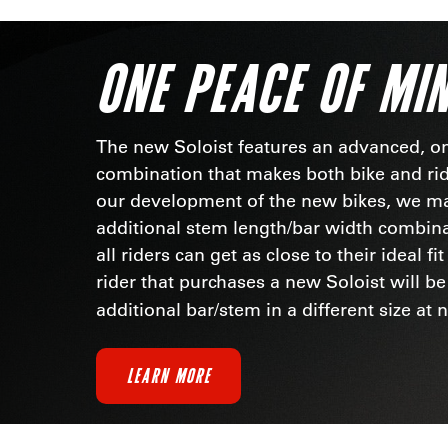
ONE PEACE OF MI
The new Soloist features an advanced, o
combination that makes both bike and ride
our development of the new bikes, we m
additional stem length/bar width combin
all riders can get as close to their ideal fi
rider that purchases a new Soloist will be
additional bar/stem in a different size at 
LEARN MORE