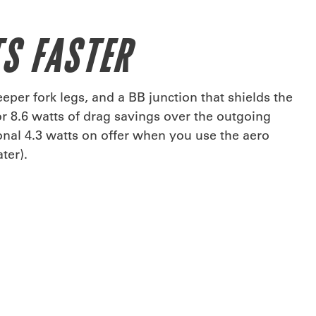
S FASTER
eper fork legs, and a BB junction that shields the
or 8.6 watts of drag savings over the outgoing
ional 4.3 watts on offer when you use the aero
ter).