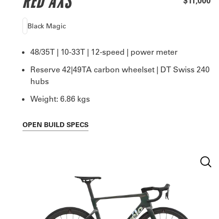
RED AXS
$11,000
Black Magic
48/35T | 10-33T | 12-speed | power meter
Reserve 42|49TA carbon wheelset | DT Swiss 240
hubs
Weight: 6.86 kgs
OPEN
BUILD SPECS