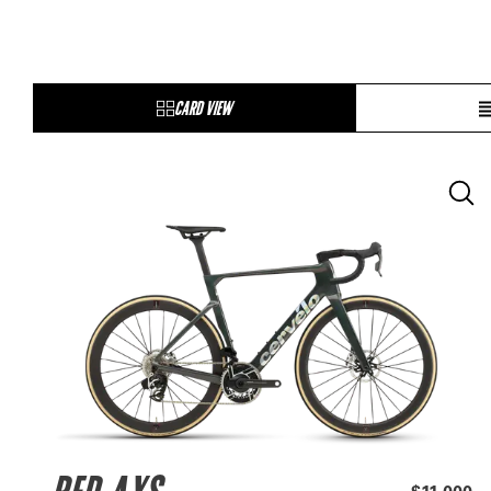
CARD VIEW