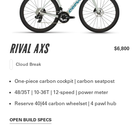
RIVAL AXS
$6,800
Cloud Break
One-piece carbon cockpit | carbon seatpost
48/35T | 10-36T | 12-speed | power meter
Reserve 40|44 carbon wheelset | 4 pawl hub
OPEN
BUILD SPECS