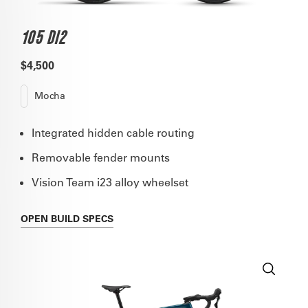
105 DI2
$4,500
Mocha
Integrated hidden cable routing
Removable fender mounts
Vision Team i23 alloy wheelset
OPEN
BUILD SPECS