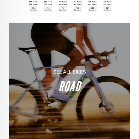
SEE ALL BIKES
ROAD