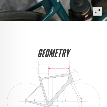
GEOMETRY