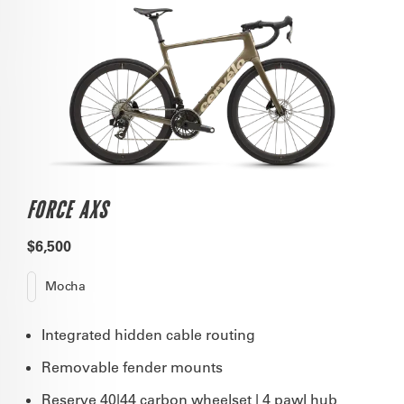
FORCE AXS
$6,500
Mocha
Integrated hidden cable routing
Removable fender mounts
Reserve 40|44 carbon wheelset | 4 pawl hub