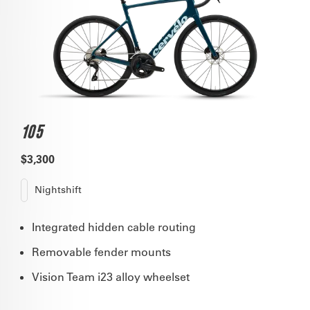
105
$3,300
Nightshift
Integrated hidden cable routing
Removable fender mounts
Vision Team i23 alloy wheelset