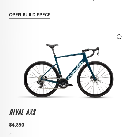
OPEN
BUILD SPECS
RIVAL AXS
$4,850