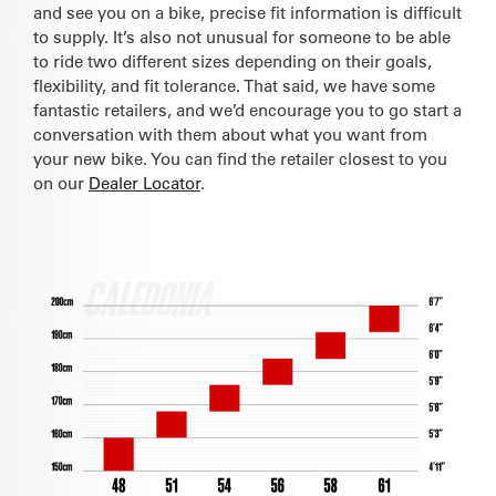
and see you on a bike, precise fit information is difficult
to supply. It’s also not unusual for someone to be able
to ride two different sizes depending on their goals,
flexibility, and fit tolerance. That said, we have some
fantastic retailers, and we’d encourage you to go start a
conversation with them about what you want from
your new bike. You can find the retailer closest to you
on our
Dealer Locator
.