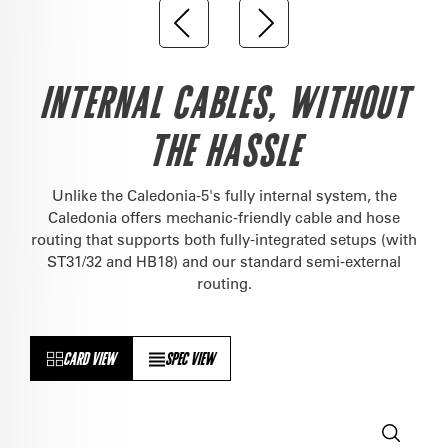
INTERNAL CABLES, WITHOUT
THE HASSLE
Unlike the Caledonia-5's fully internal system, the
Caledonia offers mechanic-friendly cable and hose
routing that supports both fully-integrated setups (with
ST31/32 and HB18) and our standard semi-external
routing.
CARD VIEW
SPEC VIEW