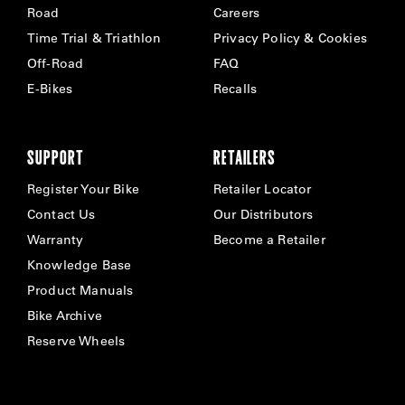
Road
Careers
Time Trial & Triathlon
Privacy Policy & Cookies
Off-Road
FAQ
E-Bikes
Recalls
SUPPORT
RETAILERS
Register Your Bike
Retailer Locator
Contact Us
Our Distributors
Warranty
Become a Retailer
Knowledge Base
Product Manuals
Bike Archive
Reserve Wheels