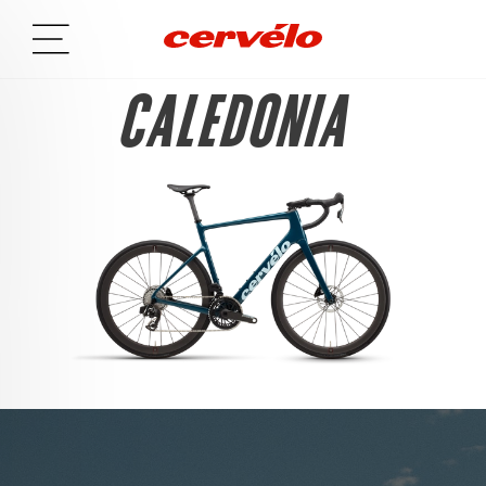
CALEDONIA