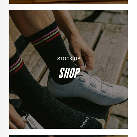
STOCK UP
SHOP