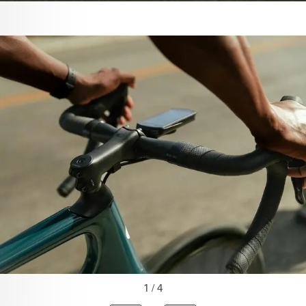
1 / 4