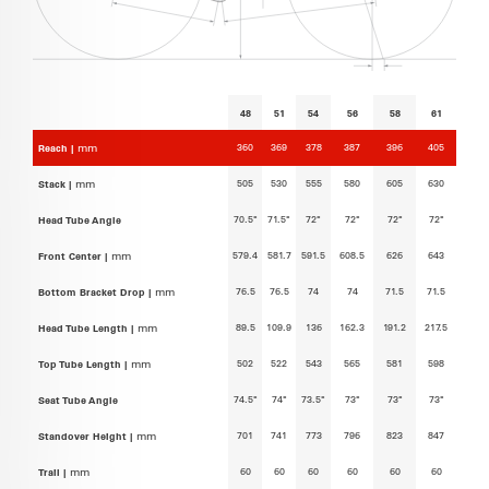
48
51
54
56
58
61
360
369
378
387
396
405
Reach |
mm
505
530
555
580
605
630
Stack |
mm
70.5°
71.5°
72°
72°
72°
72°
Head Tube Angle
579.4
581.7
591.5
608.5
626
643
Front Center |
mm
76.5
76.5
74
74
71.5
71.5
Bottom Bracket Drop |
mm
89.5
109.9
136
162.3
191.2
217.5
Head Tube Length |
mm
502
522
543
565
581
598
Top Tube Length |
mm
74.5°
74°
73.5°
73°
73°
73°
Seat Tube Angle
701
741
773
796
823
847
Standover Height |
mm
60
60
60
60
60
60
Trail |
mm