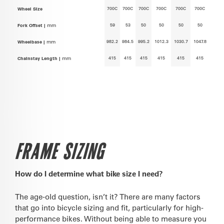
700C
700C
700C
700C
700C
700C
Wheel Size
59
53
50
50
50
50
Fork Offset |
mm
982.2
984.5
995.2
1012.3
1030.7
1047.8
Wheelbase |
mm
415
415
415
415
415
415
Chainstay Length |
mm
FRAME SIZING
How do I determine what bike size I need?
The age-old question, isn’t it? There are many factors
that go into bicycle sizing and fit, particularly for high-
performance bikes. Without being able to measure you