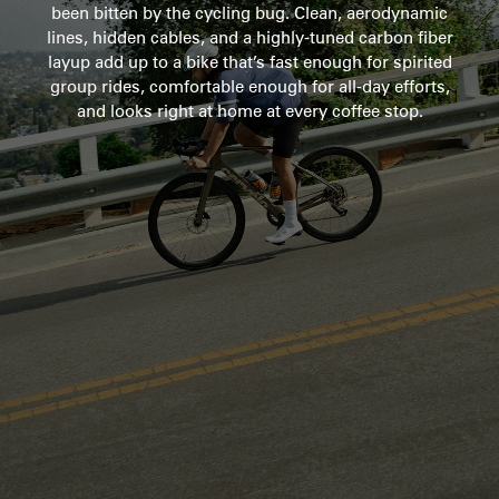
been bitten by the cycling bug. Clean, aerodynamic
lines, hidden cables, and a highly-tuned carbon fiber
layup add up to a bike that’s fast enough for spirited
group rides, comfortable enough for all-day efforts,
and looks right at home at every coffee stop.