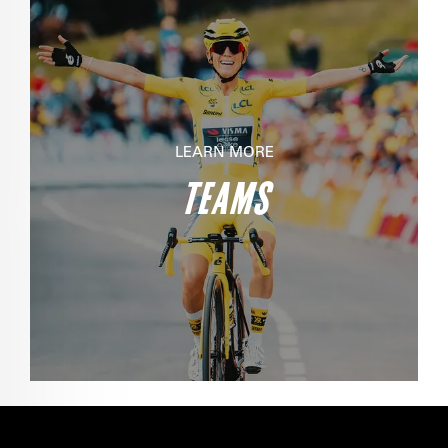
LEARN MORE
TEAMS