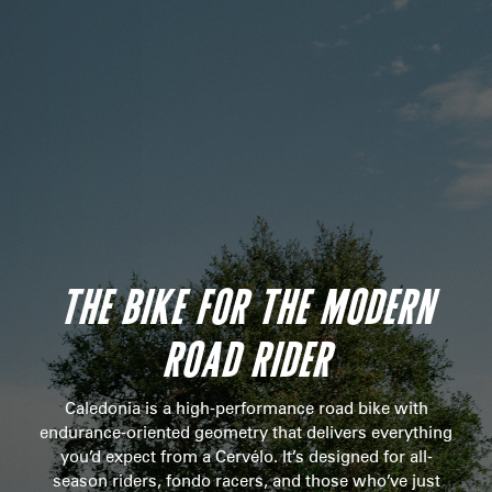
THE BIKE FOR THE MODERN
ROAD RIDER
Caledonia is a high-performance road bike with
endurance-oriented geometry that delivers everything
you’d expect from a Cervélo. It’s designed for all-
season riders, fondo racers, and those who’ve just