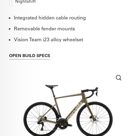
Nightshift
Integrated hidden cable routing
Removable fender mounts
Vision Team i23 alloy wheelset
OPEN
BUILD SPECS