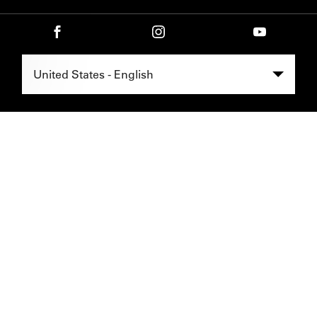
Select Region -
United States - English