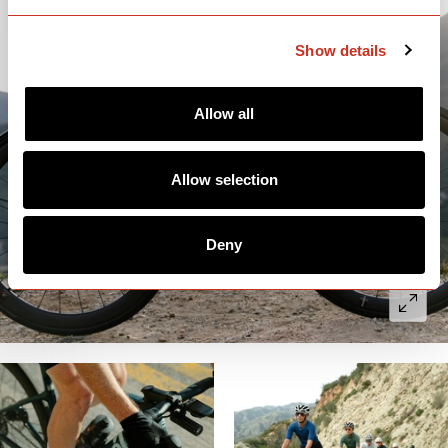
Show details
Allow all
Allow selection
Deny