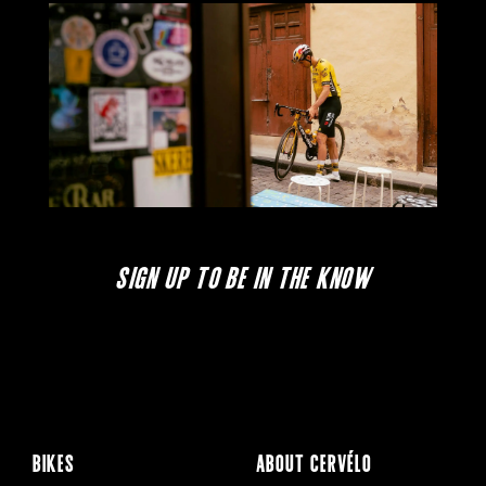
SIGN UP TO BE IN THE KNOW
BIKES
ABOUT CERVÉLO