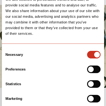
provide social media features and to analyse our traffic.
We also share information about your use of our site with
our social media, advertising and analytics partners who
may combine it with other information that you’ve
provided to them or that they’ve collected from your use
of their services.
Consent
Necessary
Selection
Preferences
Statistics
Marketing