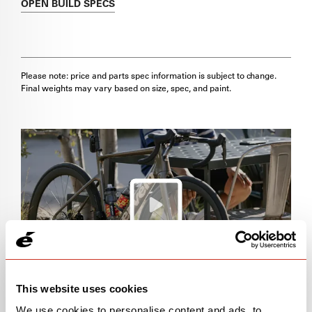
OPEN
BUILD SPECS
Please note: price and parts spec information is subject to change.
Final weights may vary based on size, spec, and paint.
This website uses cookies
We use cookies to personalise content and ads, to