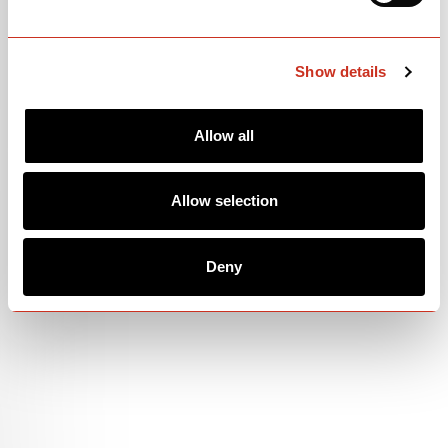
Show details
Allow all
Allow selection
Deny