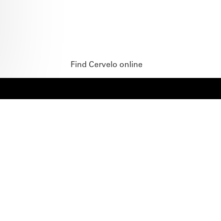
Find Cervelo online
BIKES
ABOUT CERVÉLO
Road
Careers
Time Trial & Triathlon
Privacy Policy & Cookies
Off-Road
FAQ
E-Bikes
Recalls
SUPPORT
RETAILERS