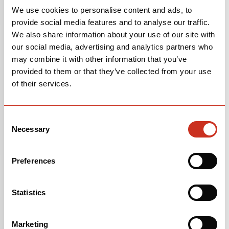
We use cookies to personalise content and ads, to
provide social media features and to analyse our traffic.
We also share information about your use of our site with
our social media, advertising and analytics partners who
may combine it with other information that you’ve
provided to them or that they’ve collected from your use
of their services.
Consent
Necessary
Selection
Preferences
Statistics
Marketing