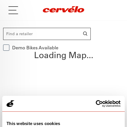
Demo Bikes Available
Loading Map...
This website uses cookies